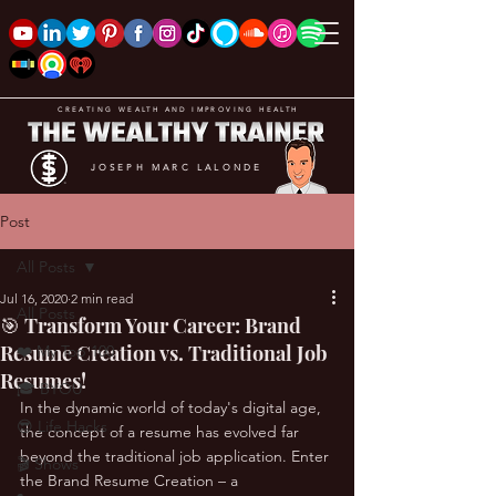
CREATING WEALTH AND IMPROVING HEALTH
JOSEPH MARC LALONDE
Post
All Posts
Jul 16, 2020
2 min read
All Posts
🎯 Transform Your Career: Brand
Resume Creation vs. Traditional Job
❤️ My Top 100
Resumes!
🎓 BYOU
In the dynamic world of today's digital age, 
😎 Life Hacks
the concept of a resume has evolved far 
beyond the traditional job application. Enter 
🎬 Shows
the Brand Resume Creation – a 