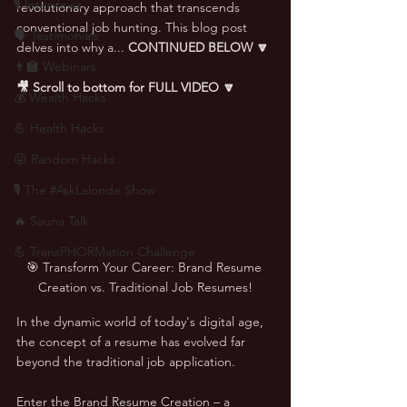
🎙 Interviews
revolutionary approach that transcends 
conventional job hunting. This blog post 
🗣️ Testimonials
delves into why a... 
CONTINUED BELOW 🔽
👨‍🏫 Webinars
🎥 Scroll to bottom for FULL VIDEO 🔽
💰 Wealth Hacks
💪 Health Hacks
😜 Random Hacks
🎙 The #AskLalonde Show
🔥 Sauna Talk
💪 TransPHORMation Challenge
🎯 Transform Your Career: Brand Resume 
Creation vs. Traditional Job Resumes!
In the dynamic world of today's digital age, 
the concept of a resume has evolved far 
beyond the traditional job application. 
Enter the Brand Resume Creation – a 