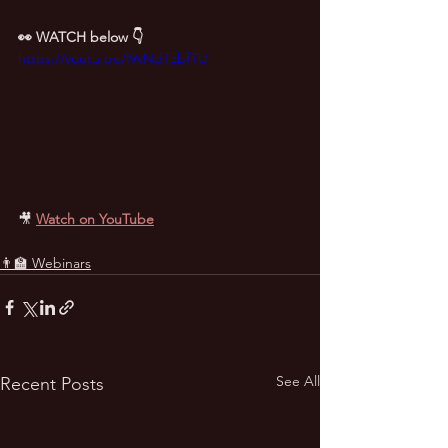
👀 WATCH below 👇
https://youtu.be/I9vNdTzbfTU
🎥 
Watch on YouTube
👨‍🏫 Webinars
See All
Recent Posts