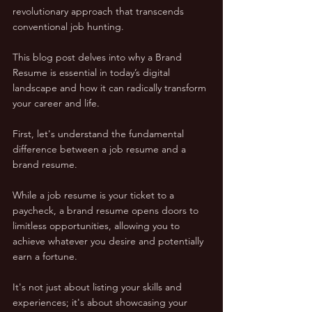
revolutionary approach that transcends 
conventional job hunting. 
This blog post delves into why a Brand 
Resume is essential in today’s digital 
landscape and how it can radically transform 
your career and life.
First, let's understand the fundamental 
difference between a job resume and a 
brand resume. 
While a job resume is your ticket to a 
paycheck, a brand resume opens doors to 
limitless opportunities, allowing you to 
achieve whatever you desire and potentially 
earn a fortune. 
It's not just about listing your skills and 
experiences; it's about showcasing your 