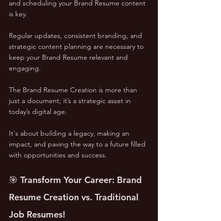
and scheduling your Brand Resume content 
is key. 
Regular updates, consistent branding, and 
strategic content planning are necessary to 
keep your Brand Resume relevant and 
engaging.
The Brand Resume Creation is more than 
just a document; it’s a strategic asset in 
today’s digital age. 
It's about building a legacy, making an 
impact, and paving the way to a future filled 
with opportunities and success.
🎯 Transform Your Career: Brand 
Resume Creation vs. Traditional 
Job Resumes!