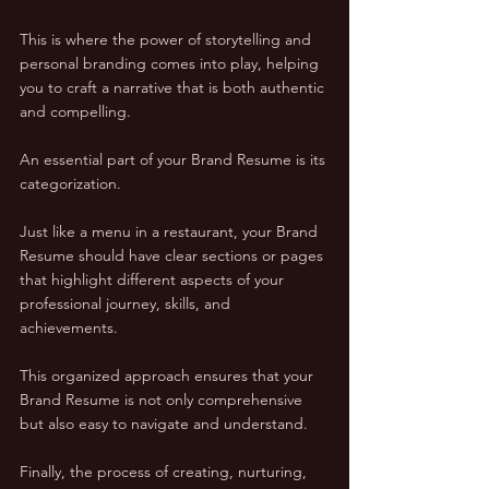
This is where the power of storytelling and 
personal branding comes into play, helping 
you to craft a narrative that is both authentic 
and compelling.
An essential part of your Brand Resume is its 
categorization. 
Just like a menu in a restaurant, your Brand 
Resume should have clear sections or pages 
that highlight different aspects of your 
professional journey, skills, and 
achievements. 
This organized approach ensures that your 
Brand Resume is not only comprehensive 
but also easy to navigate and understand.
Finally, the process of creating, nurturing, 