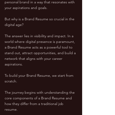
personal brand in a way that resonates with 
your aspirations and goals.
But why is a Brand Resume so crucial in the 
digital age? 
The answer lies in visibility and impact. In a 
world where digital presence is paramount, 
a Brand Resume acts as a powerful tool to 
stand out, attract opportunities, and build a 
network that aligns with your career 
aspirations.
To build your Brand Resume, we start from 
scratch. 
The journey begins with understanding the 
core components of a Brand Resume and 
how they differ from a traditional job 
resume. 