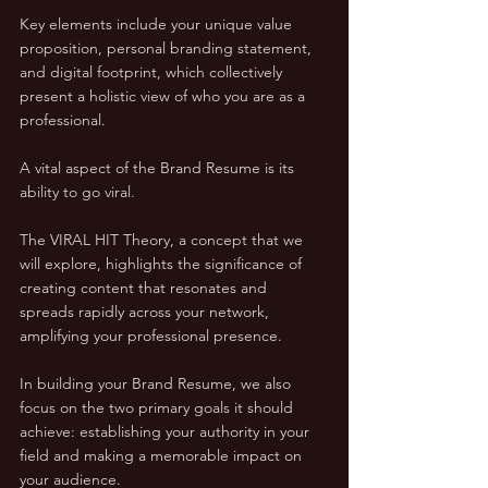
Key elements include your unique value 
proposition, personal branding statement, 
and digital footprint, which collectively 
present a holistic view of who you are as a 
professional.
A vital aspect of the Brand Resume is its 
ability to go viral. 
The VIRAL HIT Theory, a concept that we 
will explore, highlights the significance of 
creating content that resonates and 
spreads rapidly across your network, 
amplifying your professional presence.
In building your Brand Resume, we also 
focus on the two primary goals it should 
achieve: establishing your authority in your 
field and making a memorable impact on 
your audience. 