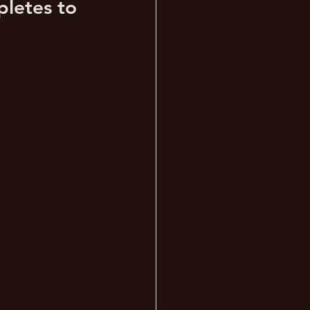
letes to 