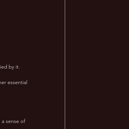
ed by it. 
er essential 
 a sense of 