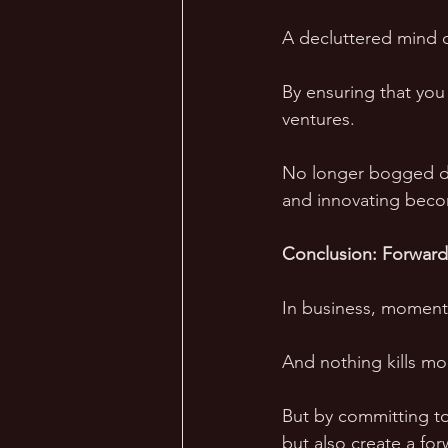
A decluttered mind c
By ensuring that you
ventures. 
No longer bogged dow
and innovating becom
Conclusion: Forwar
In business, momentu
And nothing kills mom
But by committing to
but also create a for