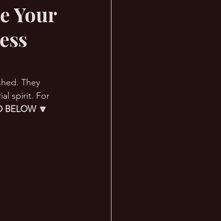
e Your
ess
ished. They 
 spirit. For 
 BELOW 🔽