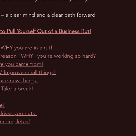
ry – a clear mind and a clear path forward.
o Pull Yourself Out of a Business Rut!
t WHY you are in a rut!
 reason "WHY" you're working so hard?
e you came from!
 Improve small things!
uire new things!
 Take a break!
e!
drives you nuts!
incompletes!