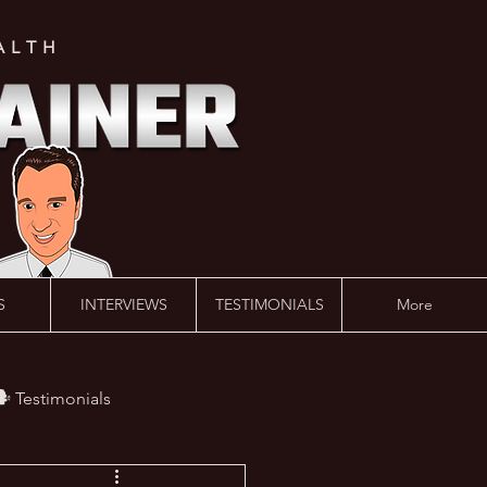
ALTH
S
INTERVIEWS
TESTIMONIALS
More
️ Testimonials
 #AskLalonde Show