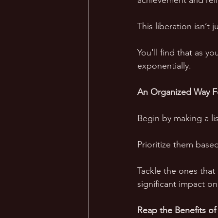
achievement and reli
This liberation isn’t 
You'll find that as y
exponentially.
An Organized Way F
Begin by making a lis
Prioritize them base
Tackle the ones that
significant impact o
Reap the Benefits of