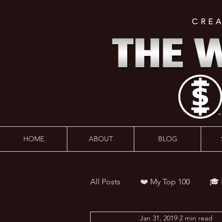
CRE
HOME
ABOUT
BLOG
All Posts
❤️ My Top 100
🎓
Jan 31, 2019
2 min read
👨‍🏫 Webinars
💰 Wealth 