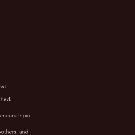
ve!
shed. 
eurial spirit. 
bothers, and 