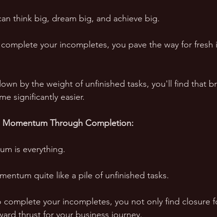
an think big, dream big, and achieve big. 
 complete your incompletes, you pave the way for fresh 
n by the weight of unfinished tasks, you'll find that b
e significantly easier.
d Momentum Through Completion:
m is everything. 
entum quite like a pile of unfinished tasks. 
 complete your incompletes, you not only find closure fo
ward thrust for your business journey. 