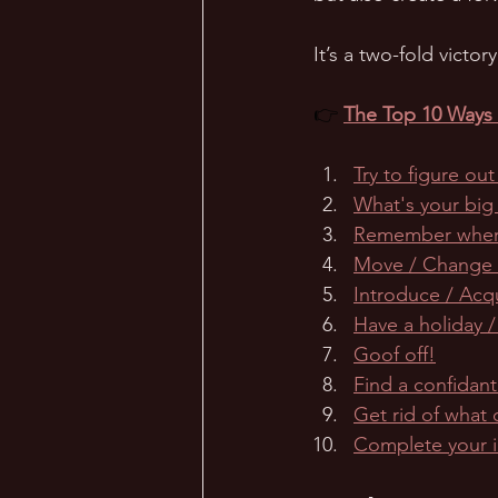
It’s a two-fold victo
👉 
The Top 10 Ways t
Try to figure ou
What's your big
Remember wher
Move / Change /
Introduce / Acq
Have a holiday /
Goof off!
Find a confidant
Get rid of what 
Complete your 