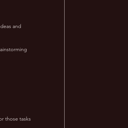
ideas and 
rainstorming 
r those tasks 