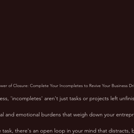
er of Closure: Complete Your Incompletes to Revive Your Business Dri
ess, 'incompletes' aren't just tasks or projects left unfini
l and emotional burdens that weigh down your entrepren
 task, there's an open loop in your mind that distracts, 