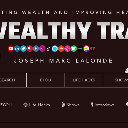
ATING WEALTH AND IMPROVING HE
JOSEPH MARC LALONDE
SEARCH
BYOU
LIFE HACKS
SHOW
 BYOU
😎 Life Hacks
🎬 Shows
🎙 Interviews

Hacks
💪 Health Hacks
😜 Random Hacks
🎙 The