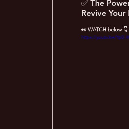
✅ The Power 
Revive Your 
👀 WATCH below 👇
https://youtu.be/Yp0