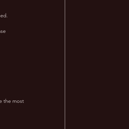
sed. 
ase 
e the most 