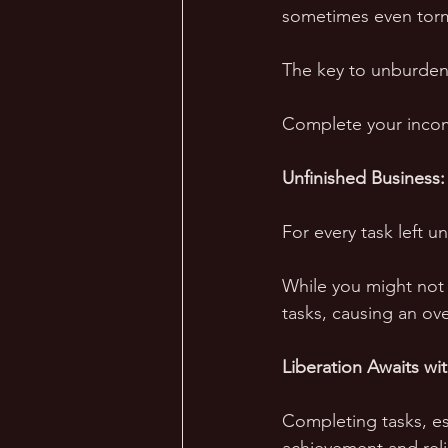
sometimes even torm
The key to unburden
Complete your inco
Unfinished Business: 
For every task left 
While you might not r
tasks, causing an over
Liberation Awaits wi
Completing tasks, es