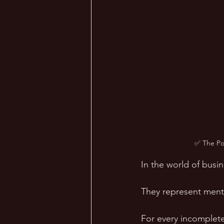
✅ The Pow
In the world of busin
They represent menta
For every incomplete