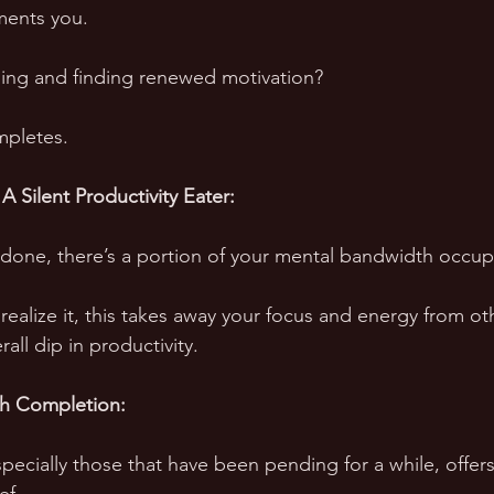
ents you. 
ing and finding renewed motivation? 
mpletes.
A Silent Productivity Eater:
undone, there’s a portion of your mental bandwidth occupi
ealize it, this takes away your focus and energy from oth
all dip in productivity.
th Completion:
pecially those that have been pending for a while, offers