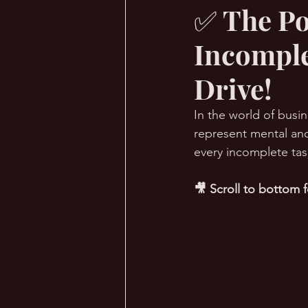
✅ The Po
Incomple
🔥 Sauna Talk
💪 TransPHO
Drive!
In the world of busin
represent mental and
every incomplete task
🎥 Scroll to bottom