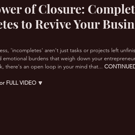
wer of Closure: Complet
tes to Revive Your Busin
RMation Challenge
ess, 'incompletes' aren't just tasks or projects left unfin
 emotional burdens that weigh down your entrepreneurial
, there's an open loop in your mind that... 
CONTINUED
 for FULL VIDEO 🔽