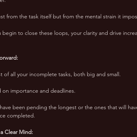
ef. 
just from the task itself but from the mental strain it impo
ou begin to close these loops, your clarity and drive incre
orward:
t of all your incomplete tasks, both big and small. 
d on importance and deadlines. 
 have been pending the longest or the ones that will hav
nce completed. 
 a Clear Mind: