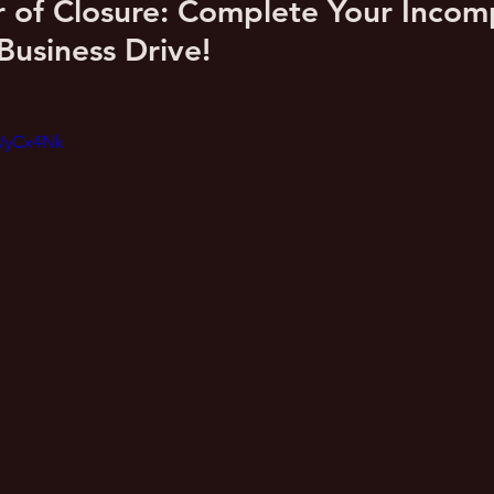
of Closure: Complete Your Incomp
Business Drive!
_WyCx4Nk