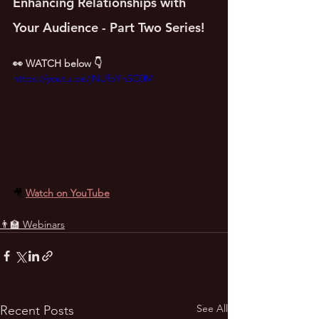
Enhancing Relationships with 
Your Audience - Part Two Series!
👀 WATCH below 👇
https://youtu.be/jNUfoYhSC0M
🎥 
Watch on YouTube
👨‍🏫 Webinars
See All
Recent Posts