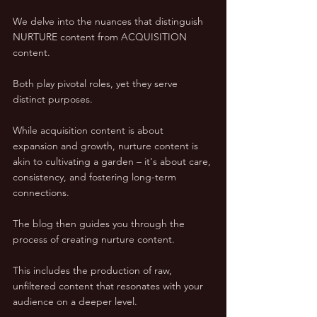
We delve into the nuances that distinguish 
NURTURE content from ACQUISITION 
content. 
Both play pivotal roles, yet they serve 
distinct purposes. 
While acquisition content is about 
expansion and growth, nurture content is 
akin to cultivating a garden – it's about care, 
consistency, and fostering long-term 
connections.
The blog then guides you through the 
process of creating nurture content. 
This includes the production of raw, 
unfiltered content that resonates with your 
audience on a deeper level. 