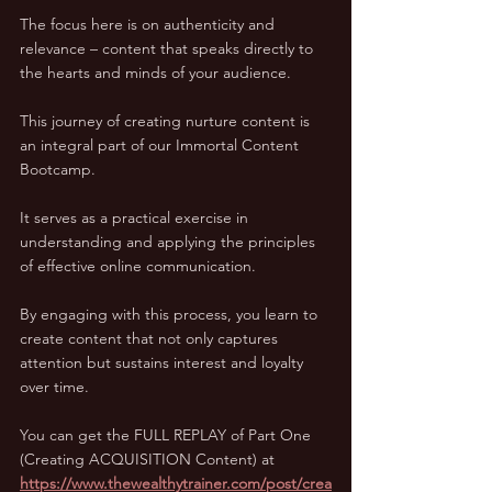
The focus here is on authenticity and 
relevance – content that speaks directly to 
the hearts and minds of your audience.
This journey of creating nurture content is 
an integral part of our Immortal Content 
Bootcamp. 
It serves as a practical exercise in 
understanding and applying the principles 
of effective online communication. 
By engaging with this process, you learn to 
create content that not only captures 
attention but sustains interest and loyalty 
over time.
You can get the FULL REPLAY of Part One 
(Creating ACQUISITION Content) at 
https://www.thewealthytrainer.com/post/crea