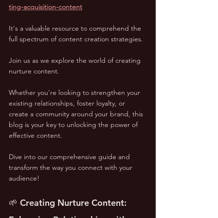
ting-acquisition-content
It's a valuable resource to comprehend the 
full spectrum of content creation strategies.
Join us as we explore the world of creating 
nurture content. 
Whether you're looking to strengthen your 
existing relationships, foster loyalty, or 
create a community around your brand, this 
blog is your key to unlocking the power of 
effective content. 
Dive into our comprehensive guide and 
transform the way you connect with your 
audience!
🌱 Creating Nurture Content: 