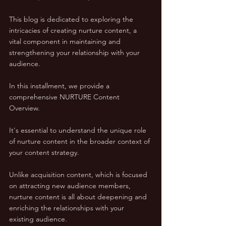
This blog is dedicated to exploring the 
intricacies of creating nurture content, a 
vital component in maintaining and 
strengthening your relationship with your 
audience.
In this installment, we provide a 
comprehensive NURTURE Content 
Overview. 
It's essential to understand the unique role 
of nurture content in the broader context of 
your content strategy. 
Unlike acquisition content, which is focused 
on attracting new audience members, 
nurture content is all about deepening and 
enriching the relationships with your 
existing audience. 