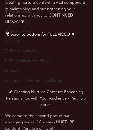
🎙 Interviews
creating nurture content, a vital component 
in maintaining and strengthening your 
🗣️ Testimonials
relationship with your... 
CONTINUED 
👨‍🏫 Webinars
BELOW 🔽
💰 Wealth Hacks
🎥 Scroll to bottom for FULL VIDEO 🔽
💪 Health Hacks
😜 Random Hacks
🎙 The #AskLalonde Show
🔥 Sauna Talk
💪 TransPHORMation Challenge
🌱 Creating Nurture Content: Enhancing 
Relationships with Your Audience - Part Two 
Series!
Welcome to the second part of our 
engaging series: "Creating NURTURE 
Content (Part Two of Two)!". 