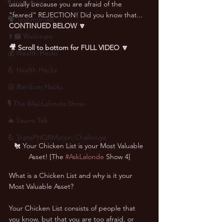
🎙 Interviews
usually because you are afraid of the 
“feared” REJECTION! Did you know that... 
🗣️ Testimonials
CONTINUED BELOW 🔽
👨‍🏫 Webinars
🎥 Scroll to bottom for FULL VIDEO 🔽
💰 Wealth Hacks
💪 Health Hacks
😜 Random Hacks
🎙 The #AskLalonde Show
🔥 Sauna Talk
💪 TransPHORMation Challenge
🐔 Your Chicken List is your Most Valuable 
Asset! [The 
#AskLalonde
 Show 4]
What is a Chicken List and why is it your 
Most Valuable Asset?
Your Chicken List consists of people that 
you know, but that you are too afraid, or 