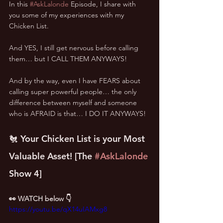
In this 
#AskLalonde
 Episode, I share with 
you some of my experiences with my 
Chicken List.
And YES, I still get nervous before calling 
them… but I CALL THEM ANYWAYS!
And by the way, even I have FEARS about 
calling super powerful people… the only 
difference between myself and someone 
who is AFRAID is that… I DO IT ANYWAYS!
🐔 Your Chicken List is your Most 
Valuable Asset! [The 
#AskLalonde
Show 4]
👀 WATCH below 👇
https://youtu.be/qX14uIAMxg8