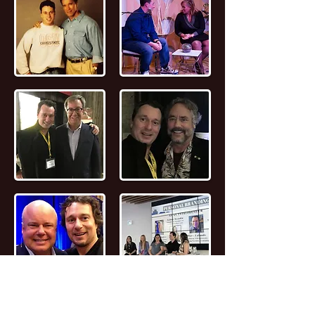
📖
Read the FULL STORY of Canadian