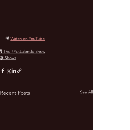
🎥
Watch on YouTube
🎙 The #AskLalonde Show
🎬 Shows
See All
Recent Posts