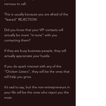
nervous to call.
This is usually because you are afraid of the 
“feared” REJECTION!
Did you know that your VIP contacts will 
actually be more “in-tune” with you 
contacting them?
If they are busy business people, they will 
actually appreciate your hustle.
If you do spark interest with any of the 
“Chicken Listers”, they will be the ones that 
will help you grow.
It’s sad to say, but the non-entrepreneurs in 
your life will be the ones who reject you the 
most.