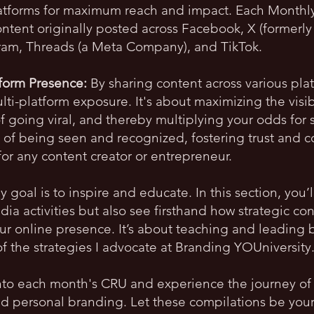
latforms for maximum reach and impact. Each Monthl
ntent originally posted across Facebook, X (formerly 
gram, Threads (a Meta Company), and TikTok.
tform Presence:
By sharing content across various plat
ti-platform exposure. It's about maximizing the visibi
of going viral, and thereby multiplying your odds for
 of being seen and recognized, fostering trust and c
for any content creator or entrepreneur.
 goal is to inspire and educate. In this section, you’
dia activities but also see firsthand how strategic co
our online presence. It’s about teaching and leadin
of the strategies I advocate at Branding YOUniversity
to each month's CRU and experience the journey of 
personal branding. Let these compilations be your 