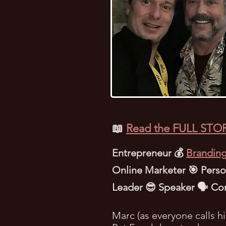
📖
Read the FULL STOR
Entrepreneur 💰
Branding
Online Marketer 🎯 Person
Leader 😎 Speaker 🗣️ Co
Marc (as everyone calls h