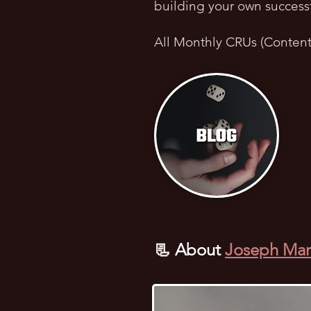
building your own success
All Monthly CRUs (Conten
📃
About
Joseph Mar