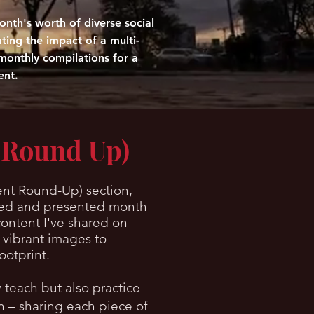
nth's worth of diverse social
ating the impact of a multi-
monthly compilations for a
ent.
 Round Up)
nt Round-Up) section,
tured and presented month
content I've shared on
 vibrant images to
ootprint.
 teach but also practice
on – sharing each piece of