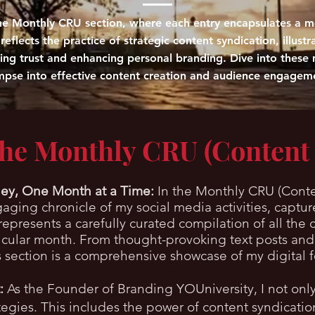
 the Monthly CRU section, where each entry encapsulates a mo
eflects the practice of strategic content syndication, illustr
ding trust and enhancing personal branding. Dive into these 
mpse into effective content creation and audience engagem
the Monthly CRU (Content
ey, One Month at a Time:
In the Monthly CRU (Conte
ngaging chronicle of my social media activities, cap
epresents a carefully curated compilation of all the 
ticular month. From thought-provoking text posts and
is section is a comprehensive showcase of my digital f
:
As the Founder of Branding YOUniversity, I not only
ategies. This includes the power of content syndicati