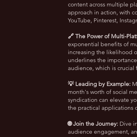
content across multiple p
approach in action, with co
YouTube, Pinterest, Insta
🔗 The Power of Multi-Pla
exponential benefits of mul
increasing the likelihood 
underlines the importance
audience, which is crucial 
💡 Leading by Example:
My
month's worth of social me
syndication can elevate y
the practical applications 
🌐 Join the Journey:
Dive in
audience engagement, and 