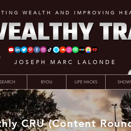
ATING WEALTH AND IMPROVING HE
JOSEPH MARC LALONDE
SEARCH
BYOU
LIFE HACKS
SHOW
hly CRU (Content Roun