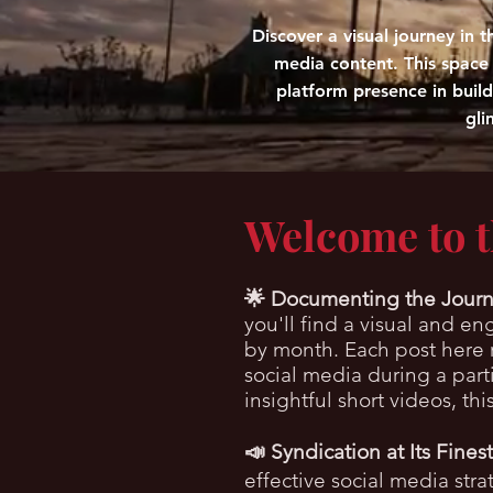
Discover a visual journey in
media content. This space r
platform presence in buil
gli
Welcome to 
🌟
Documenting the Journ
you'll find a visual and e
by month. Each post here r
social media during a par
insightful short videos, th
📣 Syndication at Its Finest
effective social media str