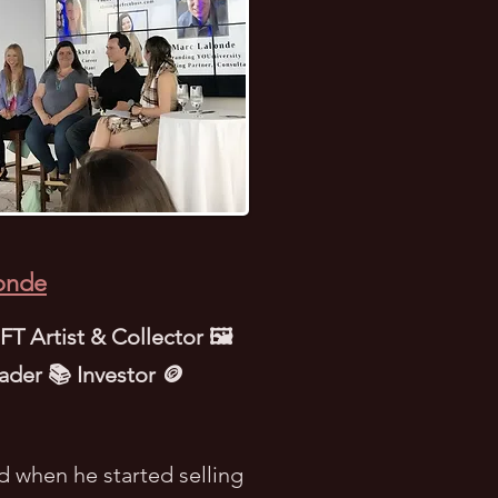
onde
T Artist & Collector 🖼️
ader 📚 Investor 🪙
d when he started selling