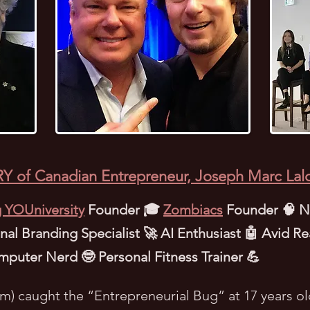
Y of Canadian Entrepreneur, Joseph Marc Lal
 YOUniversity
Founder 🎓
Zombiacs
Founder 🧠 NF
al Branding Specialist 🚀 AI Enthusiast 🤖 Avid Re
mputer Nerd 🤓 Personal Fitness Trainer 💪
im) caught the “Entrepreneurial Bug” at 17 years ol