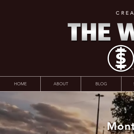
CRE
HOME
ABOUT
BLOG
Mont