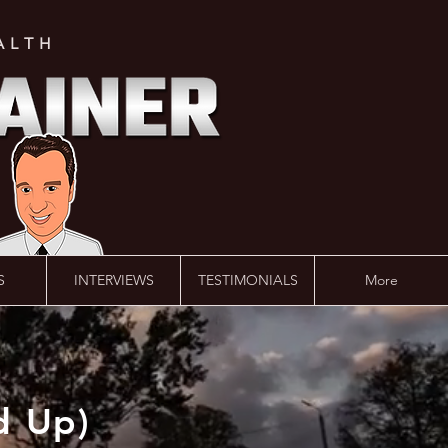
ALTH
S
INTERVIEWS
TESTIMONIALS
More
d Up)