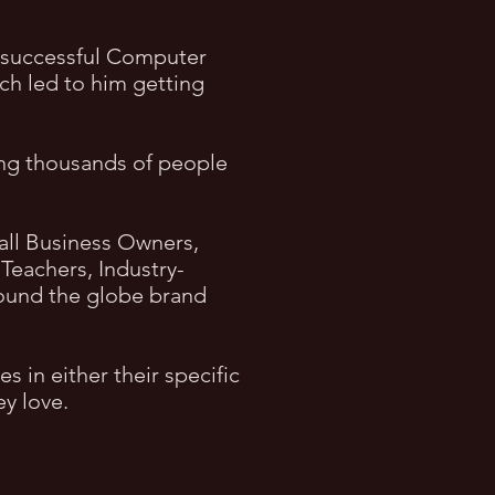
a successful Computer
ich led to him getting
ing thousands of people
all Business Owners,
Teachers, Industry-
around the globe brand
 in either their specific
ey love
.