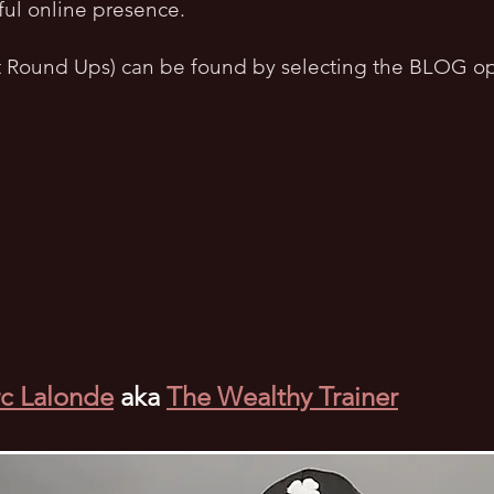
ful online presence.
t Round Ups) can be found by selecting the BLOG op
c Lalonde
aka
The Wealthy Trainer