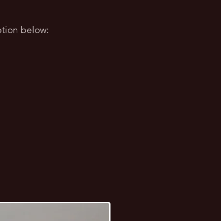
tion bel
ow: