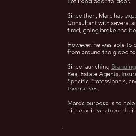
Pet Food door-to-door.
Since then, Marc has exp
Consultant with several s
fired, going broke and 
However, he was able to 
from around the globe to 
Since launching
Branding
Real Estate Agents, Insur
Specific Professionals, a
themselves.
Marc’s purpose is to help
niche or in whatever thei