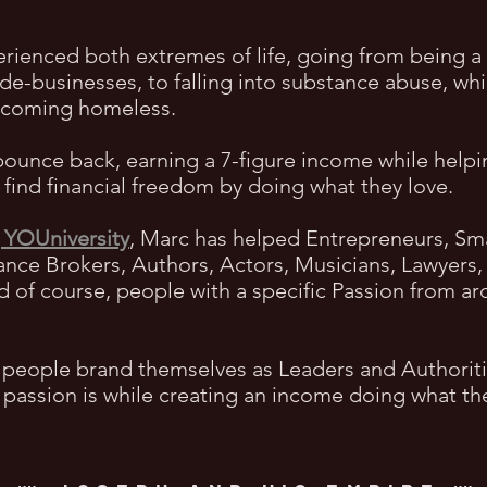
erienced both extremes of life, going from being 
ide-businesses, to falling into substance abuse, wh
becoming homeless.
bounce back, earning a 7-figure income while help
find financial freedom by doing what they love.
 YOUniversity
, Marc has helped Entrepreneurs, Sm
ance Brokers, Authors, Actors, Musicians, Lawyers, 
nd of course, people with a specific Passion from 
 people brand themselves as Leaders and Authorities
r passion is while creating an income doing what th