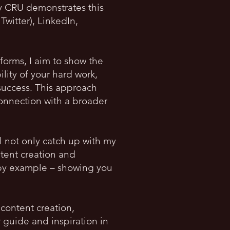
y CRU demonstrates this
Twitter), LinkedIn,
forms, I aim to show the
lity of your hard work,
 success. This approach
onnection with a broader
ll not only catch up with my
ntent creation and
g by example – showing you
.
content creation,
guide and inspiration in