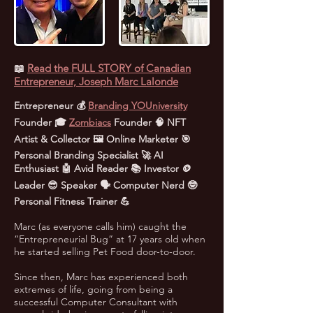
📖
Read the FULL STORY of Canadian
Entrepreneur, Joseph Marc Lalonde
Entrepreneur 💰
Branding YOUniversity
Founder 🎓
Zombiacs
Founder 🧠 NFT
Artist & Collector 🖼️ Online Marketer 🎯
Personal Branding Specialist 🚀 AI
Enthusiast 🤖 Avid Reader 📚 Investor 🪙
Leader 😎 Speaker 🗣️ Computer Nerd 🤓
Personal Fitness Trainer 💪
Marc (as everyone calls him) caught the
“Entrepreneurial Bug” at 17 years old when
he started selling Pet Food door-to-door.
Since then, Marc has experienced both
extremes of life, going from being a
successful Computer Consultant with