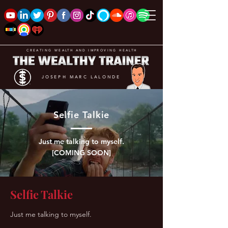
CREATING WEALTH AND IMPROVING HEALTH
JOSEPH MARC LALONDE
Selfie Talkie
Just me talking to myself.
[COMING SOON]
Selfie Talkie
Just me talking to myself.