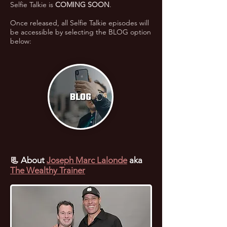
Selfie Talkie is
COMING SOON
.
Once released, all Selfie Talkie episodes will
be accessible by selecting the BLOG option
below:
📃
About
Joseph Marc Lalonde
aka
The Wealthy Trainer