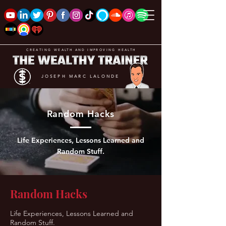
CREATING WEALTH AND IMPROVING HEALTH
JOSEPH MARC LALONDE
Random Hacks
Life Experiences, Lessons Learned and
Random Stuff.
Random Hacks
Life Experiences, Lessons Learned and
Random Stuff.