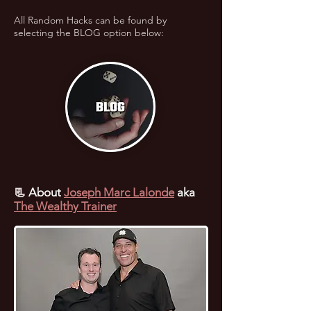
All Random Hacks can be found by
selecting the BLOG option below:
📃
About
Joseph Marc Lalonde
aka
The Wealthy Trainer