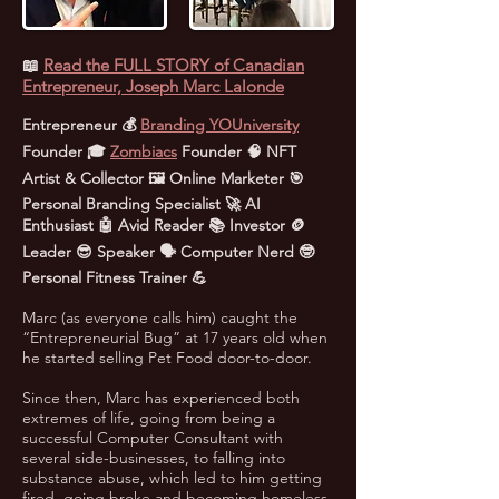
📖
Read the FULL STORY of Canadian
Entrepreneur, Joseph Marc Lalonde
Entrepreneur 💰
Branding YOUniversity
Founder 🎓
Zombiacs
Founder 🧠 NFT
Artist & Collector 🖼️ Online Marketer 🎯
Personal Branding Specialist 🚀 AI
Enthusiast 🤖 Avid Reader 📚 Investor 🪙
Leader 😎 Speaker 🗣️ Computer Nerd 🤓
Personal Fitness Trainer 💪
Marc (as everyone calls him) caught the
“Entrepreneurial Bug” at 17 years old when
he started selling Pet Food door-to-door.
Since then, Marc has experienced both
extremes of life, going from being a
successful Computer Consultant with
several side-businesses, to falling into
substance abuse, which led to him getting
fired, going broke and becoming homeless.