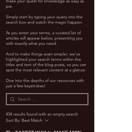
make your quest for knowledge as easy as
pie.
Simply start by typing your query into the
search box and watch the magic happen.
As you enter your terms, a curated list of
articles will appear below, presenting you
with exactly what you need.
And to make things even simpler, we've
highlighted your search terms within the
titles and text of the blog posts, so you can
spot the most relevant content at a glance.
Dive into the depths of our resources with
just a few keystrokes!
434 results found with an empty search
Sort By:
Best Match