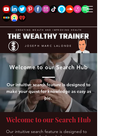
CREATING WEALTH AND IMPROVING HEALTH
JOSEPH MARC LALONDE
Welcome to our Search Hub
Our intuitive search feature is designed to
make your quest for knowledge as easy as
pie.
Welcome to our Search Hub
Our intuitive search feature is designed to