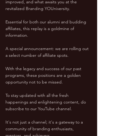
improved, and what awaits you at the 
revitalized Branding YOUniversity. 
Essential for both our alumni and budding 
affiliates, this replay is a goldmine of 
information.
A special announcement: we are rolling out 
a select number of affiliate spots. 
With the legacy and success of our past 
programs, these positions are a golden 
opportunity not to be missed.
To stay updated with all the fresh 
happenings and enlightening content, do 
subscribe to our YouTube channel. 
It's not just a channel; it's a gateway to a 
community of branding enthusiasts, 
mentors, and achievers.