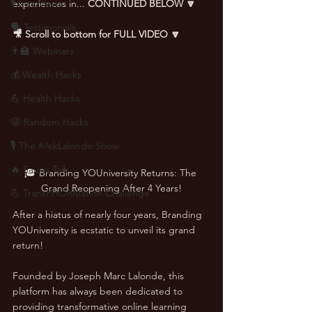
🎙 Interviews
experiences in... 
CONTINUED BELOW
🔽
🗣️ Testimonials
🎥 Scroll to bottom for FULL VIDEO 🔽
👨‍🏫 Webinars
💰 Wealth Hacks
💪 Health Hacks
😜 Random Hacks
🎙 The #AskLalonde Show
🔥 Sauna Talk
🎓 Branding YOUniversity Returns: The 
Grand Reopening After 4 Years!
💪 TransPHORMation Challenge
After a hiatus of nearly four years, Branding 
YOUniversity is ecstatic to unveil its grand 
return! 
Founded by Joseph Marc Lalonde, this 
platform has always been dedicated to 
providing transformative online learning 