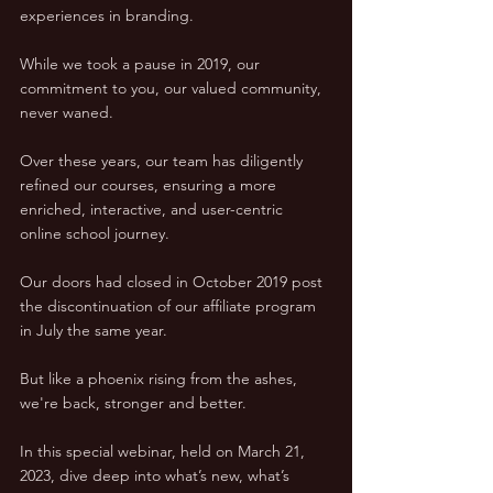
experiences in branding. 
While we took a pause in 2019, our 
commitment to you, our valued community, 
never waned.
Over these years, our team has diligently 
refined our courses, ensuring a more 
enriched, interactive, and user-centric 
online school journey. 
Our doors had closed in October 2019 post 
the discontinuation of our affiliate program 
in July the same year. 
But like a phoenix rising from the ashes, 
we're back, stronger and better.
In this special webinar, held on March 21, 
2023, dive deep into what’s new, what’s 