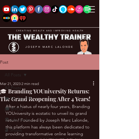
CREATING WEALTH AND IMPROVING HEALTH
JOSEPH MARC LALONDE
Post
All Posts
Mar 21, 2023
2 min read
All Posts
🎓 Branding YOUniversity Returns:
The Grand Reopening After 4 Years!
❤️ My Top 100
After a hiatus of nearly four years, Branding 
🎓 BYOU
YOUniversity is ecstatic to unveil its grand 
😎 Life Hacks
return! Founded by Joseph Marc Lalonde, 
this platform has always been dedicated to 
🎬 Shows
providing transformative online learning 