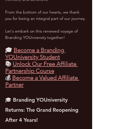
From the bottom of our hearts, we thank 
you for being an integral part of our journey. 
Let's embark on this renewed voyage of 
Branding YOUniversity together!
🎓 
Become a Branding 
YOUniversity Student
📚 
Unlock Our Free Affiliate 
Partnership Course
💰 
Become a Valued Affiliate 
Partner
🎓 Branding YOUniversity 
Returns: The Grand Reopening 
After 4 Years!