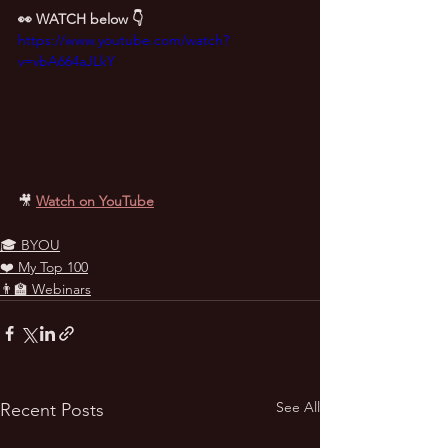
👀 WATCH below 👇
https://www.youtube.com/watch?
v=vbA664aJLkY
🎥
Watch on YouTube
🎓 BYOU
❤️ My Top 100
👨‍🏫 Webinars
See All
Recent Posts