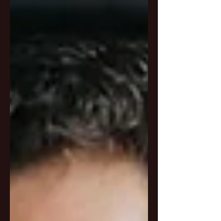
. This is not just another...