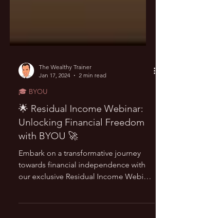
The Wealthy Trainer
Jan 17, 2024
2 min read
🎓 BYOU
🌟 Residual Income Webinar:
Unlocking Financial Freedom
with BYOU 🚀
Embark on a transformative journey
towards financial independence with
our exclusive Residual Income Webinar