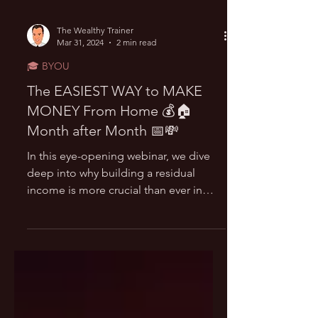
The Wealthy Trainer
Mar 31, 2024
2 min read
🎓 BYOU
The EASIEST WAY to MAKE
MONEY From Home 💰🏠
Month after Month 📅💸
In this eye-opening webinar, we dive
deep into why building a residual
income is more crucial than ever in
today's unpredictable economy....