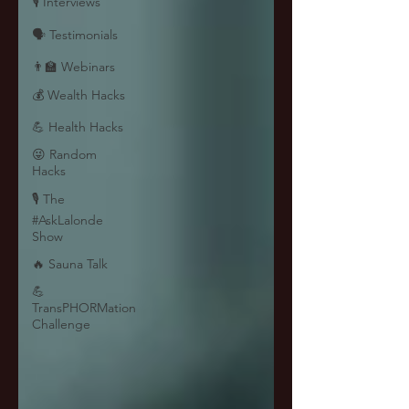
🎙 Interviews
🗣️ Testimonials
👨‍🏫 Webinars
💰 Wealth Hacks
💪 Health Hacks
😜 Random
Hacks
🎙 The
#AskLalonde
Show
🔥 Sauna Talk
💪
TransPHORMation
Challenge