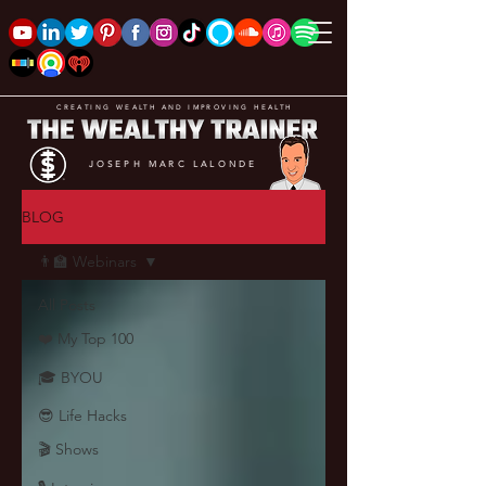
CREATING WEALTH AND IMPROVING HEALTH
JOSEPH MARC LALONDE
BLOG
👨‍🏫 Webinars
All Posts
❤️ My Top 100
🎓 BYOU
😎 Life Hacks
🎬 Shows