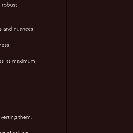
 robust 
es and nuances.
ness. 
hes its maximum 
verting them. 