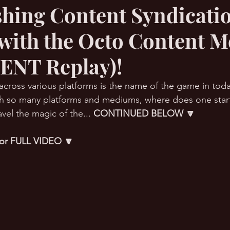
shing Content Syndicati
 with the Octo Content M
RMation Challenge
ENT Replay)!
across various platforms is the name of the game in toda
ith so many platforms and mediums, where does one start?
vel the magic of the... 
CONTINUED BELOW 🔽
 for FULL VIDEO 🔽