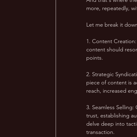
And that's where the
more, repeatedly, wi
Let me break it down
1. Content Creation:
content should reson
points.
2. Strategic Syndica
piece of content is 
reach, increased eng
3. Seamless Selling: 
trust, establishing au
delve deep into tacti
transaction.