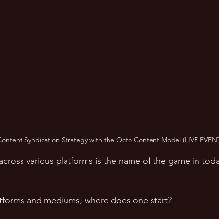
Content Syndication Strategy with the Octo Content Model (LIVE EVENT
across various platforms is the name of the game in toda
atforms and mediums, where does one start? 