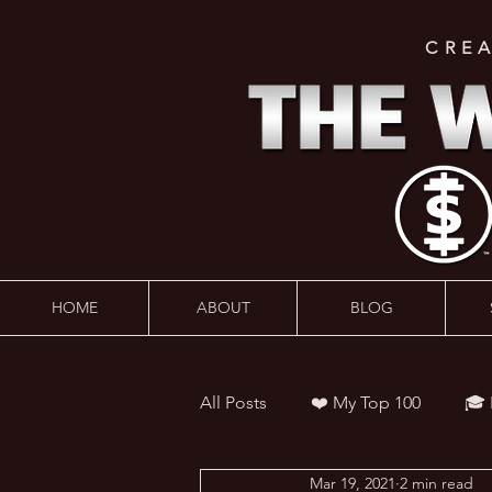
CRE
HOME
ABOUT
BLOG
All Posts
❤️ My Top 100
🎓
Mar 19, 2021
2 min read
👨‍🏫 Webinars
💰 Wealth 