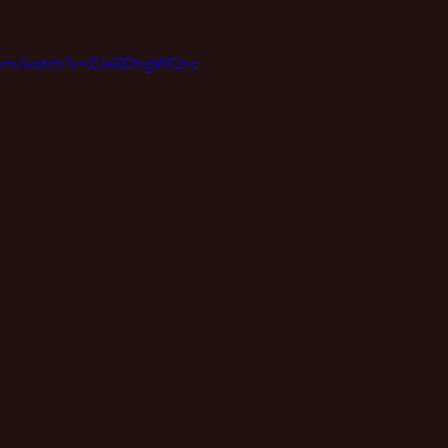
.com/watch?v=ZJe0DhgWQnc