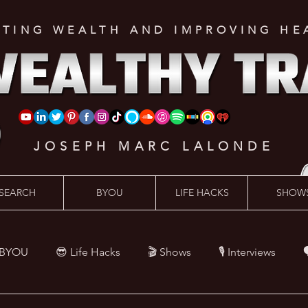
ATING WEALTH AND IMPROVING HE
JOSEPH MARC LALONDE
SEARCH
BYOU
LIFE HACKS
SHOW
 BYOU
😎 Life Hacks
🎬 Shows
🎙 Interviews

Hacks
💪 Health Hacks
😜 Random Hacks
🎙 The