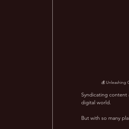
💰 Unleashing 
Syndicating content 
digital world. 
But with so many pl