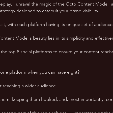
eplay, I unravel the magic of the Octo Content Model, a
trategy designed to catapult your brand visibility.
vast, with each platform having its unique set of audienc
tent Model's beauty lies in its simplicity and effective
g the top 8 social platforms to ensure your content reac
o one platform when you can have eight?
ut reaching a wider audience. 
 them, keeping them hooked, and, most importantly, con