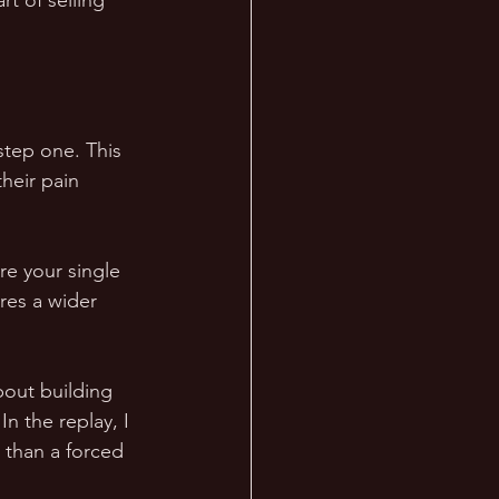
t of selling 
step one. This 
heir pain 
re your single 
res a wider 
bout building 
In the replay, I 
r than a forced 