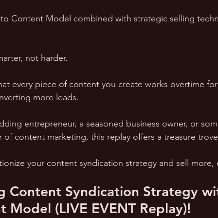
o Content Model combined with strategic selling techni
arter, not harder. 
that every piece of content you create works overtime for
verting more leads.
dding entrepreneur, a seasoned business owner, or som
of content marketing, this replay offers a treasure trove 
ionize your content syndication strategy and sell more, e
g Content Syndication Strategy wi
t Model (LIVE EVENT Replay)!