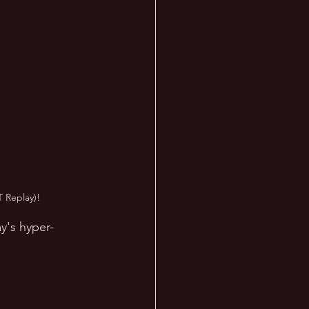
 Replay)!
y's hyper-