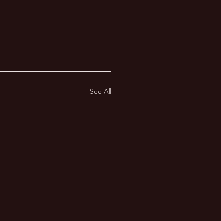
See All