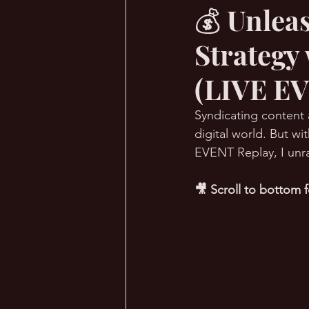
💰 Unlea
Strategy
🔥 Sauna Talk
💪 TransPHO
(LIVE EV
Syndicating content 
digital world. But w
EVENT Replay, I unra
🎥 Scroll to bottom