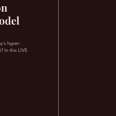
on
odel
y's hyper-
 In this LIVE 