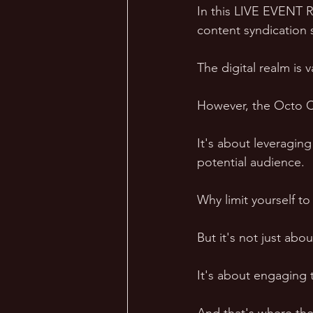
In this LIVE EVENT R
content syndication s
The digital realm is 
However, the Octo Con
It's about leveragin
potential audience. 
Why limit yourself t
But it's not just abo
It's about engaging