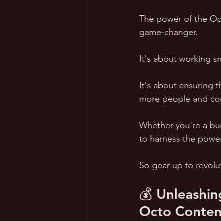
The power of the Oct
game-changer. 
It's about working sm
It's about ensuring 
more people and con
Whether you're a bu
to harness the power 
So gear up to revolut
💰 Unleashin
Octo Conten