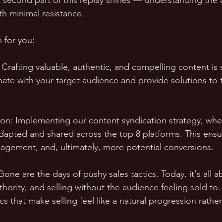
 second part of this replay shines — understanding the ar
th minimal resistance.
 for you:
 Crafting valuable, authentic, and compelling content is 
ate with your target audience and provide solutions to t
tion: Implementing our content syndication strategy, whe
adapted and shared across the top 8 platforms. This ensu
agement, and, ultimately, more potential conversions.
Gone are the days of pushy sales tactics. Today, it's all a
thority, and selling without the audience feeling sold to. 
cs that make selling feel like a natural progression rathe