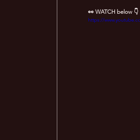
👀 WATCH below 👇
https://www.youtube