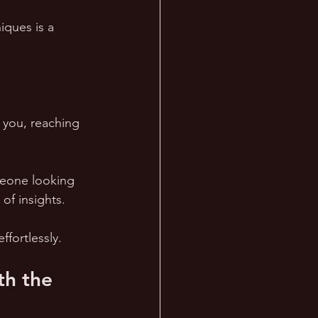
ques is a 
 you, reaching 
eone looking 
of insights. 
ffortlessly.
th the 