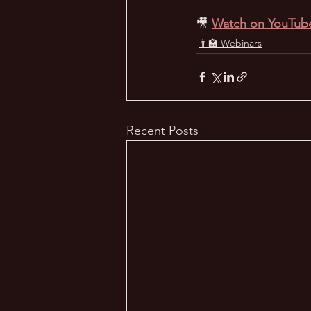
🎥
Watch on YouTub
👨‍🏫 Webinars
Recent Posts