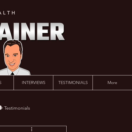
ALTH
S
INTERVIEWS
TESTIMONIALS
More
️ Testimonials
 #AskLalonde Show