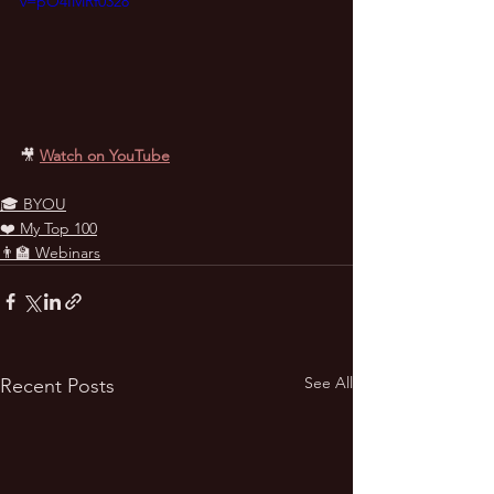
v=pO4IMRf0328
🎥
Watch on YouTube
🎓 BYOU
❤️ My Top 100
👨‍🏫 Webinars
See All
Recent Posts