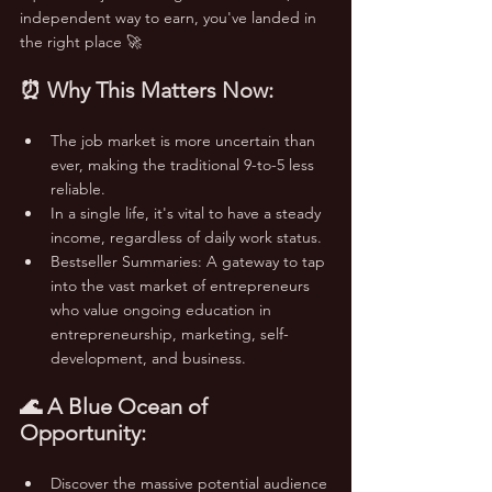
independent way to earn, you've landed in 
the right place 🚀
⏰ Why This Matters Now:
The job market is more uncertain than 
ever, making the traditional 9-to-5 less 
reliable.
In a single life, it's vital to have a steady 
income, regardless of daily work status.
Bestseller Summaries: A gateway to tap 
into the vast market of entrepreneurs 
who value ongoing education in 
entrepreneurship, marketing, self-
development, and business.
🌊 A Blue Ocean of 
Opportunity:
Discover the massive potential audience 