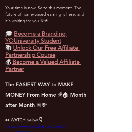
Your time is now. Seize this moment. The 
future of home-based earning is here, and 
it's waiting for you 💡🌟
🎓 
Become a Branding 
YOUniversity Student
📚 
Unlock Our Free Affiliate 
Partnership Course
💰 
Become a Valued Affiliate 
Partner
The EASIEST WAY to MAKE 
MONEY From Home 💰🏠 Month 
after Month 📅💸
👀 WATCH below 👇
https://www.youtube.com/watch?