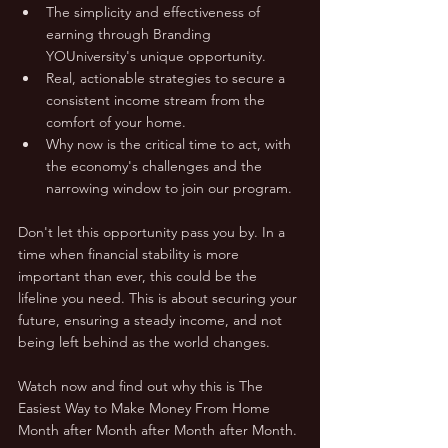
The simplicity and effectiveness of 
earning through Branding 
YOUniversity's unique opportunity.
Real, actionable strategies to secure a 
consistent income stream from the 
comfort of your home.
Why now is the critical time to act, with 
the economy's challenges and the 
narrowing window to join our program.
Don't let this opportunity pass you by. In a 
time when financial stability is more 
important than ever, this could be the 
lifeline you need. This is about securing your 
future, ensuring a steady income, and not 
being left behind as the world changes. 
Watch now and find out why this is The 
Easiest Way to Make Money From Home 
Month after Month after Month after Month.