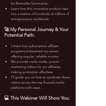
for Bestseller Summaries.
Learn how this innovative product taps 
into a market of hundreds of millions of 
entrepreneurs worldwide.
🚀 My Personal Journey & Your 
Potential Path:
I share how subscription affiliate 
programs kickstarted my career, 
offering regular, reliable income.
We provide ready-made, proven 
marketing videos for our affiliates, 
making promotion effortless.
I'll guide you on how to syndicate these 
videos across the top 8 social media 
platforms with ease.
💻 This Webinar Will Show You: