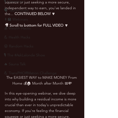
🎙 Interviews
squeeze or just seeking a more secure, 
independent way to earn, you've landed in 
🗣️ Testimonials
the... 
CONTINUED BELOW
🔽
👨‍🏫 Webinars
🎥 Scroll to bottom for FULL VIDEO 🔽
💰 Wealth Hacks
💪 Health Hacks
😜 Random Hacks
🎙 The #AskLalonde Show
🔥 Sauna Talk
💪 TransPHORMation Challenge
The EASIEST WAY to MAKE MONEY From 
Home 💰🏠 Month after Month 📅💸
In this eye-opening webinar, we dive deep 
into why building a residual income is more 
crucial than ever in today's unpredictable 
economy. If you're feeling the financial 
squeeze or just seeking a more secure, 