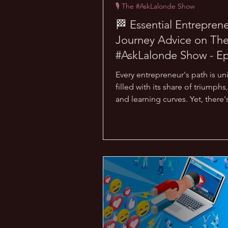
🎙 The #AskLalonde Show
🏁 Essential Entreprene
Journey Advice on Th
#AskLalonde Show - E
33
Every entrepreneur's path is un
filled with its share of triumphs, 
and learning curves. Yet, there'
that one piece...