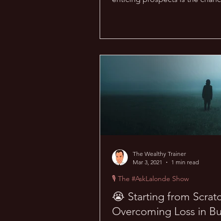
money online. But with...
The Wealthy Trainer
Mar 3, 2021
1 min read
🎙 The #AskLalonde Show
😭 Starting from Scrat
Overcoming Loss in Bu