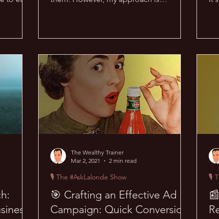
distinctively different and has...
th
The Wealthy Trainer
Mar 2, 2021
2 min read
🎙 The #AskLalonde Show
🎙 
ch:
🎯 Crafting an Effective Ad

siness
Campaign: Quick Conversion
R