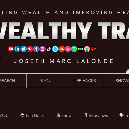
ATING WEALTH AND IMPROVING HE
JOSEPH MARC LALONDE
SEARCH
BYOU
LIFE HACKS
SHOW
BYOU
😎 Life Hacks
🎬 Shows
🎙 Interviews
🗣️ T