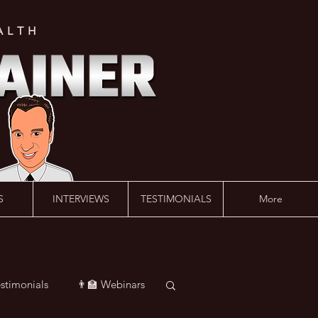
ALTH
S
INTERVIEWS
TESTIMONIALS
More
estimonials
👨‍🏫 Webinars