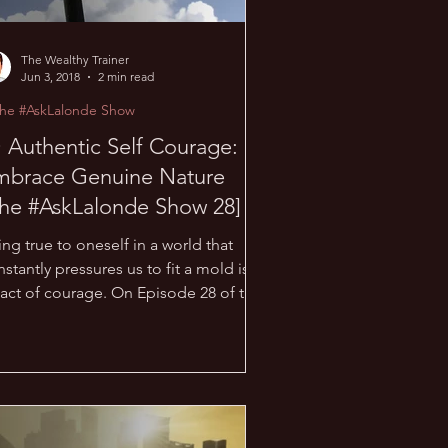
The Wealthy Trainer
Jun 3, 2018
2 min read
The #AskLalonde Show
 Authentic Self Courage:
mbrace Genuine Nature
he #AskLalonde Show 28]
ng true to oneself in a world that
stantly pressures us to fit a mold is
 act of courage. On Episode 28 of the
skLalonde Show,...