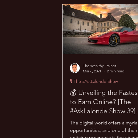
💰 Wealth Hacks
💪 Health H
💪 TransPHORMation Challenge
The Wealthy Trainer
Mar 6, 2021
2 min read
🎙 The #AskLalonde Show
💰 Unveiling the Faste
to Earn Online? [The
#AskLalonde Show 39]
Insights Revealed!
The digital world offers a myria
opportunities, and one of the 
enticing prospects is the chanc