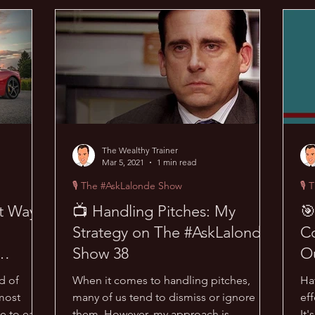
acks
😜 Random Hacks
🎙 The #AskLalonde Show
🔥
The Wealthy Trainer
Mar 5, 2021
1 min read
🎙 The #AskLalonde Show
🎙 
st Way
📺 Handling Pitches: My
🎯
Strategy on The #AskLalonde
Co
Show 38
O
37
d of
When it comes to handling pitches,
Ha
most
many of us tend to dismiss or ignore
eff
e to earn
them. However, my approach is
It'