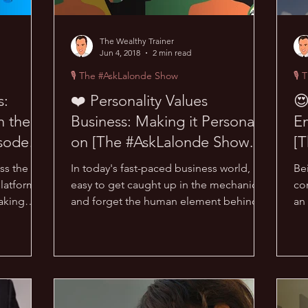
The Wealthy Trainer
Jun 4, 2018
2 min read
🎙 The #AskLalonde Show
🎙 
s:
❤️ Personality Values
😍
n the
Business: Making it Personal
E
sode
on [The #AskLalonde Show
[T
29]
ss the
In today's fast-paced business world, it's
Bei
platforms?
easy to get caught up in the mechanics
con
making
and forget the human element behind
an
every successful...
#A