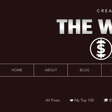
CRE
HOME
ABOUT
BLOG
All Posts
❤️ My Top 100
🎓 