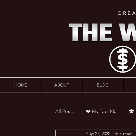
CRE
HOME
ABOUT
BLOG
All Posts
❤️ My Top 100
🎓
Aug 27, 2020
2 min read
👨‍🏫 Webinars
💰 Wealth 