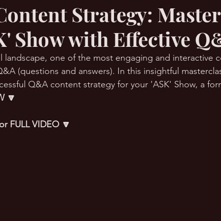
ontent Strategy: Maste
K' Show with Effective Q
RMation Challenge
tal landscape, one of the most engaging and interactive 
&A (questions and answers). In this insightful masterclas
cessful Q&A content strategy for your 'ASK' Show, a form
 🔽
 for FULL VIDEO 🔽