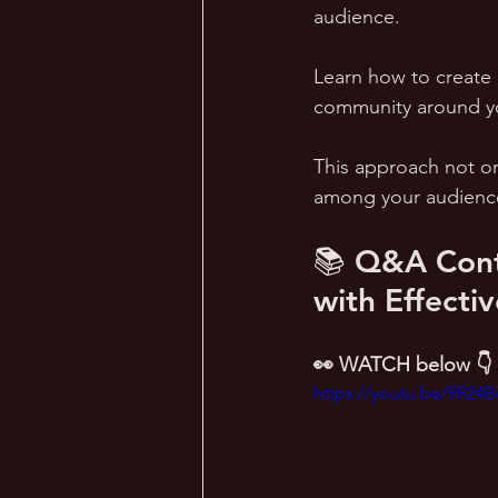
audience. 
Learn how to create 
community around yo
This approach not onl
among your audienc
📚 Q&A Cont
with Effecti
👀 WATCH below 👇
https://youtu.be/9R24