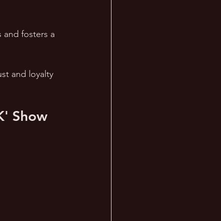
 and fosters a 
st and loyalty 
K' Show 