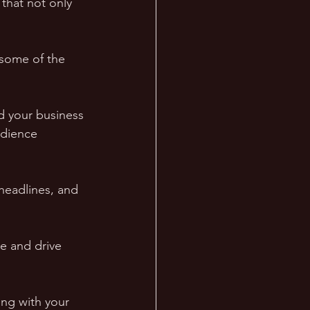
that not only 
 some of the 
ld your business 
udience 
 headlines, and 
e and drive 
ng with your 