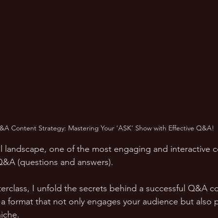
&A Content Strategy: Mastering Your 'ASK' Show with Effective Q&A!
tal landscape, one of the most engaging and interactive 
Q&A (questions and answers). 
sterclass, I unfold the secrets behind a successful Q&A c
 a format that not only engages your audience but also p
niche.