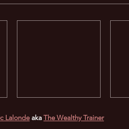
c Lalonde
aka
The Wealthy Trainer