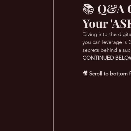
📚 Q&A C
Your 'AS
🔥 Sauna Talk
💪 TransPHO
Diving into the digi
you can leverage is Q
secrets behind a suc
CONTINUED BELOW
🎥 Scroll to bottom