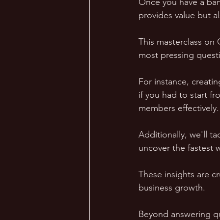
Once you have a bank
provides value but a
This masterclass on 
most pressing questi
For instance, creatin
if you had to start 
members effectively.
Additionally, we'll t
uncover the fastest 
These insights are c
business growth.
Beyond answering qu