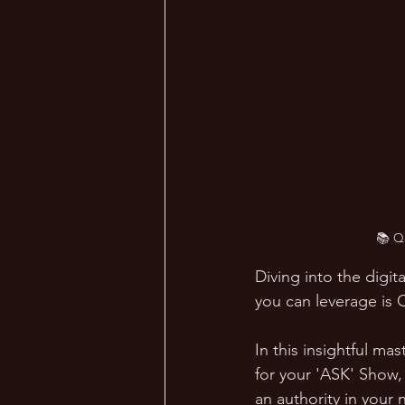
📚 Q
Diving into the digi
you can leverage is 
In this insightful ma
for your 'ASK' Show,
an authority in your 