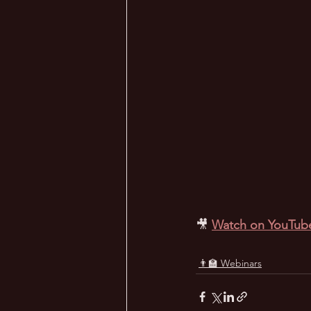
🎥
Watch on YouTub
👨‍🏫 Webinars