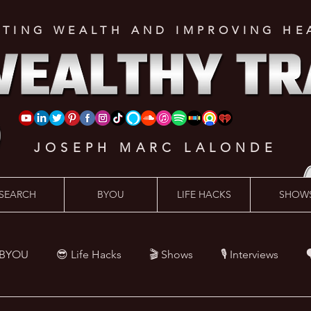
ATING WEALTH AND IMPROVING HE
JOSEPH MARC LALONDE
SEARCH
BYOU
LIFE HACKS
SHOW
 BYOU
😎 Life Hacks
🎬 Shows
🎙 Interviews

Hacks
💪 Health Hacks
😜 Random Hacks
🎙 The