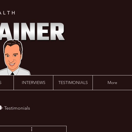
ALTH
S
INTERVIEWS
TESTIMONIALS
More
️ Testimonials
 #AskLalonde Show