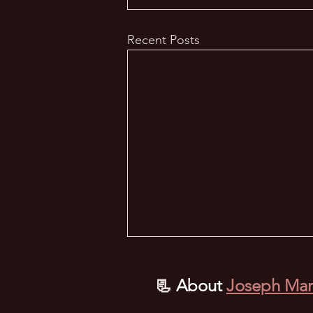
Recent Posts
📃
About
Joseph Mar