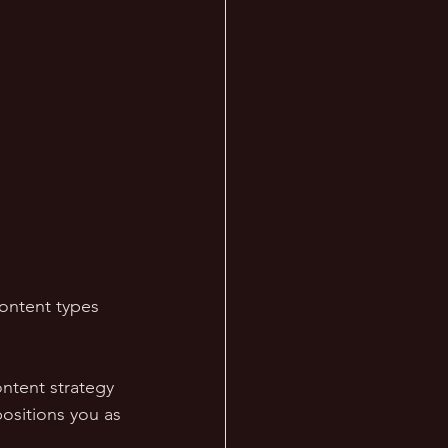
content types 
ontent strategy 
ositions you as 