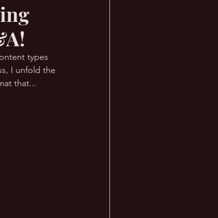
ring
&A!
content types 
s, I unfold the 
at that... 