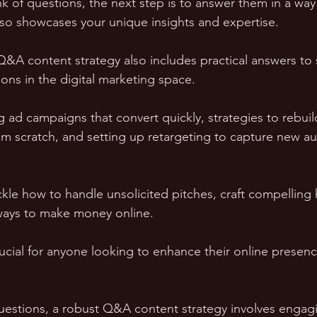
 of questions, the next step is to answer them in a way 
lso showcases your unique insights and expertise.
Q&A content strategy also includes practical answers to
ons in the digital marketing space. 
g ad campaigns that convert quickly, strategies to rebui
from scratch, and setting up retargeting to capture new a
ackle how to handle unsolicited pitches, craft compelling
ways to make money online. 
rucial for anyone looking to enhance their online presenc
estions, a robust Q&A content strategy involves engagi