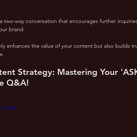
a two-way conversation that encourages further inquiries
ur brand. 
y enhances the value of your content but also builds tru
e.
ent Strategy: Mastering Your 'AS
ve Q&A!
BoNCI08