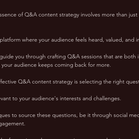
ssence of Q&A content strategy involves more than just
a platform where your audience feels heard, valued, and 
l guide you through crafting Q&A sessions that are both 
ng your audience keeps coming back for more.
fective Q&A content strategy is selecting the right quest
vant to your audience's interests and challenges. 
ques to source these questions, be it through social medi
ngagement. 