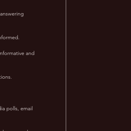
 answering 
informed. 
informative and 
ions. 
a polls, email 