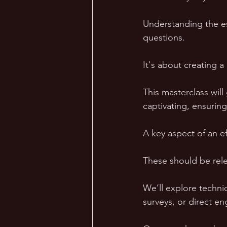
Understanding the e
questions. 
It's about creating 
This masterclass wil
captivating, ensuri
A key aspect of an ef
These should be rele
We’ll explore techni
surveys, or direct e