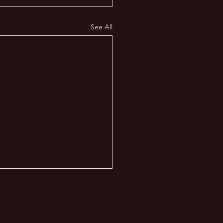
See All