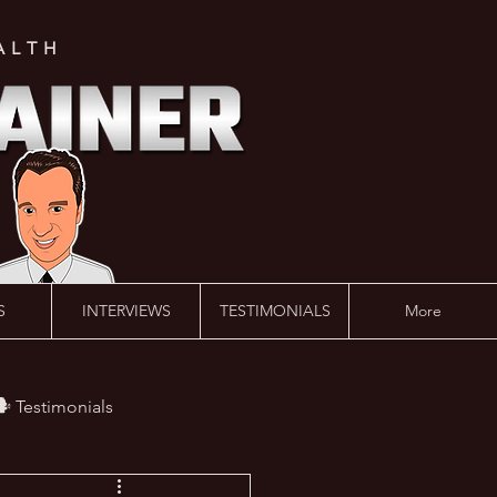
ALTH
S
INTERVIEWS
TESTIMONIALS
More
️ Testimonials
 #AskLalonde Show