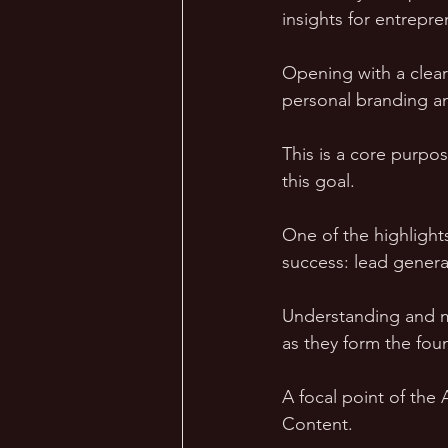
insights for entrepre
Opening with a clear
personal branding and
This is a core purpo
this goal.
One of the highlights
success: lead genera
Understanding and ma
as they form the fou
A focal point of the
Content. 