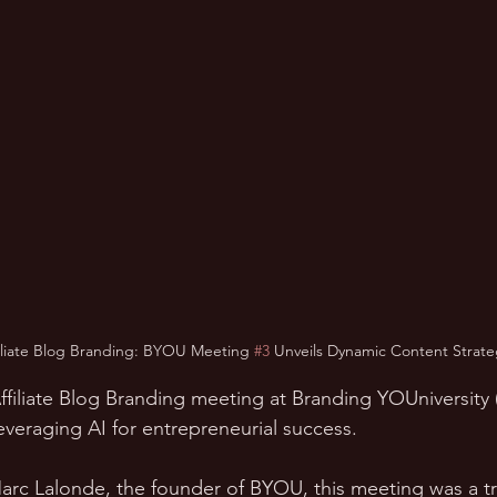
filiate Blog Branding: BYOU Meeting 
#3
 Unveils Dynamic Content Strate
I Affiliate Blog Branding meeting at Branding YOUniversit
 leveraging AI for entrepreneurial success. 
rc Lalonde, the founder of BYOU, this meeting was a tr