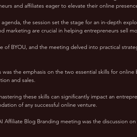
neurs and affiliates eager to elevate their online presenc
 agenda, the session set the stage for an in-depth explo
 marketing are crucial in helping entrepreneurs sell mor
se of BYOU, and the meeting delved into practical strate
 was the emphasis on the two essential skills for online 
tion and sales. 
stering these skills can significantly impact an entrepre
ndation of any successful online venture.
 AI Affiliate Blog Branding meeting was the discussion o