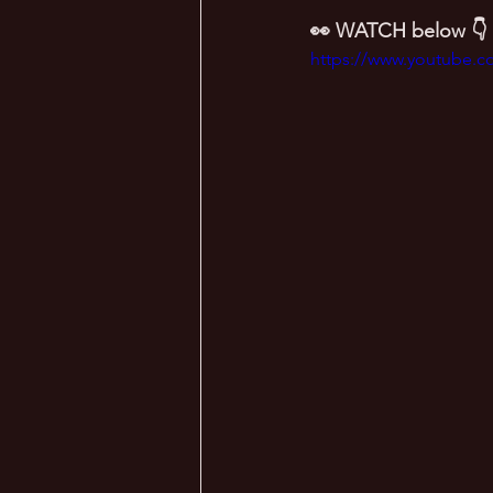
👀 WATCH below 👇
https://www.youtube