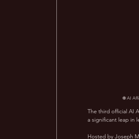
🌐 AI Af
The third official A
a significant leap in
Hosted by Joseph Ma