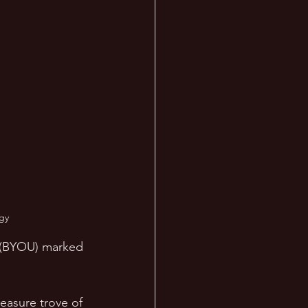
gy
y (BYOU) marked 
easure trove of 