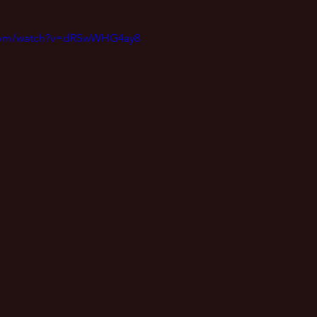
.com/watch?v=dRSwWHG4ay8