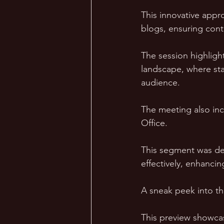
This innovative appr
blogs, ensuring conte
The session highlight
landscape, where sta
audience.
The meeting also inc
Office. 
This segment was desi
effectively, enhancin
A sneak peek into th
This preview showcas