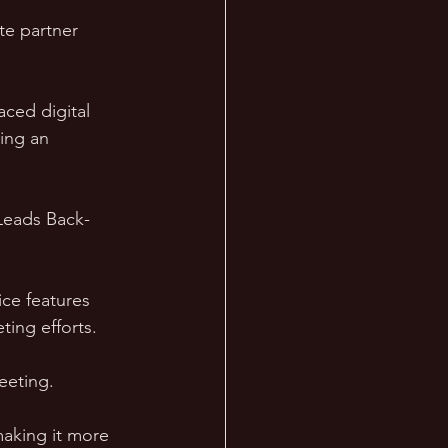
te partner 
aced digital 
ing an 
 Leads Back-
ice features 
ting efforts.
eeting. 
making it more 