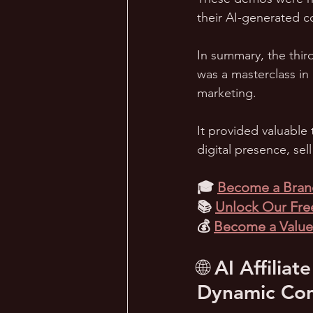
their AI-generated c
In summary, the thir
was a masterclass in
marketing. 
It provided valuable 
digital presence, sel
🎓 
Become a Brand
📚 
Unlock Our Free
💰 
Become a Valued
🌐 AI Affili
Dynamic Con