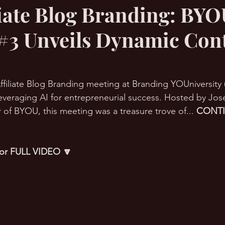
iliate Blog Branding: BY
#3 Unveils Dynamic Con
RMation Challenge
I Affiliate Blog Branding meeting at Branding YOUniversit
n leveraging AI for entrepreneurial success. Hosted by Jo
 of BYOU, this meeting was a treasure trove of... 
CONT
 for FULL VIDEO 🔽