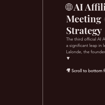
🌐 AI Aff
Meeting 
🔥 Sauna Talk
💪 TransPHO
Strategy
The third official A
a significant leap i
Lalonde, the founder
🔽
🎥 Scroll to bottom