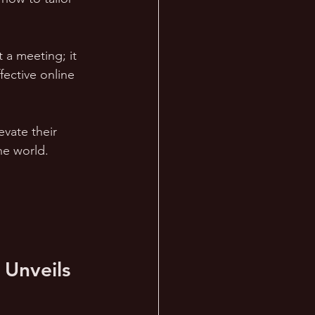
 a meeting; it 
ective online 
evate their 
ne world.
 Unveils 