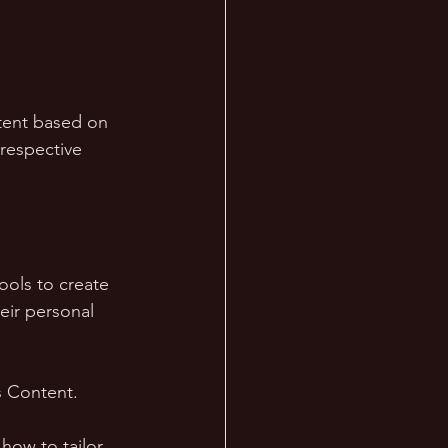
tent based on 
 respective 
ools to create 
eir personal 
 Content. 
how to tailor 