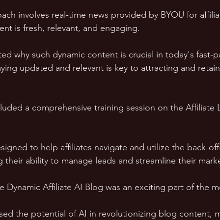
oach involves real-time news provided by BYOU for affilia
nt is fresh, relevant, and engaging. 
ed why such dynamic content is crucial in today's fast-p
ying updated and relevant is key to attracting and retain
luded a comprehensive training session on the Affiliate
gned to help affiliates navigate and utilize the back-off
g their ability to manage leads and streamline their marke
e Dynamic Affiliate AI Blog was an exciting part of the m
ed the potential of AI in revolutionizing blog content, 