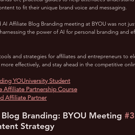
ontent to fit their unique brand voice and messaging.
d AI Affiliate Blog Branding meeting at BYOU was not just
 harnessing the power of AI for personal branding and eff
tools and strategies for affiliates and entrepreneurs to el
l more effectively, and stay ahead in the competitive onli
ing YOUniversity Student
 Affiliate Partnership Course
 Affiliate Partner
ate Blog Branding: BYOU Meeting 
#3
tent Strategy