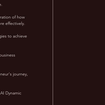
e.
ration of how 
e effectively. 
gies to achieve 
business 
neur's journey, 
n AI Dynamic 