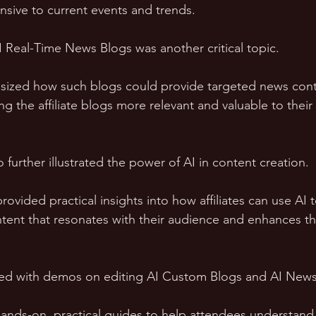
sive to current events and trends.
 Real-Time News Blogs was another critical topic. 
ized how such blogs could provide targeted news con
ng the affiliate blogs more relevant and valuable to their
further illustrated the power of AI in content creation. 
ovided practical insights into how affiliates can use AI t
ent that resonates with their audience and enhances th
ed with demos on editing AI Custom Blogs and AI News
ds-on, practical guides to help attendees understand 