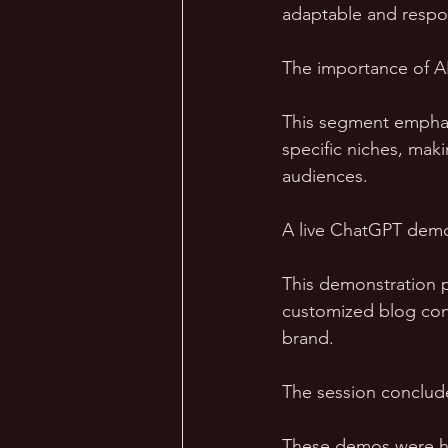
adaptable and respon
The importance of AI
This segment emphas
specific niches, maki
audiences.
A live ChatGPT demo 
This demonstration pr
customized blog cont
brand.
The session conclud
These demos were han