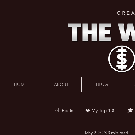
CRE
HOME
ABOUT
BLOG
All Posts
❤️ My Top 100
🎓
May 2, 2023
3 min read
👨‍🏫 Webinars
💰 Wealth 