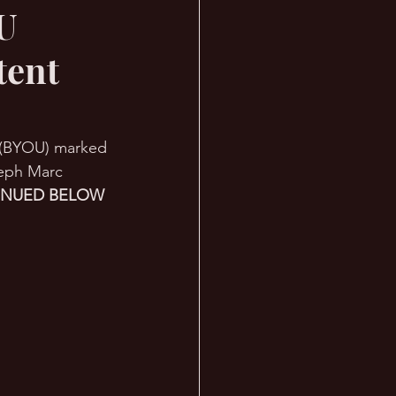
OU
tent
y (BYOU) marked 
seph Marc 
INUED BELOW