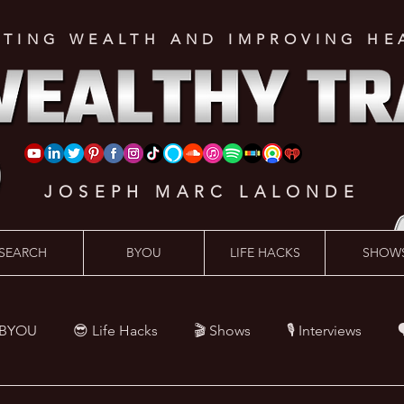
ATING WEALTH AND IMPROVING HE
JOSEPH MARC LALONDE
SEARCH
BYOU
LIFE HACKS
SHOW
 BYOU
😎 Life Hacks
🎬 Shows
🎙 Interviews

Hacks
💪 Health Hacks
😜 Random Hacks
🎙 The