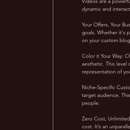
Videos are a powerfu
dynamic and interact
Your Offers, Your Bus
goals. Whether it's 
on your custom blog
Color it Your Way: C
aesthetic. This level
representation of yo
Niche-Specific Custom
target audience. Thi
people.
Zero Cost, Unlimited
cost. It’s an unparal