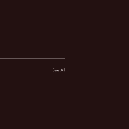
See All