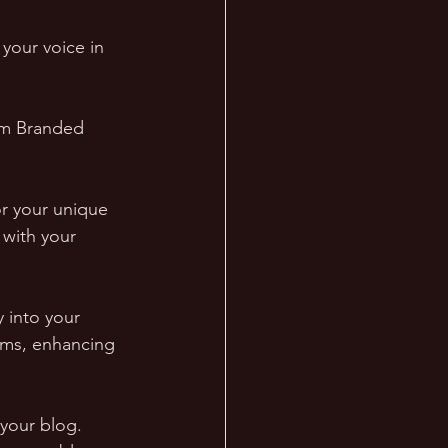
, your voice in 
om Branded 
or your unique 
 with your 
 into your 
rms, enhancing 
your blog. 