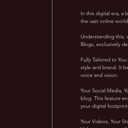
In this digital era, a
the vast online world
Understanding this,
Blogs, exclusively d
Fully Tailored to You
style and brand. It 
voice and vision.
Your Social Media, Y
blog. This feature e
your digital footprint
Your Videos, Your St