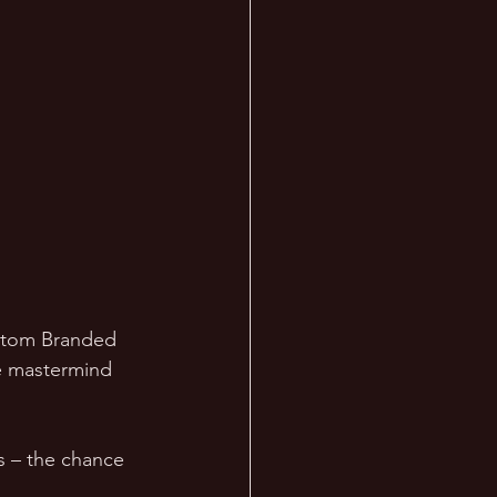
ustom Branded 
e mastermind 
rs – the chance 