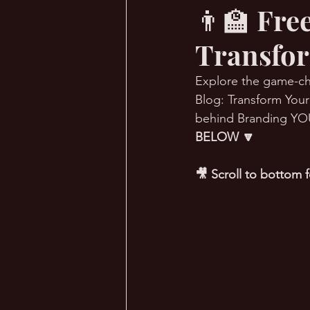
👨‍🏫 Fr
Transfor
🔥 Sauna Talk
💪 TransPHO
Explore the game-ch
Blog: Transform You
behind Branding YOUni
BELOW 🔽
🎥 Scroll to bottom