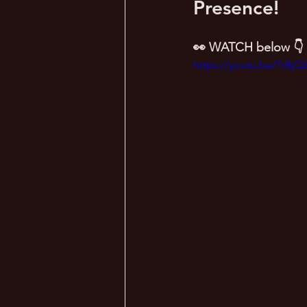
Presence!
👀 WATCH below 👇
https://youtu.be/7rBj