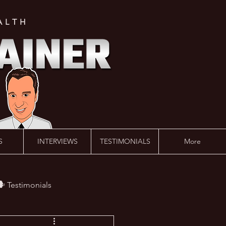
ALTH
S
INTERVIEWS
TESTIMONIALS
More
️ Testimonials
 #AskLalonde Show