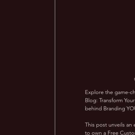
Explore the game-ch
Blog: Transform You
behind Branding YOUn
This post unveils an 
to own a Free Cust