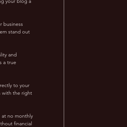
g your blog a 
r business 
hem stand out 
ity and 
s a true 
rectly to your 
with the right 
s at no monthly 
thout financial 