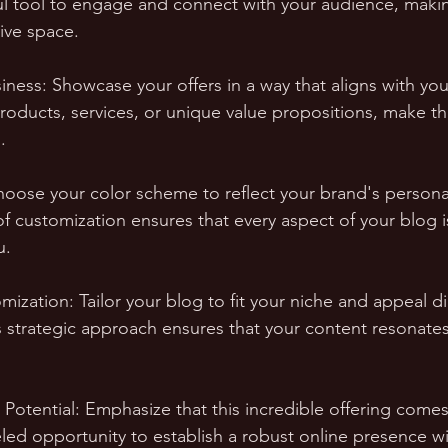
l tool to engage and connect with your audience, makin
ive space.
iness: Showcase your offers in a way that aligns with you
products, services, or unique value propositions, make t
.
hoose your color scheme to reflect your brand's personal
 of customization ensures that every aspect of your blog i
u.
ization: Tailor your blog to fit your niche and appeal di
s strategic approach ensures that your content resonates 
 Potential: Emphasize that this incredible offering come
leled opportunity to establish a robust online presence wi