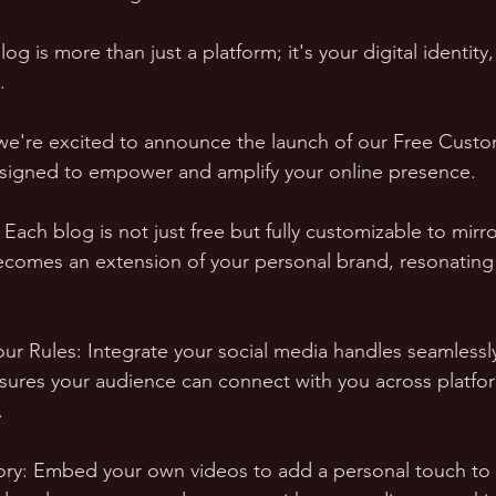
 blog is more than just a platform; it's your digital identity
. 
 we're excited to announce the launch of our Free Cust
esigned to empower and amplify your online presence.
: Each blog is not just free but fully customizable to mirr
becomes an extension of your personal brand, resonating
our Rules: Integrate your social media handles seamlessly
nsures your audience can connect with you across platfo
.
ory: Embed your own videos to add a personal touch to 