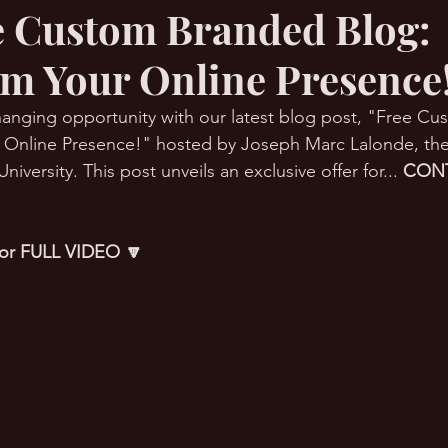
ee Custom Branded Blog:
m Your Online Presence
RMation Challenge
anging opportunity with our latest blog post, "Free C
r Online Presence!" hosted by Joseph Marc Lalonde, th
versity. This post unveils an exclusive offer for... 
CONT
 for FULL VIDEO 🔽