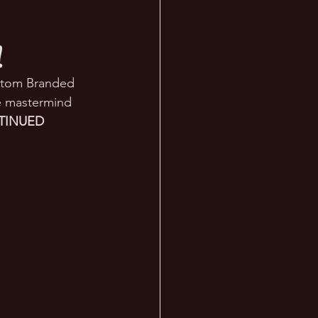
!
ustom Branded 
e mastermind 
INUED 