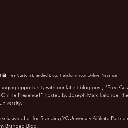
👨‍🏫 Free Custom Branded Blog: Transform Your Online Presence!
anging opportunity with our latest blog post, "Free C
r Online Presence!" hosted by Joseph Marc Lalonde, th
iversity. 
exclusive offer for Branding YOUniversity Affiliate Partne
om Branded Blog.