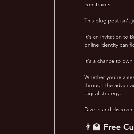
constraints.
This blog post isn't 
It's an invitation to
online identity can fl
It's a chance to own 
Whether you're a sea
through the advantag
digital strategy. 
Dive in and discover
👨‍🏫 Free C