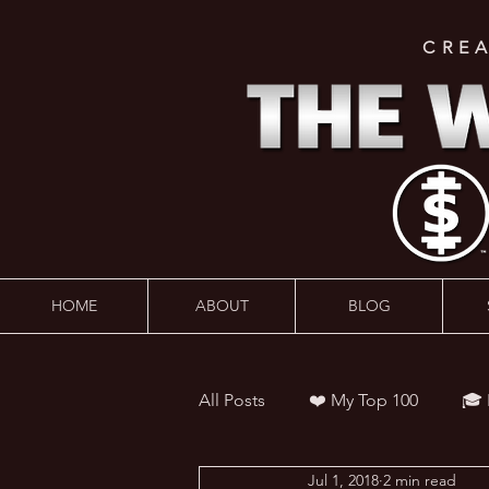
CRE
HOME
ABOUT
BLOG
All Posts
❤️ My Top 100
🎓
Jul 1, 2018
2 min read
👨‍🏫 Webinars
💰 Wealth 