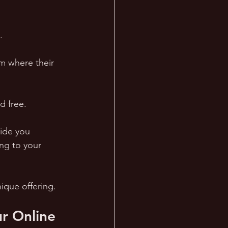
. 
lm where their 
d free.
ide you 
ng to your 
ique offering.
r Online 