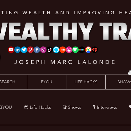
ATING WEALTH AND IMPROVING HE
JOSEPH MARC LALONDE
SEARCH
BYOU
LIFE HACKS
SHOW
 BYOU
😎 Life Hacks
🎬 Shows
🎙 Interviews

Hacks
💪 Health Hacks
😜 Random Hacks
🎙 The