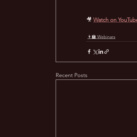
🎥 
Watch on YouTub
👨‍🏫 Webinars
Recent Posts