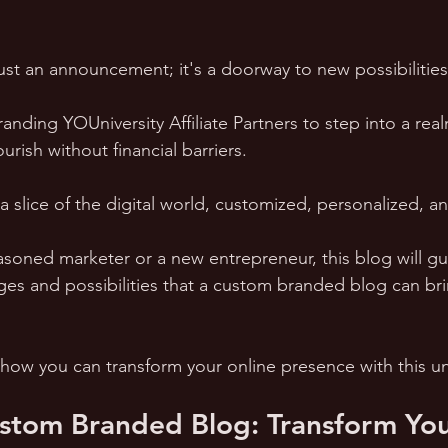
just an announcement; it's a doorway to new possibilities
 Branding YOUniversity Affiliate Partners to step into a rea
ourish without financial barriers. 
a slice of the digital world, customized, personalized, an
soned marketer or a new entrepreneur, this blog will gu
es and possibilities that a custom branded blog can bri
 how you can transform your online presence with this un
ustom Branded Blog: Transform You