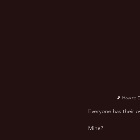
🎵 How to D
Everyone has their o
Mine? 