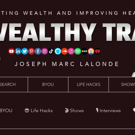
ATING WEALTH AND IMPROVING HE
JOSEPH MARC LALONDE
SEARCH
BYOU
LIFE HACKS
SHOW
 BYOU
😎 Life Hacks
🎬 Shows
🎙 Interviews

Hacks
💪 Health Hacks
😜 Random Hacks
🎙 The