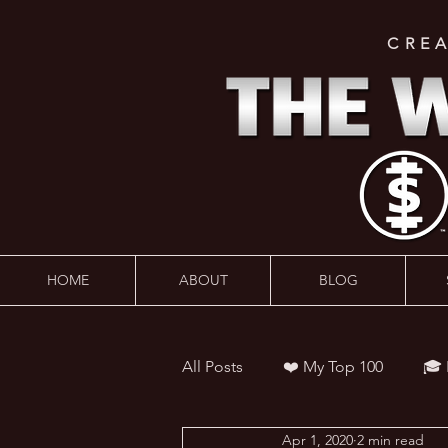
CRE
HOME
ABOUT
BLOG
All Posts
❤️ My Top 100
🎓
Apr 1, 2020
2 min read
👨‍🏫 Webinars
💰 Wealth 