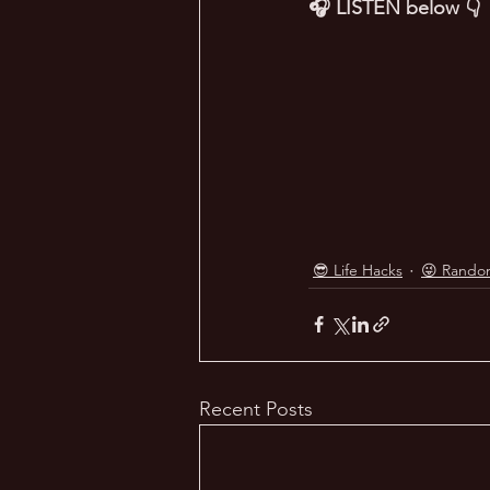
🎧 LISTEN below 👇
😎 Life Hacks
😜 Rando
Recent Posts