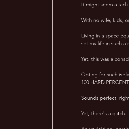
It might seem a tad 
With no wife, kids, or
Living in a space equ
set my life in such 
Yet, this was a consc
Opting for such isol
100 HARD PERCENT of
Sounds perfect, righ
Yet, there's a glitch. 