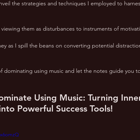
 unveil the strategies and techniques I employed to harne
 viewing them as disturbances to instruments of motivati
ey as I spill the beans on converting potential distractio
f dominating using music and let the notes guide you to
minate Using Music: Turning Inne
 into Powerful Success Tools!
oux6omzQ