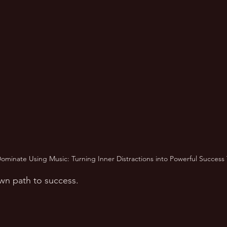
ominate Using Music: Turning Inner Distractions into Powerful Success 
wn path to success.  