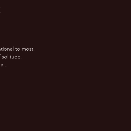
:
tional to most. 
 solitude. 
... 