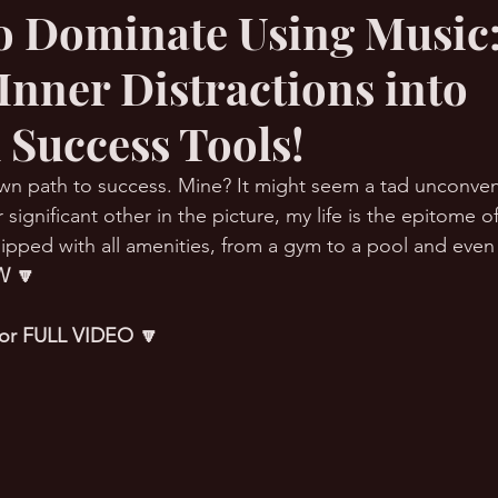
o Dominate Using Music
Inner Distractions into
RMation Challenge
 Success Tools!
wn path to success. Mine? It might seem a tad unconven
 significant other in the picture, my life is the epitome of
ipped with all amenities, from a gym to a pool and even a
 🔽
 for FULL VIDEO 🔽