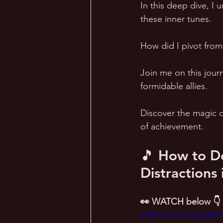
In this deep dive, I
these inner tunes.  
How did I pivot from
Join me on this journ
formidable allies.  
Discover the magic o
of achievement.
🎵 How to Do
Distractions
👀 WATCH below 👇
https://youtu.be/ag8