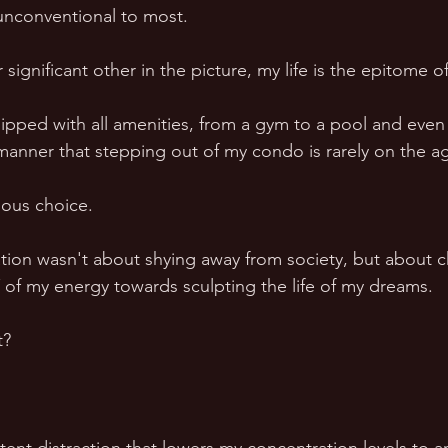
unconventional to most.  
 significant other in the picture, my life is the epitome of
ipped with all amenities, from a gym to a pool and even 
a manner that stepping out of my condo is rarely on the a
ious choice.  
ation wasn't about shying away from society, but about c
 my energy towards sculpting the life of my dreams.  
t? 
 