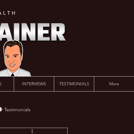
ALTH
S
INTERVIEWS
TESTIMONIALS
More
️ Testimonials
 #AskLalonde Show