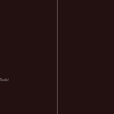
Tools!