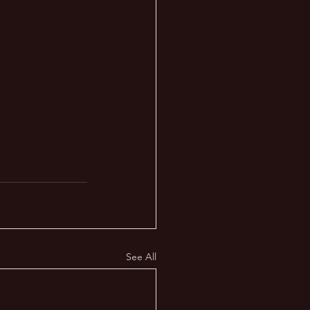
See All