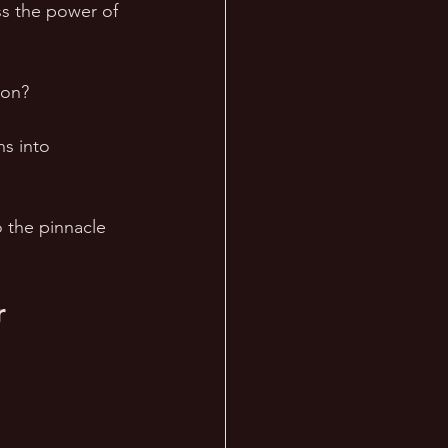
ss the power of 
on?  
ns into 
 the pinnacle 
r 