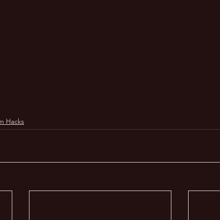
m Hacks