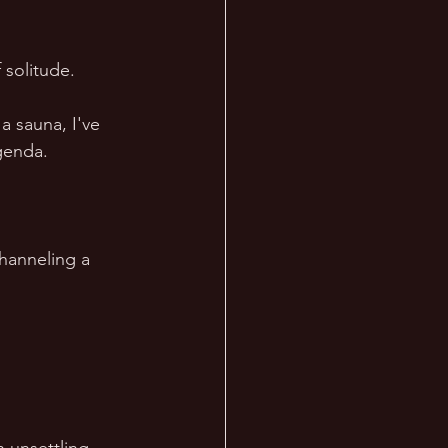
 solitude.  
a sauna, I've 
genda.  
hanneling a 