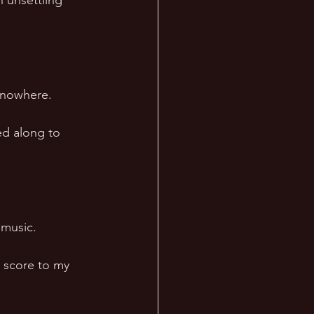
n unsettling 
 nowhere. 
ed along to 
music.  
 score to my 