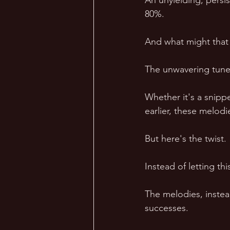
An unyielding, persis
80%.  
And what might that 
The unwavering tune
Whether it's a snipp
earlier, these melodie
But here's the twist. 
Instead of letting th
The melodies, inste
successes.  