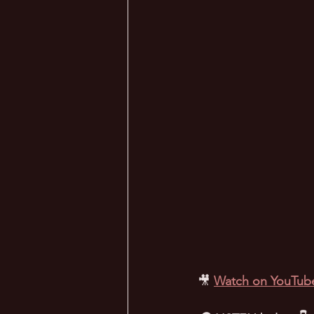
🎥
Watch on YouTub