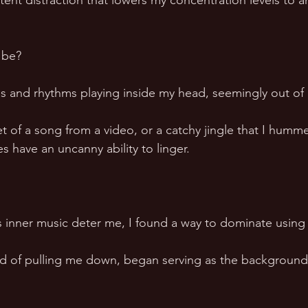
tent distraction that lowers my concentration levels to a
be?  
s and rhythms playing inside my head, seemingly out of
et of a song from a video, or a catchy jingle that I humm
s have an uncanny ability to linger.  
 
is inner music deter me, I found a way to dominate using 
ad of pulling me down, began serving as the background