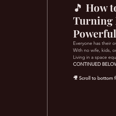
🎵 How t
Turning 
🔥 Sauna Talk
💪 TransPHO
Powerful
Everyone has their o
With no wife, kids, or
Living in a space equ
CONTINUED BELOW
🎥 Scroll to bottom