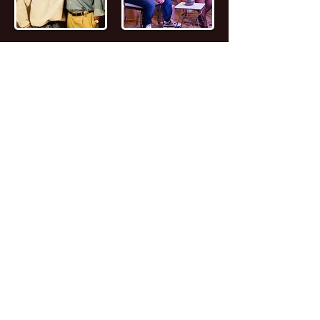
📖
Read the FULL STORY of Canadian
Entrepreneur, Joseph Marc Lalonde
Entrepreneur 💰
Branding YOUniversity
Founder 🎓
Zombiacs
Founder 🧠 NFT