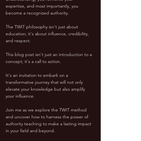
expertise, and most importantly, you 
become a recognized authority. 
The TWIT philosophy isn't just about 
education; it's about influence, credibility, 
and respect.
This blog post isn't just an introduction to a 
concept; it's a call to action. 
It's an invitation to embark on a 
transformative journey that will not only 
elevate your knowledge but also amplify 
your influence.
Join me as we explore the TWIT method 
and uncover how to harness the power of 
authority teaching to make a lasting impact 
in your field and beyond.