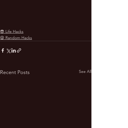
😎 Life Hacks
😜 Random Hacks
See All
Recent Posts