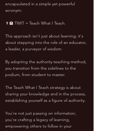
encapsulated in a simple yet powerful 
acronym: 
👨‍🏫 TWIT = Teach What I Teach.
This approach isn't just about learning; it's 
about stepping into the role of an educator, 
a leader, a purveyor of wisdom. 
By adopting the authority teaching method, 
you transition from the sidelines to the 
podium, from student to master.
The Teach What I Teach strategy is about 
sharing your knowledge and in the process, 
establishing yourself as a figure of authority. 
You're not just passing on information; 
you're crafting a legacy of learning, 
empowering others to follow in your 