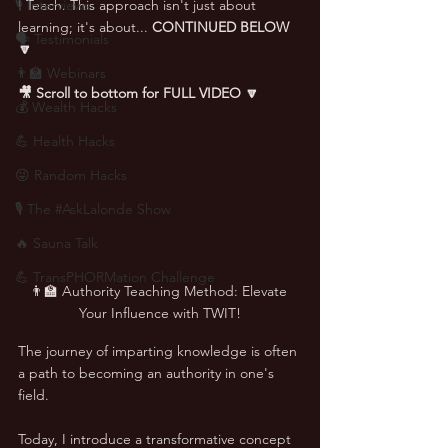
🎙 Interviews
I Teach. This approach isn't just about 
learning; it's about... 
CONTINUED BELOW 
🗣️ Testimonials
🔽
👨‍🏫 Webinars
🎥 Scroll to bottom for FULL VIDEO 🔽
💰 Wealth Hacks
💪 Health Hacks
😜 Random Hacks
🎙 The #AskLalonde Show
🔥 Sauna Talk
💪 TransPHORMation Challenge
👨‍🏫 Authority Teaching Method: Elevate 
Your Influence with TWIT!
The journey of imparting knowledge is often 
a path to becoming an authority in one's 
field. 
Today, I introduce a transformative concept 