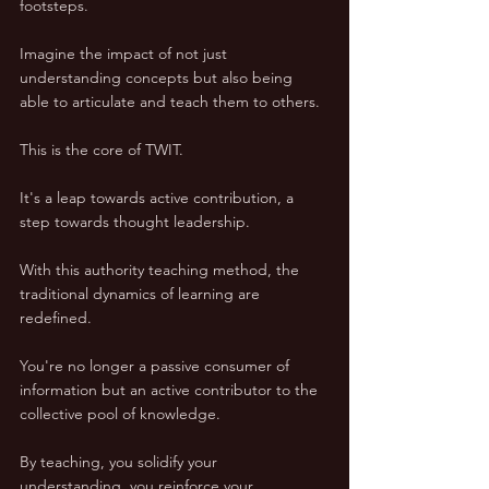
footsteps.
Imagine the impact of not just 
understanding concepts but also being 
able to articulate and teach them to others. 
This is the core of TWIT. 
It's a leap towards active contribution, a 
step towards thought leadership.
With this authority teaching method, the 
traditional dynamics of learning are 
redefined. 
You're no longer a passive consumer of 
information but an active contributor to the 
collective pool of knowledge.
By teaching, you solidify your 
understanding, you reinforce your 