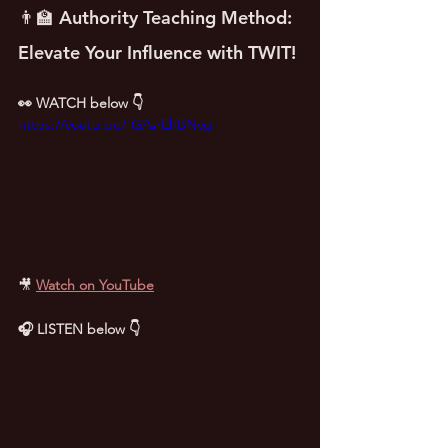
👨‍🏫 Authority Teaching Method: 
Elevate Your Influence with TWIT!
👀 WATCH below 👇
https://youtu.be/-GAsrEhBNvg
🎥
Watch on YouTube
🎧 LISTEN below 👇