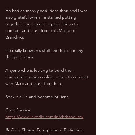
He had so many good ideas then and I was 
also grateful when he started putting 
together courses and a place for us to 
connect and learn from this Master of 
Branding. 
He really knows his stuff and has so many 
things to share. 
Anyone who is looking to build their 
complete business online needs to connect 
with Marc and learn from him. 
Soak it all in and become brilliant.
Chris Shouse
https://www.linkedin.com/in/chrisshouse/
📝 Chris Shouse Entrepreneur Testimonial 