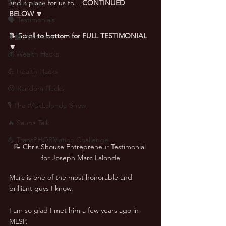
🎙 Interviews
and a place for us to... 
CONTINUED 
BELOW 🔽
🗣️ Testimonials
📝 Scroll to bottom for FULL TESTIMONIAL 
👨‍🏫 Webinars
🔽
💰 Wealth Hacks
💪 Health Hacks
😜 Random Hacks
🎙 The #AskLalonde Show
🔥 Sauna Talk
💪 TransPHORMation Challenge
📝 Chris Shouse Entrepreneur Testimonial 
for Joseph Marc Lalonde
Marc is one of the most honorable and 
brilliant guys I know. 
I am so glad I met him a few years ago in 
MLSP. 