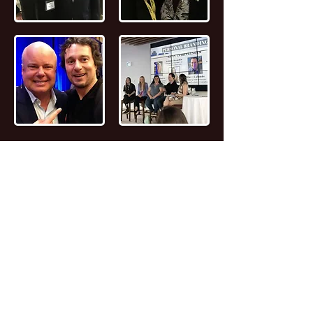
📖
Read the FULL STORY of Canadian
Entrepreneur, Joseph Marc Lalonde
Entrepreneur 💰
Branding YOUniversity
Founder 🎓
Zombiacs
Founder 🧠 NFT
Artist & Collector 🖼️ Online Marketer 🎯
Personal Branding Specialist 🚀 AI
Enthusiast 🤖 Avid Reader 📚 Investor 🪙
Leader 😎 Speaker 🗣️ Computer Nerd 🤓
Personal Fitness Trainer 💪
Marc (as everyone calls him) caught the