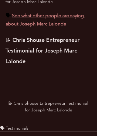
for Joseph Marc Lalonde
🗣️ 
See what other people are saying 
about Joseph Marc Lalonde
📝 Chris Shouse Entrepreneur 
Testimonial for Joseph Marc 
Lalonde
📝 Chris Shouse Entrepreneur Testimonial 
for Joseph Marc Lalonde
🗣️ Testimonials