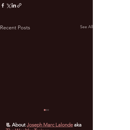
See All
Recent Posts
📃
About
Joseph Marc Lalonde
aka