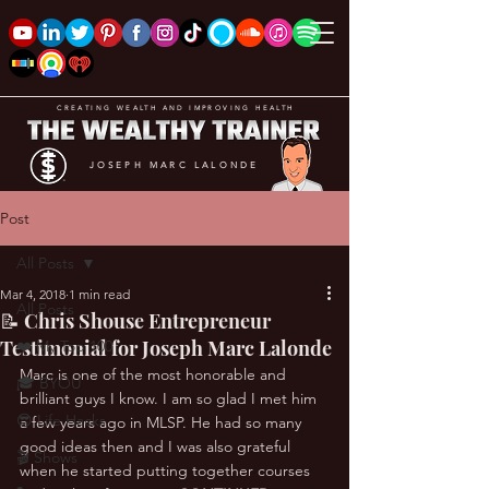
CREATING WEALTH AND IMPROVING HEALTH
JOSEPH MARC LALONDE
Post
All Posts
Mar 4, 2018
1 min read
All Posts
📝 Chris Shouse Entrepreneur
Testimonial for Joseph Marc Lalonde
❤️ My Top 100
Marc is one of the most honorable and 
🎓 BYOU
brilliant guys I know. I am so glad I met him 
😎 Life Hacks
a few years ago in MLSP. He had so many 
good ideas then and I was also grateful 
🎬 Shows
when he started putting together courses 