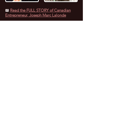
📖
Read the FULL STORY of Canadian
Entrepreneur, Joseph Marc Lalonde
Entrepreneur 💰
Branding YOUniversity
Founder 🎓
Zombiacs
Founder 🧠 NFT
Artist & Collector 🖼️ Online Marketer 🎯
Personal Branding Specialist 🚀 AI
Enthusiast 🤖 Avid Reader 📚 Investor 🪙
Leader 😎 Speaker 🗣️ Computer Nerd 🤓
Personal Fitness Trainer 💪
Marc (as everyone calls him) caught the
“Entrepreneurial Bug” at 17 years old when
he started selling Pet Food door-to-door.
Since then, Marc has experienced both
extremes of life, going from being a
successful Computer Consultant with
several side-businesses, to falling into
substance abuse, which led to him getting
fired, going broke and becoming homeless.