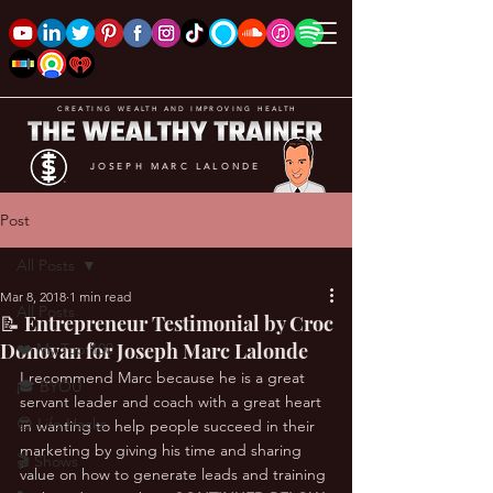
CREATING WEALTH AND IMPROVING HEALTH
JOSEPH MARC LALONDE
Post
All Posts
Mar 8, 2018
1 min read
All Posts
📝 Entrepreneur Testimonial by Croc
Donovan for Joseph Marc Lalonde
❤️ My Top 100
I recommend Marc because he is a great 
🎓 BYOU
servant leader and coach with a great heart 
😎 Life Hacks
in wanting to help people succeed in their 
marketing by giving his time and sharing 
🎬 Shows
value on how to generate leads and training 