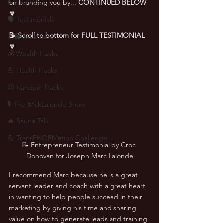
🎙 Interviews
on branding you by... 
CONTINUED BELOW 
🔽
🗣️ Testimonials
📝 Scroll to bottom for FULL TESTIMONIAL 
👨‍🏫 Webinars
🔽
💰 Wealth Hacks
💪 Health Hacks
😜 Random Hacks
🎙 The #AskLalonde Show
🔥 Sauna Talk
💪 TransPHORMation Challenge
📝 Entrepreneur Testimonial by Croc 
Donovan for Joseph Marc Lalonde
I recommend Marc because he is a great 
servant leader and coach with a great heart 
in wanting to help people succeed in their 
marketing by giving his time and sharing 
value on how to generate leads and training 