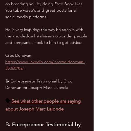
on branding you by doing Face Book lives 
You tube video's and great posts for all 
social media platforms. 
He is very inspiring the way he speaks with 
the knowledge he shares no wonder people 
and companies flock to him to get advice.
Croc Donovan
https://www.linkedin.com/in/croc-donovan-
3b36078a/
📝 Entrepreneur Testimonial by Croc 
Donovan for Joseph Marc Lalonde
🗣️ 
See what other people are saying 
about Joseph Marc Lalonde
📝 Entrepreneur Testimonial by 