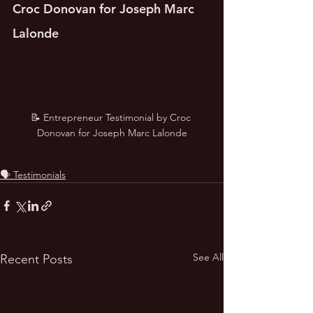
Croc Donovan for Joseph Marc 
Lalonde
📝 Entrepreneur Testimonial by Croc 
Donovan for Joseph Marc Lalonde
🗣️ Testimonials
See All
Recent Posts