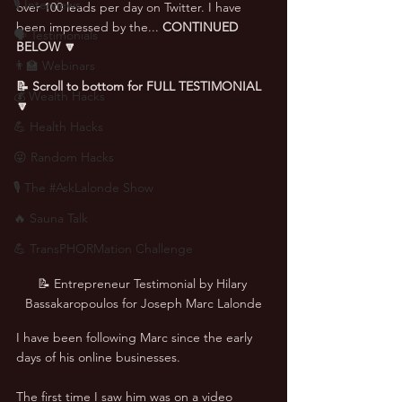
🎙 Interviews
over 100 leads per day on Twitter. I have 
been impressed by the... 
CONTINUED 
🗣️ Testimonials
BELOW 🔽
👨‍🏫 Webinars
📝 Scroll to bottom for FULL TESTIMONIAL 
💰 Wealth Hacks
🔽
💪 Health Hacks
😜 Random Hacks
🎙 The #AskLalonde Show
🔥 Sauna Talk
💪 TransPHORMation Challenge
📝 Entrepreneur Testimonial by Hilary 
Bassakaropoulos for Joseph Marc Lalonde
I have been following Marc since the early 
days of his online businesses. 
The first time I saw him was on a video 