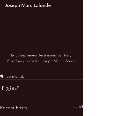
Joseph Marc Lalonde
📝 Entrepreneur Testimonial by Hilary 
Bassakaropoulos for Joseph Marc Lalonde
🗣️ Testimonials
See All
Recent Posts