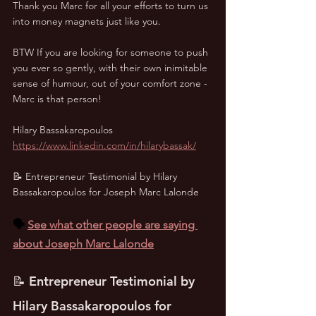
Thank you Marc for all your efforts to turn us 
into money magnets just like you. 
BTW If you are looking for someone to push 
you ever so gently, with their own inimitable 
sense of humour, out of your comfort zone - 
Marc is that person!
Hilary Bassakaropoulos
https://www.linkedin.com/in/hilarybassak/
📝 Entrepreneur Testimonial by Hilary 
Bassakaropoulos for Joseph Marc Lalonde
🗣️ 
See what other people are saying 
about Joseph Marc Lalonde
📝 Entrepreneur Testimonial by 
Hilary Bassakaropoulos for 