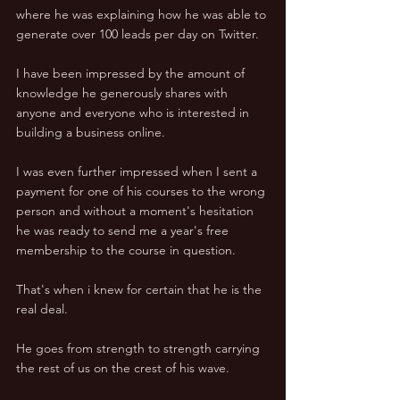
where he was explaining how he was able to 
generate over 100 leads per day on Twitter. 
I have been impressed by the amount of 
knowledge he generously shares with 
anyone and everyone who is interested in 
building a business online. 
I was even further impressed when I sent a 
payment for one of his courses to the wrong 
person and without a moment's hesitation 
he was ready to send me a year's free 
membership to the course in question. 
That's when i knew for certain that he is the 
real deal. 
He goes from strength to strength carrying 
the rest of us on the crest of his wave. 