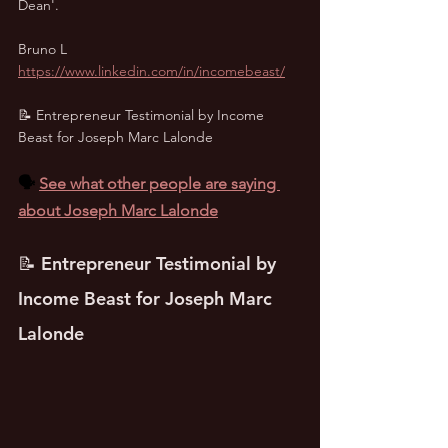
Dean'.
Bruno L
https://www.linkedin.com/in/incomebeast/
📝 Entrepreneur Testimonial by Income 
Beast for Joseph Marc Lalonde
🗣️ 
See what other people are saying 
about Joseph Marc Lalonde
📝 Entrepreneur Testimonial by 
Income Beast for Joseph Marc 
Lalonde