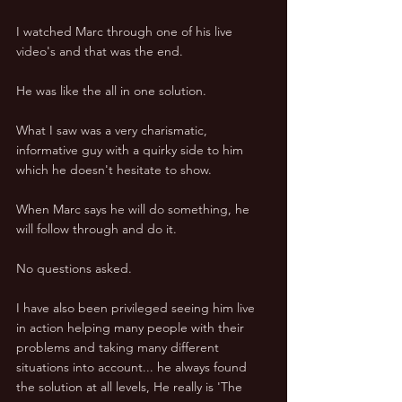
I watched Marc through one of his live 
video's and that was the end. 
He was like the all in one solution. 
What I saw was a very charismatic, 
informative guy with a quirky side to him 
which he doesn't hesitate to show. 
When Marc says he will do something, he 
will follow through and do it. 
No questions asked. 
I have also been privileged seeing him live 
in action helping many people with their 
problems and taking many different 
situations into account... he always found 
the solution at all levels, He really is 'The 