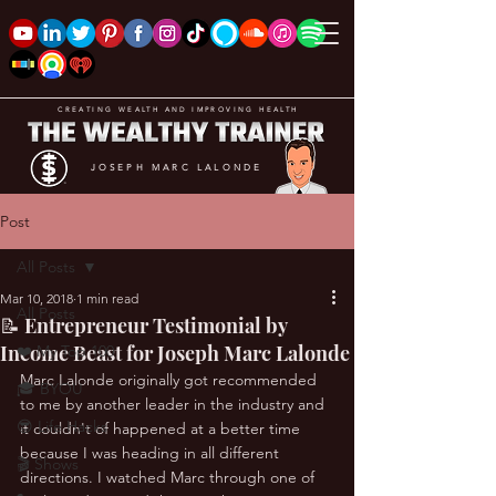
CREATING WEALTH AND IMPROVING HEALTH
JOSEPH MARC LALONDE
Post
All Posts
Mar 10, 2018
1 min read
All Posts
📝 Entrepreneur Testimonial by
Income Beast for Joseph Marc Lalonde
❤️ My Top 100
Marc Lalonde originally got recommended 
🎓 BYOU
to me by another leader in the industry and 
😎 Life Hacks
it couldn't of happened at a better time 
because I was heading in all different 
🎬 Shows
directions. I watched Marc through one of 