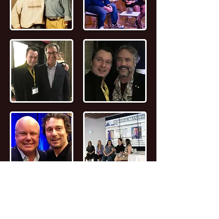
📖
Read the FULL STORY of Canadian
Entrepreneur, Joseph Marc Lalonde
Entrepreneur 💰
Branding YOUniversity