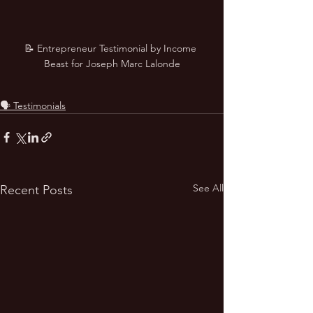
📝 Entrepreneur Testimonial by Income 
Beast for Joseph Marc Lalonde
🗣️ Testimonials
See All
Recent Posts