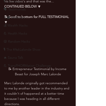
🎙 Interviews
his live video's and that was the... 
CONTINUED BELOW 🔽
🗣️ Testimonials
📝 Scroll to bottom for FULL TESTIMONIAL 
👨‍🏫 Webinars
🔽
💰 Wealth Hacks
💪 Health Hacks
😜 Random Hacks
🎙 The #AskLalonde Show
🔥 Sauna Talk
💪 TransPHORMation Challenge
📝 Entrepreneur Testimonial by Income 
Beast for Joseph Marc Lalonde
Marc Lalonde originally got recommended 
to me by another leader in the industry and 
it couldn't of happened at a better time 
because I was heading in all different 
directions. 