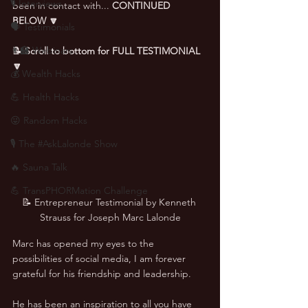
🎙 Interviews
been in contact with... 
CONTINUED 
BELOW 🔽
🗣️ Testimonials
👨‍🏫 Webinars
📝 Scroll to bottom for FULL TESTIMONIAL 
🔽
💰 Wealth Hacks
💪 Health Hacks
😜 Random Hacks
🎙 The #AskLalonde Show
🔥 Sauna Talk
💪 TransPHORMation Challenge
📝 Entrepreneur Testimonial by Kenneth 
Strauss for Joseph Marc Lalonde
Marc has opened my eyes to the 
possibilities of social media, I am forever 
grateful for his friendship and leadership. 
He has been an inspiration to all you have 