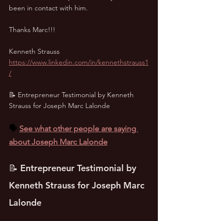
been in contact with him. 
Thanks Marc!!!
Kenneth Strauss
https://www.linkedin.com/in/kennethstrauss1
/
📝 Entrepreneur Testimonial by Kenneth 
Strauss for Joseph Marc Lalonde
🗣️ 
See what other people are saying 
about Joseph Marc Lalonde
📝 Entrepreneur Testimonial by 
Kenneth Strauss for Joseph Marc 
Lalonde