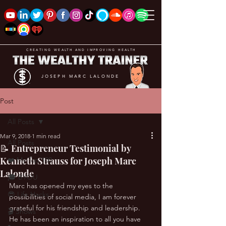
CREATING WEALTH AND IMPROVING HEALTH
JOSEPH MARC LALONDE
Post
All Posts
Mar 9, 2018
1 min read
All Posts
📝 Entrepreneur Testimonial by
Kenneth Strauss for Joseph Marc
❤️ My Top 100
Lalonde
🎓 BYOU
Marc has opened my eyes to the 
😎 Life Hacks
possibilities of social media, I am forever 
grateful for his friendship and leadership. 
🎬 Shows
He has been an inspiration to all you have 