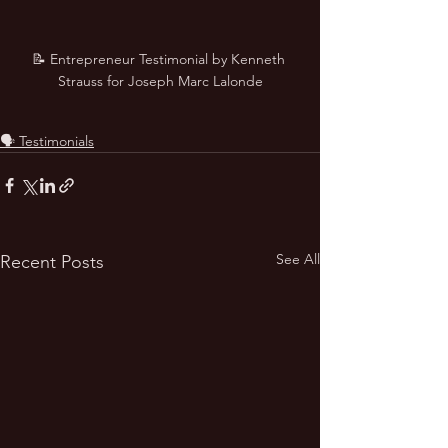
📝 Entrepreneur Testimonial by Kenneth 
Strauss for Joseph Marc Lalonde
🗣️ Testimonials
See All
Recent Posts