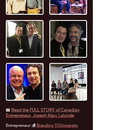
📖
Read the FULL STORY of Canadian
Entrepreneur, Joseph Marc Lalonde
Entrepreneur 💰
Branding YOUniversity