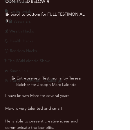
🎙 Interviews
CONTINUED BELOW 🔽
🗣️ Testimonials
📝 Scroll to bottom for FULL TESTIMONIAL 
🔽
👨‍🏫 Webinars
💰 Wealth Hacks
💪 Health Hacks
😜 Random Hacks
🎙 The #AskLalonde Show
🔥 Sauna Talk
📝 Entrepreneur Testimonial by Teresa 
💪 TransPHORMation Challenge
Belcher for Joseph Marc Lalonde
I have known Marc for several years. 
Marc is very talented and smart. 
He is able to present creative ideas and 
communicate the benefits. 