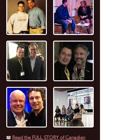
📖
Read the FULL STORY of Canadian