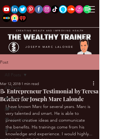
CREATING WEALTH AND IMPROVING HEALTH
JOSEPH MARC LALONDE
Post
All Posts
Mar 12, 2018
1 min read
All Posts
📝 Entrepreneur Testimonial by Teresa
Belcher for Joseph Marc Lalonde
❤️ My Top 100
I have known Marc for several years. Marc is 
🎓 BYOU
very talented and smart. He is able to 
😎 Life Hacks
present creative ideas and communicate 
the benefits. His trainings come from his 
🎬 Shows
knowledge and experience. I would highly... 