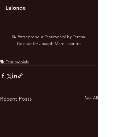
Lalonde
📝 Entrepreneur Testimonial by Teresa 
Belcher for Joseph Marc Lalonde
🗣️ Testimonials
See All
Recent Posts