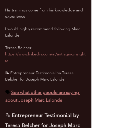
His trainings come from his knowledge and 
experience. 
I would highly recommend following Marc 
Lalonde.
Teresa Belcher
https://www.linkedin.com/in/antiaginginsight
s/
📝 Entrepreneur Testimonial by Teresa 
Belcher for Joseph Marc Lalonde
🗣️ 
See what other people are saying 
about Joseph Marc Lalonde
📝 Entrepreneur Testimonial by 
Teresa Belcher for Joseph Marc 