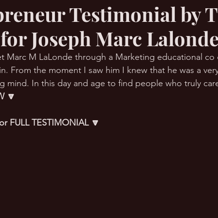
preneur Testimonial by 
 for Joseph Marc Lalond
RMation Challenge
et Marc M LaLonde through a Marketing educational co 
 in. From the moment I saw him I knew that he was a very
 mind. In this day and age to find people who truly care 
 🔽
 for FULL TESTIMONIAL 🔽