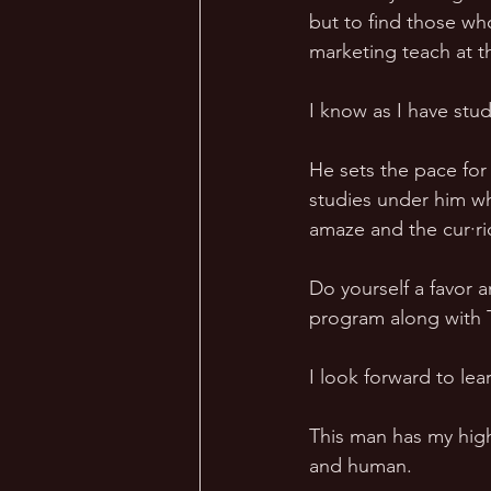
but to find those who
marketing teach at th
I know as I have stud
He sets the pace for
studies under him wh
amaze and the cur·ri
Do yourself a favor a
program along with T
I look forward to lea
This man has my high
and human. 