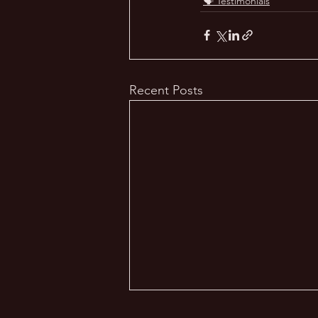
🗣️ Testimonials
Recent Posts