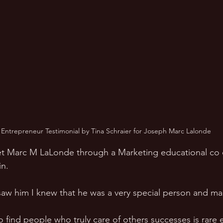
 Entrepreneur Testimonial by Tina Schraier for Joseph Marc Lalonde
et Marc M LaLonde through a Marketing educational co 
n. 
aw him I knew that he was a very special person and ma
o find people who truly care of others successes is rare e