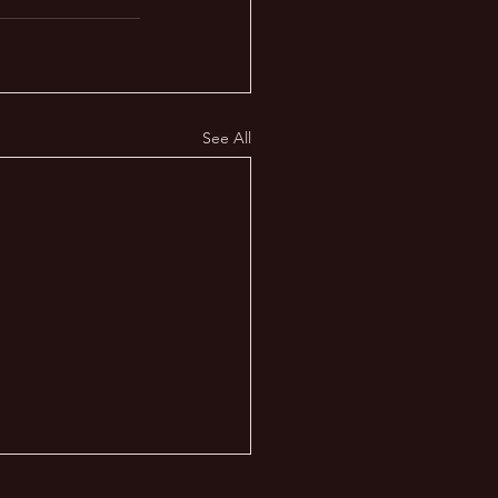
See All