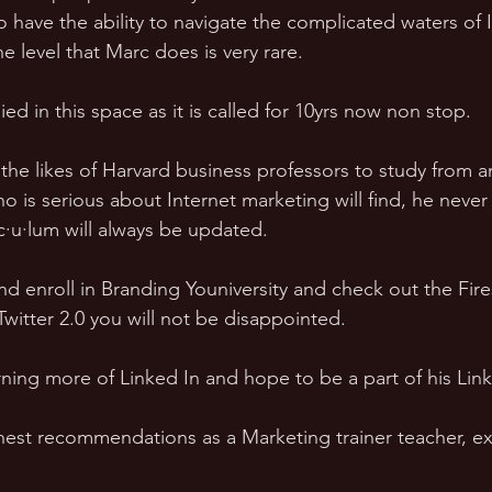
 have the ability to navigate the complicated waters of 
e level that Marc does is very rare. 
ied in this space as it is called for 10yrs now non stop. 
 the likes of Harvard business professors to study from
o is serious about Internet marketing will find, he never
c·u·lum will always be updated. 
nd enroll in Branding Youniversity and check out the Fire
witter 2.0 you will not be disappointed. 
rning more of Linked In and hope to be a part of his Link
est recommendations as a Marketing trainer teacher, ex