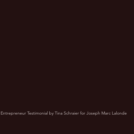
 Entrepreneur Testimonial by Tina Schraier for Joseph Marc Lalonde