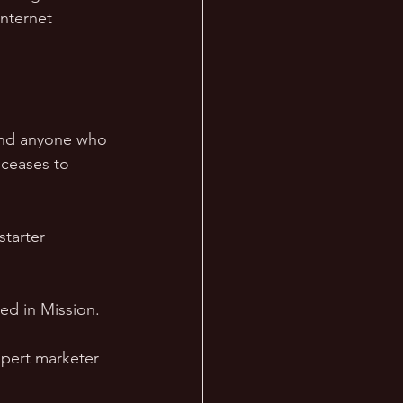
Internet 
 and anyone who 
 ceases to 
starter 
ed in Mission. 
pert marketer 