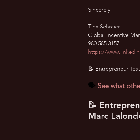
Sincerely,
Tina Schraier
Global Incentive Ma
980 585 3157
https://www.linkedin
📝 Entrepreneur Test
🗣️ 
See what othe
📝 Entrepren
Marc Lalond