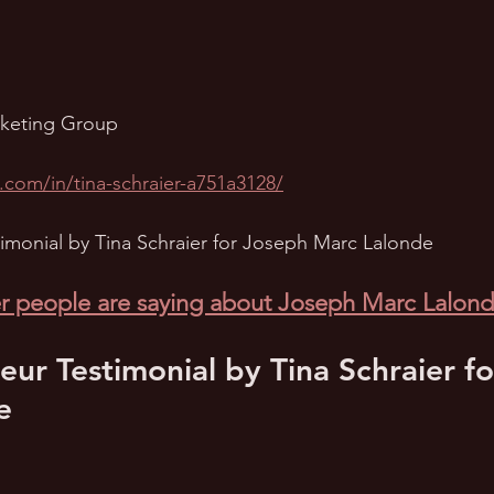
rketing Group
.com/in/tina-schraier-a751a3128/
imonial by Tina Schraier for Joseph Marc Lalonde
r people are saying about Joseph Marc Lalon
eur Testimonial by Tina Schraier f
e