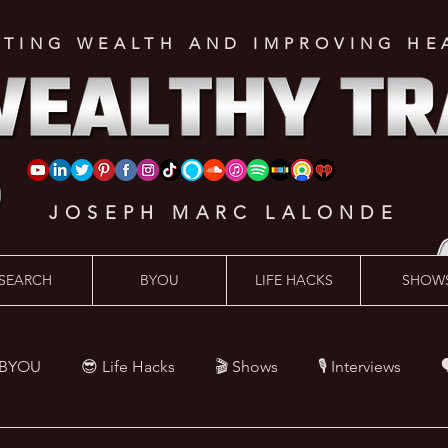
ATING WEALTH AND IMPROVING HE
JOSEPH MARC LALONDE
SEARCH
BYOU
LIFE HACKS
SHOW
 BYOU
😎 Life Hacks
🎬 Shows
🎙 Interviews

Hacks
💪 Health Hacks
😜 Random Hacks
🎙 The