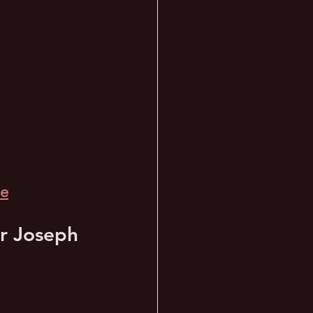
de
or Joseph 