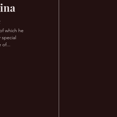
Tina
e
of which he 
 special 
of... 