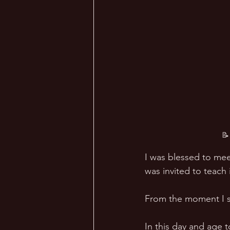
📝
I was blessed to me
was invited to teach i
From the moment I s
In this day and age t