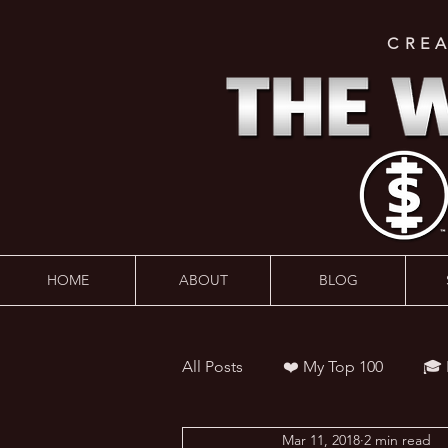
CRE
HOME
ABOUT
BLOG
All Posts
❤️ My Top 100
🎓
Mar 11, 2018
2 min read
👨‍🏫 Webinars
💰 Wealth 