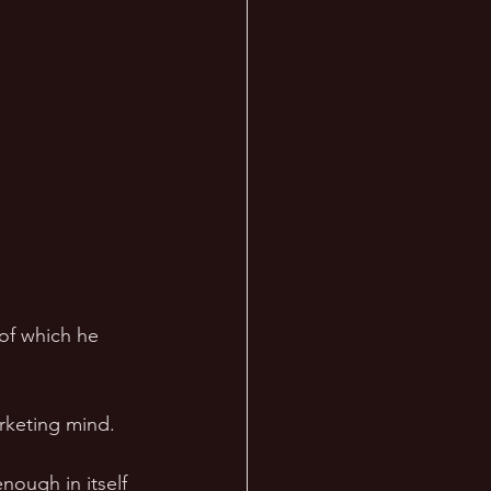
of which he 
rketing mind. 
nough in itself 