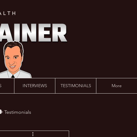
ALTH
S
INTERVIEWS
TESTIMONIALS
More
️ Testimonials
 #AskLalonde Show