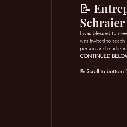
📝 Entre
Schraier
🔥 Sauna Talk
💪 TransPHO
I was blessed to me
was invited to teach
person and marketing
CONTINUED BELOW
📝 Scroll to bottom