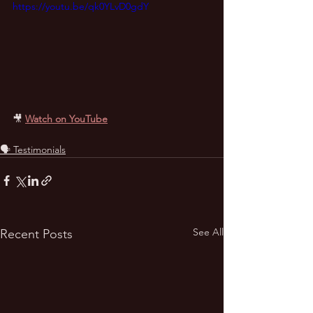
https://youtu.be/qk0YLvD0gdY
🎥
Watch on YouTube
🗣️ Testimonials
See All
Recent Posts