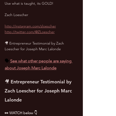
Use what is taught, its GOLD!
Zach Loescher
http://instagram.com/zloescher
http://twitter.com/@ZLoescher
🎥 Entrepreneur Testimonial by Zach 
Loescher for Joseph Marc Lalonde
🗣️ 
See what other people are saying 
about Joseph Marc Lalonde
🎥 Entrepreneur Testimonial by 
Zach Loescher for Joseph Marc 
Lalonde
👀 WATCH below 👇