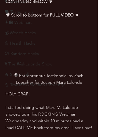
🎙 Interviews
CONTINUED BELOW 🔽
🗣️ Testimonials
🎥 Scroll to bottom for FULL VIDEO 🔽
👨‍🏫 Webinars
💰 Wealth Hacks
💪 Health Hacks
😜 Random Hacks
🎙 The #AskLalonde Show
🔥 Sauna Talk
🎥 Entrepreneur Testimonial by Zach 
Loescher for Joseph Marc Lalonde
💪 TransPHORMation Challenge
HOLY CRAP!
I started doing what Marc M. Lalonde 
showed us in his ROCKING Webinar 
Wednesday and within 10 minutes had a 
lead CALL ME back from my email I sent out!