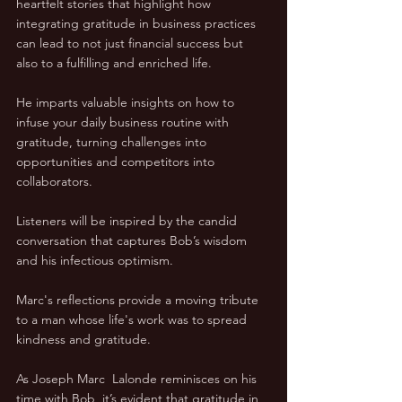
heartfelt stories that highlight how 
integrating gratitude in business practices 
can lead to not just financial success but 
also to a fulfilling and enriched life.
He imparts valuable insights on how to 
infuse your daily business routine with 
gratitude, turning challenges into 
opportunities and competitors into 
collaborators.
Listeners will be inspired by the candid 
conversation that captures Bob’s wisdom 
and his infectious optimism. 
Marc's reflections provide a moving tribute 
to a man whose life's work was to spread 
kindness and gratitude.
As Joseph Marc  Lalonde reminisces on his 
time with Bob, it’s evident that gratitude in 