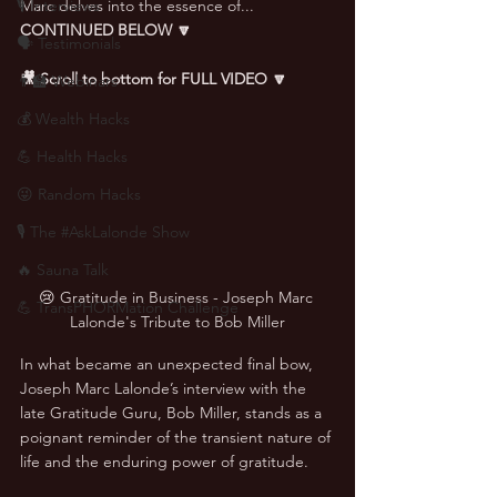
🎙 Interviews
Marc delves into the essence of... 
CONTINUED BELOW 🔽
🗣️ Testimonials
🎥 Scroll to bottom for FULL VIDEO 🔽
👨‍🏫 Webinars
💰 Wealth Hacks
💪 Health Hacks
😜 Random Hacks
🎙 The #AskLalonde Show
🔥 Sauna Talk
😢 Gratitude in Business - Joseph Marc 
💪 TransPHORMation Challenge
Lalonde's Tribute to Bob Miller
In what became an unexpected final bow, 
Joseph Marc Lalonde’s interview with the 
late Gratitude Guru, Bob Miller, stands as a 
poignant reminder of the transient nature of 
life and the enduring power of gratitude. 