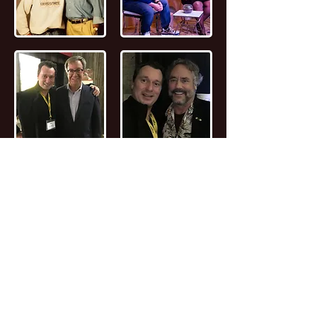
📖
Read the FULL STORY of Canadian
Entrepreneur, Joseph Marc Lalonde
Entrepreneur 💰
Branding YOUniversity