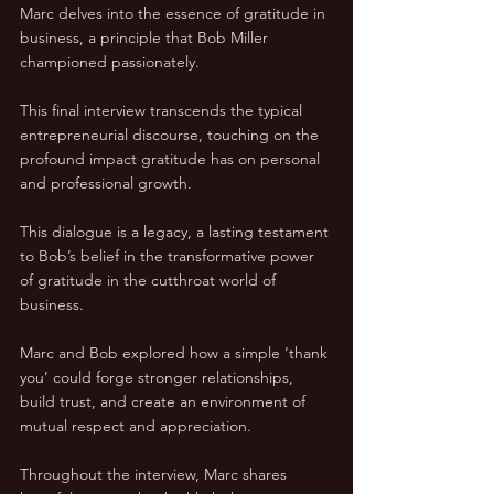
Marc delves into the essence of gratitude in 
business, a principle that Bob Miller 
championed passionately. 
This final interview transcends the typical 
entrepreneurial discourse, touching on the 
profound impact gratitude has on personal 
and professional growth.
This dialogue is a legacy, a lasting testament 
to Bob’s belief in the transformative power 
of gratitude in the cutthroat world of 
business. 
Marc and Bob explored how a simple ‘thank 
you’ could forge stronger relationships, 
build trust, and create an environment of 
mutual respect and appreciation.
Throughout the interview, Marc shares 