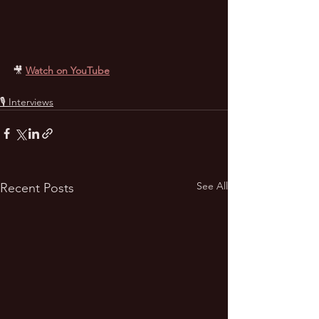
🎥
Watch on YouTube
🎙 Interviews
See All
Recent Posts