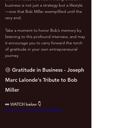
business is not just a strategy but a lifestyle
—one that Bob Miller exemplified until the 
very end.
Take a moment to honor Bob’s memory by 
listening to this profound interview, and may 
it encourage you to carry forward the torch 
of gratitude in your own entrepreneurial 
journey.
😢 Gratitude in Business - Joseph 
Marc Lalonde's Tribute to Bob 
Miller
👀 WATCH below 👇
https://youtu.be/FH1ImC4kDKE