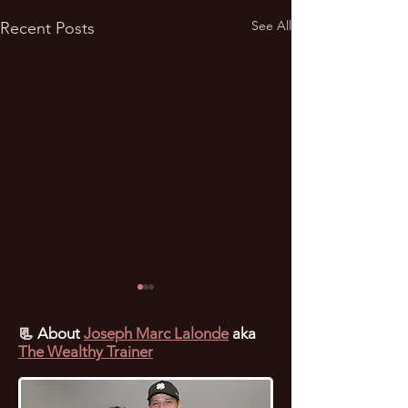
See All
Recent Posts
📃
About
Joseph Marc Lalonde
aka
The Wealthy Trainer