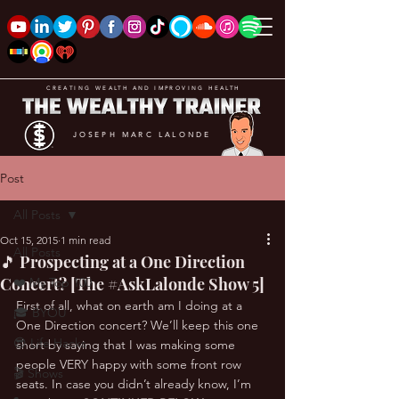
CREATING WEALTH AND IMPROVING HEALTH
JOSEPH MARC LALONDE
Post
All Posts
Oct 15, 2015
1 min read
All Posts
🎵 Prospecting at a One Direction
Concert? [The #AskLalonde Show 5]
❤️ My Top 100
First of all, what on earth am I doing at a 
🎓 BYOU
One Direction concert? We’ll keep this one 
😎 Life Hacks
short by saying that I was making some 
people VERY happy with some front row 
🎬 Shows
seats. In case you didn’t already know, I’m 