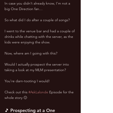
In case you didn’t already know, I’m not a 
big One Direction fan…
So what did I do after a couple of songs?
I went to the venue bar and had a couple of 
drinks while chatting with the server, as the 
kids were enjoying the show.
Now, where am I going with this?
Would I actually prospect the server into 
taking a look at my MLM presentation?
You’re darn-tooting I would!
Check out this 
#AskLalonde
 Episode for the 
whole story 🙂
🎵 Prospecting at a One 