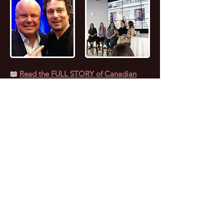
📖
Read the FULL STORY of Canadian
Entrepreneur, Joseph Marc Lalonde
Entrepreneur 💰
Branding YOUniversity
Founder 🎓
Zombiacs
Founder 🧠 NFT
Artist & Collector 🖼️ Online Marketer 🎯
Personal Branding Specialist 🚀 AI
Enthusiast 🤖 Avid Reader 📚 Investor 🪙
Leader 😎 Speaker 🗣️ Computer Nerd 🤓
Personal Fitness Trainer 💪
Marc (as everyone calls him) caught the
“Entrepreneurial Bug” at 17 years old when
he started selling Pet Food door-to-door.
Since then, Marc has experienced both