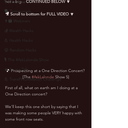
🎙 Interviews
not a big... 
CONTINUED BELOW 🔽
🗣️ Testimonials
🎥 Scroll to bottom for FULL VIDEO 🔽
👨‍🏫 Webinars
💰 Wealth Hacks
💪 Health Hacks
😜 Random Hacks
🎙 The #AskLalonde Show
🔥 Sauna Talk
🎵 Prospecting at a One Direction Concert? 
[The 
#AskLalonde
 Show 5]
💪 TransPHORMation Challenge
First of all, what on earth am I doing at a 
One Direction concert?
We’ll keep this one short by saying that I 
was making some people VERY happy with 
some front row seats.