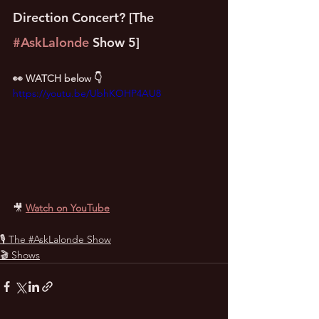
Direction Concert? [The 
#AskLalonde
 Show 5]
👀 WATCH below 👇
https://youtu.be/UbhKOHP4AU8
🎥
Watch on YouTube
🎙 The #AskLalonde Show
🎬 Shows