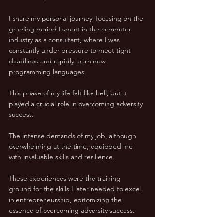
I share my personal journey, focusing on the 
grueling period I spent in the computer 
industry as a consultant, where I was 
constantly under pressure to meet tight 
deadlines and rapidly learn new 
programming languages. 
This phase of my life felt like hell, but it 
played a crucial role in overcoming adversity 
success.
The intense demands of my job, although 
overwhelming at the time, equipped me 
with invaluable skills and resilience. 
These experiences were the training 
ground for the skills I later needed to excel 
in entrepreneurship, epitomizing the 
essence of overcoming adversity success.