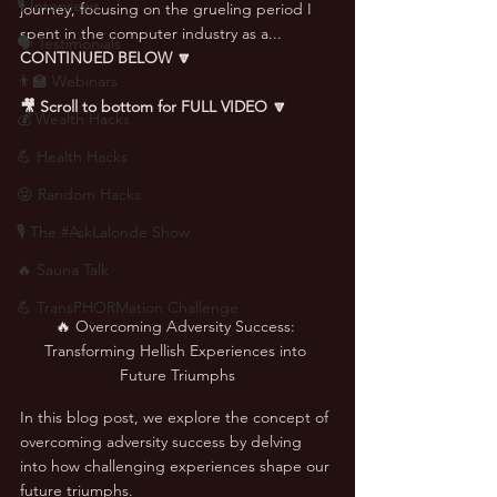
🎙 Interviews
journey, focusing on the grueling period I 
spent in the computer industry as a... 
🗣️ Testimonials
CONTINUED BELOW 🔽
👨‍🏫 Webinars
🎥 Scroll to bottom for FULL VIDEO 🔽
💰 Wealth Hacks
💪 Health Hacks
😜 Random Hacks
🎙 The #AskLalonde Show
🔥 Sauna Talk
💪 TransPHORMation Challenge
🔥 Overcoming Adversity Success: 
Transforming Hellish Experiences into 
Future Triumphs
In this blog post, we explore the concept of 
overcoming adversity success by delving 
into how challenging experiences shape our 
future triumphs. 