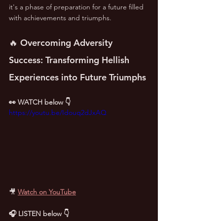
it's a phase of preparation for a future filled 
with achievements and triumphs.
🔥 Overcoming Adversity 
Success: Transforming Hellish 
Experiences into Future Triumphs
👀 WATCH below 👇
https://youtu.be/Idouq2dJxAQ
🎥
Watch on YouTube
🎧 LISTEN below 👇