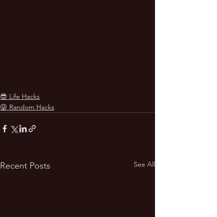
😎 Life Hacks
😜 Random Hacks
See All
Recent Posts