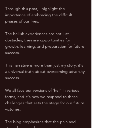
Through this post, I highlight the 
importance of embracing the difficult 
phases of our lives. 
The hellish experiences are not just 
obstacles; they are opportunities for 
growth, learning, and preparation for future 
success.
This narrative is more than just my story; it's 
a universal truth about overcoming adversity 
success. 
We all face our versions of 'hell' in various 
forms, and it's how we respond to these 
challenges that sets the stage for our future 
victories.
The blog emphasizes that the pain and 
struggle we endure are not in vain. 