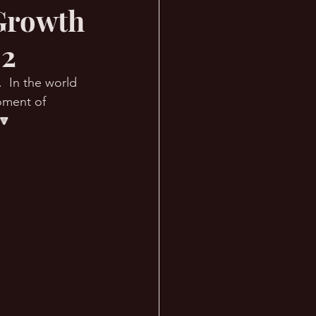
 Growth
 2
  In the world 
oment of 
🔽