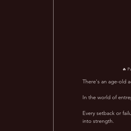
🔥 P
There's an age-old a
In the world of entre
Every setback or fai
into strength. 