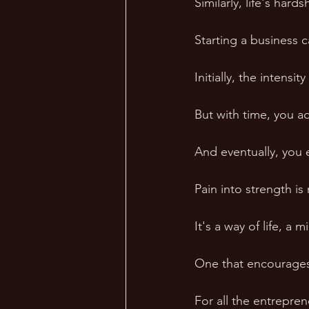
Similarly, life's hard
Starting a business 
Initially, the intens
But with time, you a
And eventually, you 
Pain into strength is
It's a way of life, a m
One that encourages y
For all the entrepren