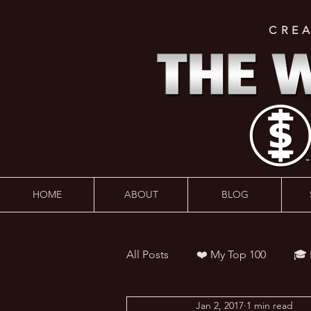
CRE
HOME
ABOUT
BLOG
All Posts
❤️ My Top 100
🎓
Jan 2, 2017
1 min read
👨‍🏫 Webinars
💰 Wealth 