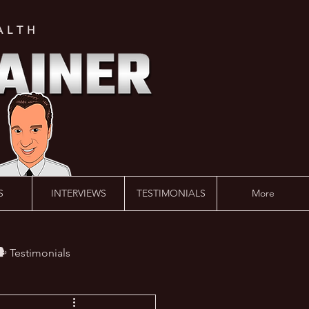
ALTH
S
INTERVIEWS
TESTIMONIALS
More
️ Testimonials
 #AskLalonde Show