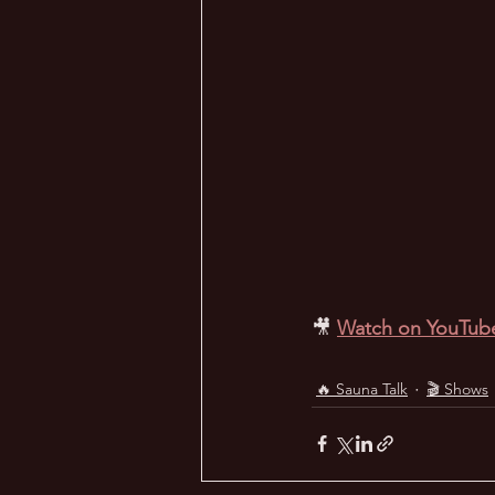
🎥
Watch on YouTub
🔥 Sauna Talk
🎬 Shows