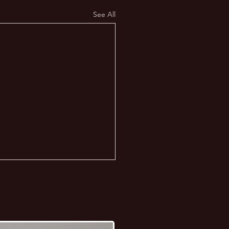
See All