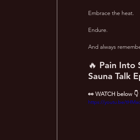
Embrace the heat. 
Endure. 
And always remember
🔥 Pain Into
Sauna Talk E
👀 WATCH below 👇
https://youtu.be/tHM