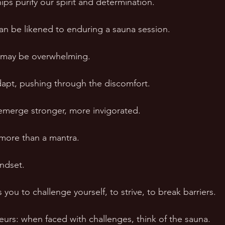
ships purify our spirit and determination. 
can be likened to enduring a sauna session. 
ity may be overwhelming. 
dapt, pushing through the discomfort. 
emerge stronger, more invigorated. 
 more than a mantra. 
indset. 
ou to challenge yourself, to strive, to break barriers. 
eurs: when faced with challenges, think of the sauna. 