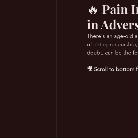
🔥 Pain 
in Advers
🔥 Sauna Talk
💪 TransPHO
There's an age-old a
of entrepreneurship,
doubt, can be the fo
🎥 Scroll to bottom