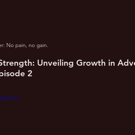
: No pain, no gain.
 Strength: Unveiling Growth in Adver
pisode 2
aoMJZ_PY