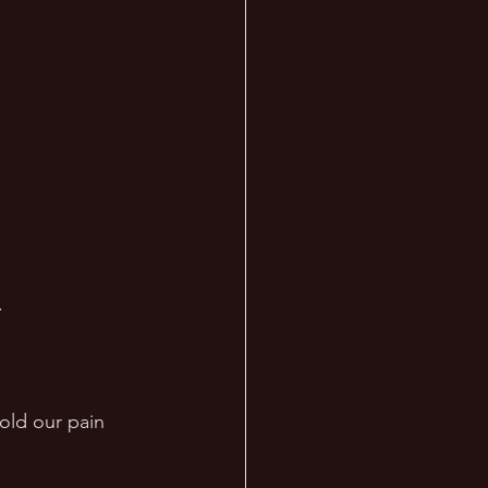
 
old our pain 