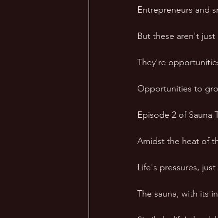
Entrepreneurs and sm
But these aren't just
They're opportunitie
Opportunities to grow
Episode 2 of Sauna T
Amidst the heat of t
Life's pressures, just
The sauna, with its i