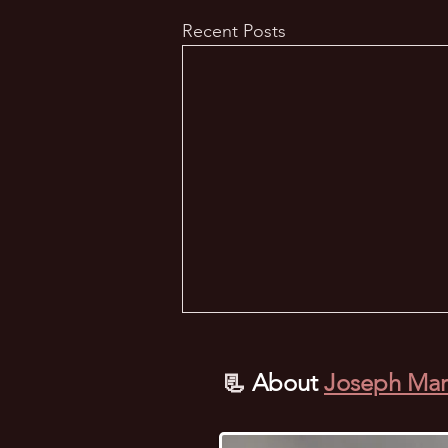
Recent Posts
📃
About
Joseph Mar