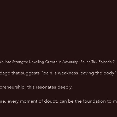
ain Into Strength: Unveiling Growth in Adversity | Sauna Talk Episode 2
dage that suggests "pain is weakness leaving the body".
preneurship, this resonates deeply. 
lure, every moment of doubt, can be the foundation to m