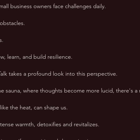
all business owners face challenges daily. 
 obstacles. 
s. 
, learn, and build resilience. 
alk takes a profound look into this perspective. 
he sauna, where thoughts become more lucid, there's a re
 like the heat, can shape us. 
ntense warmth, detoxifies and revitalizes. 