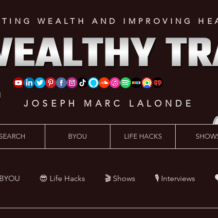
ATING WEALTH AND IMPROVING HE
JOSEPH MARC LALONDE
SEARCH
BYOU
LIFE HACKS
SHOW
 BYOU
😎 Life Hacks
🎬 Shows
🎙 Interviews

Hacks
💪 Health Hacks
😜 Random Hacks
🎙 The