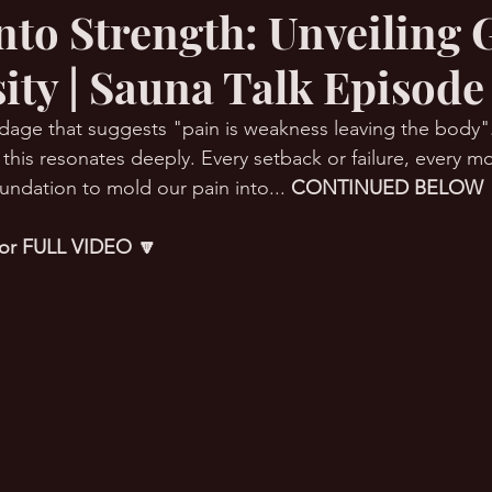
Into Strength: Unveiling
ity | Sauna Talk Episode
RMation Challenge
dage that suggests "pain is weakness leaving the body".
 this resonates deeply. Every setback or failure, every m
undation to mold our pain into... 
CONTINUED BELOW 
 for FULL VIDEO 🔽