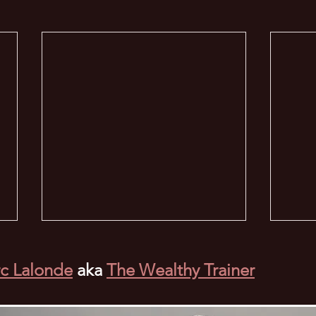
c Lalonde
aka
The Wealthy Trainer