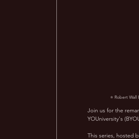
⭐ Robert Wall 
Join us for the remar
YOUniversity's (BYOU'
This series, hosted 