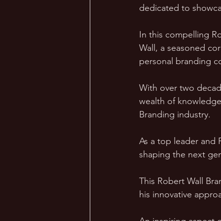
dedicated to showca
In this compelling R
Wall, a seasoned cor
personal branding c
With over two decade
wealth of knowledge
Branding industry.
As a top leader and 
shaping the next gen
This Robert Wall Bra
his innovative appro