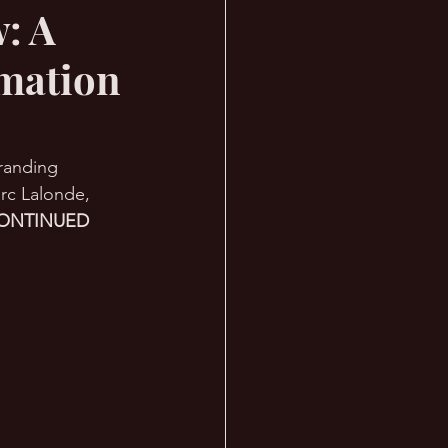
: A
rmation
Branding 
rc Lalonde, 
ONTINUED 