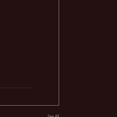
See All