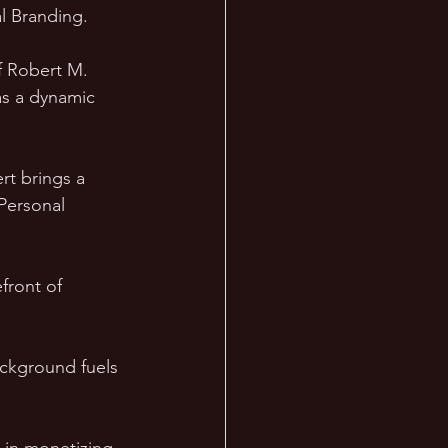
l Branding. 
f Robert M. 
as a dynamic 
t brings a 
Personal 
front of 
ackground fuels 