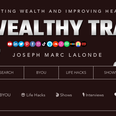
ATING WEALTH AND IMPROVING HE
JOSEPH MARC LALONDE
SEARCH
BYOU
LIFE HACKS
SHOW
 BYOU
😎 Life Hacks
🎬 Shows
🎙 Interviews

Hacks
💪 Health Hacks
😜 Random Hacks
🎙 The