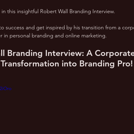
n this insightful Robert Wall Branding Interview. 
to success and get inspired by his transition from a corp
er in personal branding and online marketing.
l Branding Interview: A Corporate
 Transformation into Branding Pro!
_2iOro