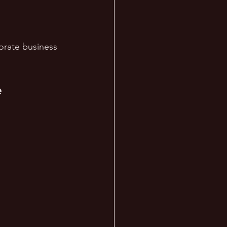
orate business 
 