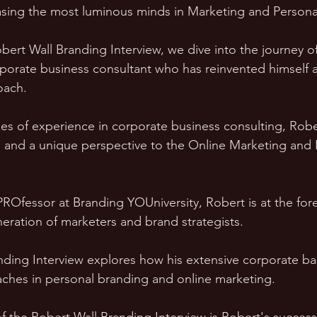
sing the most luminous minds in Marketing and Persona
obert Wall Branding Interview, we dive into the journey o
porate business consultant who has reinvented himself 
oach. 
s of experience in corporate business consulting, Rober
 and a unique perspective to the Online Marketing and 
PROfessor at Branding YOUniversity, Robert is at the fore
eration of marketers and brand strategists. 
nding Interview explores how his extensive corporate b
aches in personal branding and online marketing.