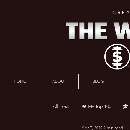
CRE
HOME
ABOUT
BLOG
All Posts
❤️ My Top 100
🎓
Apr 7, 2019
2 min read
👨‍🏫 Webinars
💰 Wealth 