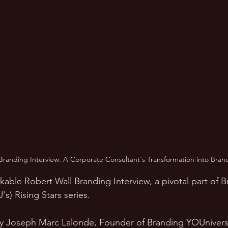
Branding Interview: A Corporate Consultant's Transformation into Bran
kable Robert Wall Branding Interview, a pivotal part of 
s) Rising Stars series. 
by Joseph Marc Lalonde, Founder of Branding YOUniversit