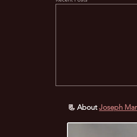
📃
About
Joseph Mar