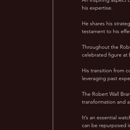
An inspiring aspect 
his expertise. 
He shares his strate
testament to his eff
Throughout the Rober
celebrated figure at
His transition from 
leveraging past expe
The Robert Wall Brand
transformation and ad
It’s an essential wat
can be repurposed i