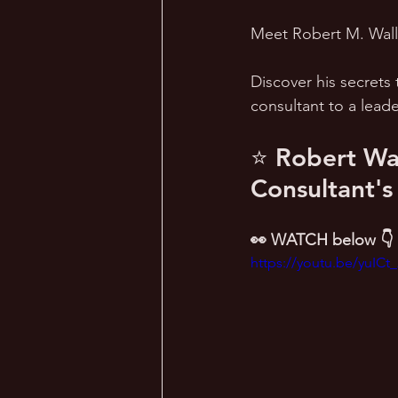
Meet Robert M. Wall i
Discover his secrets 
consultant to a lead
⭐ Robert Wal
Consultant's
👀 WATCH below 👇
https://youtu.be/yuICt