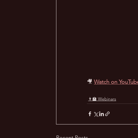
🎥
Watch on YouTub
👨‍🏫 Webinars
Recent Posts