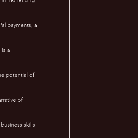
 in monetizing 
Pal payments, a 
is a 
e potential of 
rrative of 
business skills 