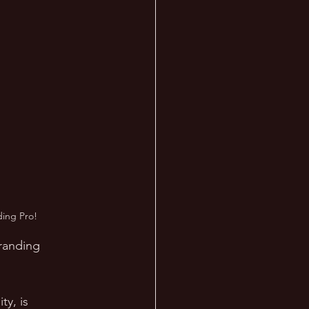
ding Pro!
Branding 
y, is 