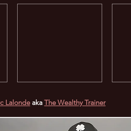
c Lalonde
aka
The Wealthy Trainer