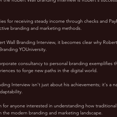
of the Robert Wall Branding Interview is Robert's success
gies for receiving steady income through checks and Pay
ective branding and marketing methods.
t Wall Branding Interview, it becomes clear why Robert 
 Branding YOUniversity. 
corporate consultancy to personal branding exemplifies th
riences to forge new paths in the digital world.
ing Interview isn't just about his achievements; it's a na
aptability. 
ch for anyone interested in understanding how traditional 
n the modern branding and marketing landscape.