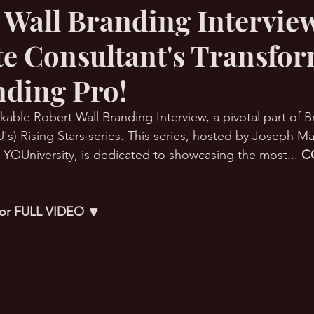
 Wall Branding Interview
e Consultant's Transfo
RMation Challenge
nding Pro!
kable Robert Wall Branding Interview, a pivotal part of 
's) Rising Stars series. This series, hosted by Joseph Ma
YOUniversity, is dedicated to showcasing the most... 
C
 for FULL VIDEO 🔽