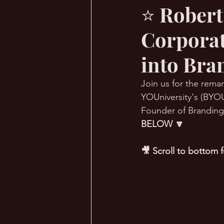
⭐ Robert
Corporat
🔥 Sauna Talk
💪 TransPHO
into Bra
Join us for the remar
YOUniversity's (BYOU
Founder of Branding 
BELOW 🔽
🎥 Scroll to bottom