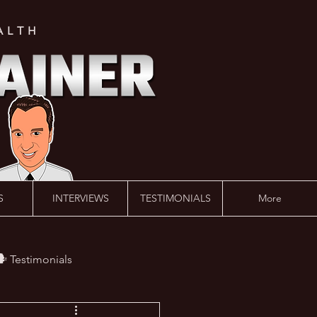
ALTH
S
INTERVIEWS
TESTIMONIALS
More
️ Testimonials
 #AskLalonde Show