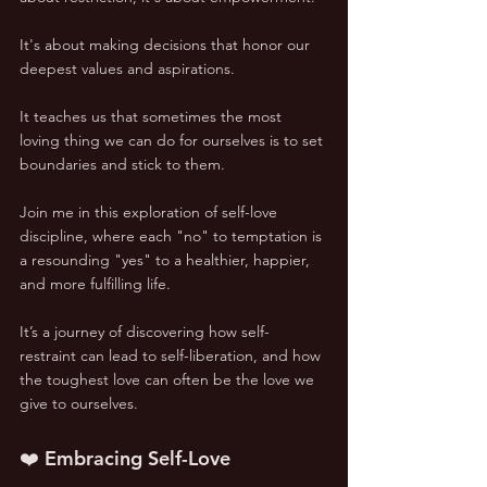
It's about making decisions that honor our 
deepest values and aspirations. 
It teaches us that sometimes the most 
loving thing we can do for ourselves is to set 
boundaries and stick to them.
Join me in this exploration of self-love 
discipline, where each "no" to temptation is 
a resounding "yes" to a healthier, happier, 
and more fulfilling life. 
It’s a journey of discovering how self-
restraint can lead to self-liberation, and how 
the toughest love can often be the love we 
give to ourselves.
❤️ Embracing Self-Love 