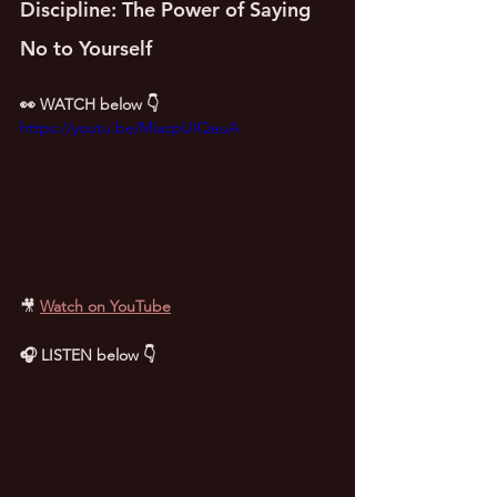
Discipline: The Power of Saying 
No to Yourself
👀 WATCH below 👇
https://youtu.be/MiacpUIQeuA
🎥
Watch on YouTube
🎧 LISTEN below 👇