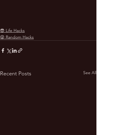
😎 Life Hacks
😜 Random Hacks
See All
Recent Posts