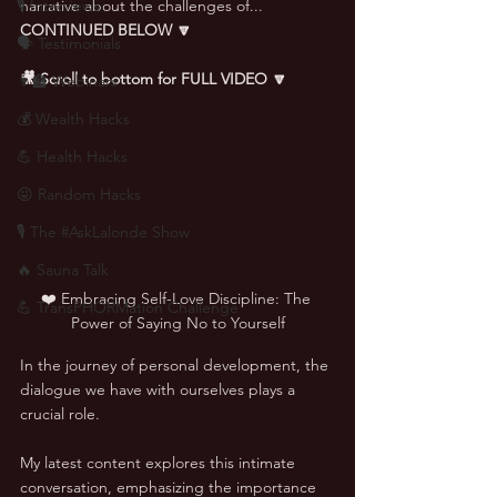
🎙 Interviews
narrative about the challenges of... 
CONTINUED BELOW 🔽
🗣️ Testimonials
🎥 Scroll to bottom for FULL VIDEO 🔽
👨‍🏫 Webinars
💰 Wealth Hacks
💪 Health Hacks
😜 Random Hacks
🎙 The #AskLalonde Show
🔥 Sauna Talk
❤️ Embracing Self-Love Discipline: The 
💪 TransPHORMation Challenge
Power of Saying No to Yourself
In the journey of personal development, the 
dialogue we have with ourselves plays a 
crucial role. 
My latest content explores this intimate 
conversation, emphasizing the importance 