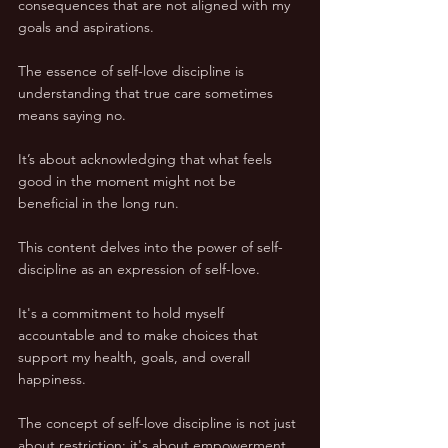
consequences that are not aligned with my 
goals and aspirations.
The essence of self-love discipline is 
understanding that true care sometimes 
means saying no. 
It’s about acknowledging that what feels 
good in the moment might not be 
beneficial in the long run. 
This content delves into the power of self-
discipline as an expression of self-love. 
It's a commitment to hold myself 
accountable and to make choices that 
support my health, goals, and overall 
happiness.
The concept of self-love discipline is not just 
about restriction; it's about empowerment. 