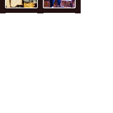
📖
Read the FULL STORY of Canadian
Entrepreneur, Joseph Marc Lalonde
Entrepreneur 💰
Branding YOUniversity
Founder 🎓
Zombiacs
Founder 🧠 NFT