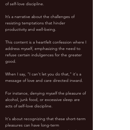
of self-love discipline. 
It’s a narrative about the challenges of 
resisting temptations that hinder 
productivity and well-being.
This content is a heartfelt confession where I 
address myself, emphasizing the need to 
refuse certain indulgences for the greater 
good. 
When I say, "I can't let you do that," it's a 
message of love and care directed inward. 
For instance, denying myself the pleasure of 
alcohol, junk food, or excessive sleep are 
acts of self-love discipline. 
It's about recognizing that these short-term 
pleasures can have long-term 