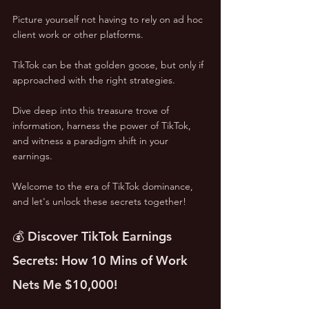
Picture yourself not having to rely on ad hoc 
client work or other platforms. 
TikTok can be that golden goose, but only if 
approached with the right strategies. 
Dive deep into this treasure trove of 
information, harness the power of TikTok, 
and witness a paradigm shift in your 
earnings. 
Welcome to the era of TikTok dominance, 
and let's unlock these secrets together!
💰 Discover TikTok Earnings 
Secrets: How 10 Mins of Work 
Nets Me $10,000!