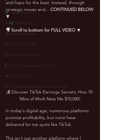
🎙 Interviews
and hope for the best. Instead, through 
strategic moves and... 
CONTINUED BELOW 
🗣️ Testimonials
🔽
👨‍🏫 Webinars
🎥 Scroll to bottom for FULL VIDEO 🔽
💰 Wealth Hacks
💪 Health Hacks
😜 Random Hacks
🎙 The #AskLalonde Show
🔥 Sauna Talk
💪 TransPHORMation Challenge
💰 Discover TikTok Earnings Secrets: How 10 
Mins of Work Nets Me $10,000!
In today's digital age, numerous platforms 
promise profitability, but none have 
delivered for me quite like TikTok. 
This isn't just another platform where I 