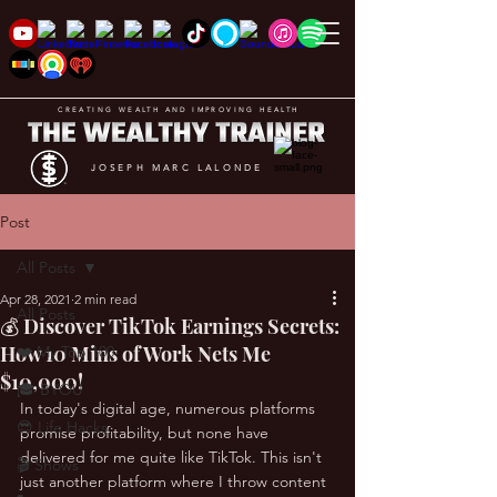
CREATING WEALTH AND IMPROVING HEALTH
JOSEPH MARC LALONDE
Post
All Posts
Apr 28, 2021
2 min read
All Posts
💰 Discover TikTok Earnings Secrets:
How 10 Mins of Work Nets Me
❤️ My Top 100
$10,000!
🎓 BYOU
In today's digital age, numerous platforms 
😎 Life Hacks
promise profitability, but none have 
delivered for me quite like TikTok. This isn't 
🎬 Shows
just another platform where I throw content 