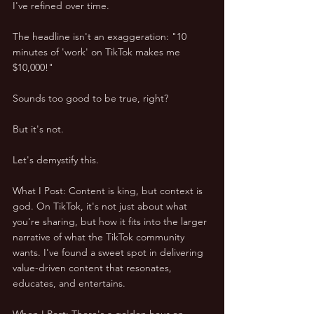
I've refined over time. 
The headline isn't an exaggeration: "10 
minutes of 'work' on TikTok makes me 
$10,000!" 
Sounds too good to be true, right? 
But it's not. 
Let's demystify this.
What I Post: Content is king, but context is 
god. On TikTok, it's not just about what 
you're sharing, but how it fits into the larger 
narrative of what the TikTok community 
wants. I've found a sweet spot in delivering 
value-driven content that resonates, 
educates, and entertains.
When I Post: There's a golden hour on 