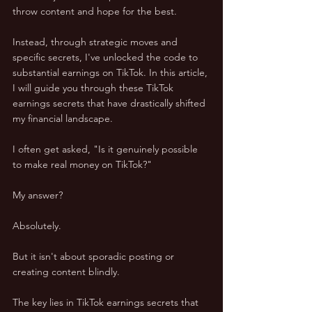
throw content and hope for the best. 
Instead, through strategic moves and 
specific secrets, I've unlocked the code to 
substantial earnings on TikTok. In this article, 
I will guide you through these TikTok 
earnings secrets that have drastically shifted 
my financial landscape.
I often get asked, "Is it genuinely possible 
to make real money on TikTok?" 
My answer? 
Absolutely. 
But it isn't about sporadic posting or 
creating content blindly. 
The key lies in TikTok earnings secrets that 