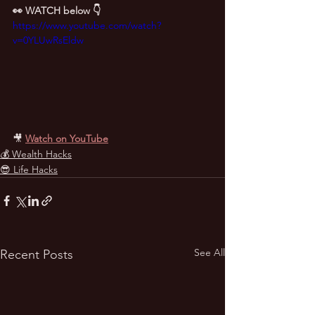
👀 WATCH below 👇
https://www.youtube.com/watch?
v=0YLUwRsEldw
🎥
Watch on YouTube
💰 Wealth Hacks
😎 Life Hacks
See All
Recent Posts