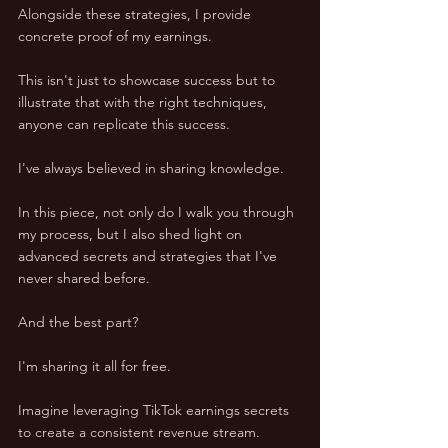
Alongside these strategies, I provide 
concrete proof of my earnings. 
This isn't just to showcase success but to 
illustrate that with the right techniques, 
anyone can replicate this success.
I've always believed in sharing knowledge. 
In this piece, not only do I walk you through 
my process, but I also shed light on 
advanced secrets and strategies that I've 
never shared before. 
And the best part? 
I'm sharing it all for free.
Imagine leveraging TikTok earnings secrets 
to create a consistent revenue stream. 