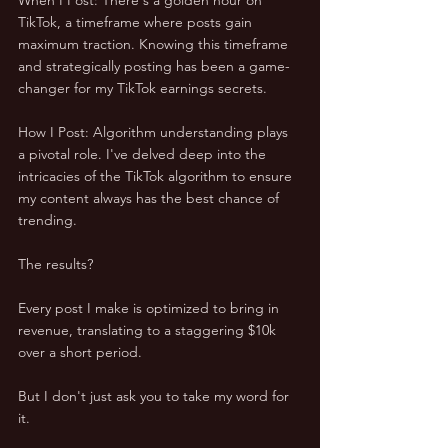
TikTok, a timeframe where posts gain 
maximum traction. Knowing this timeframe 
and strategically posting has been a game-
changer for my TikTok earnings secrets.
How I Post: Algorithm understanding plays 
a pivotal role. I've delved deep into the 
intricacies of the TikTok algorithm to ensure 
my content always has the best chance of 
trending.
The results? 
Every post I make is optimized to bring in 
revenue, translating to a staggering $10k 
over a short period. 
But I don't just ask you to take my word for 
it. 