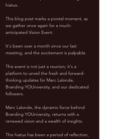
hiatus. 
This blog post marks a pivotal moment, as 
we gather once again for a much-
anticipated Vision Event. 
It's been over a month since our last 
meeting, and the excitement is palpable. 
This event is not just a reunion; it's a 
platform to unveil the fresh and forward-
thinking updates for Marc Lalonde, 
Branding YOUniversity, and our dedicated 
followers.
Marc Lalonde, the dynamic force behind 
Branding YOUniversity, returns with a 
renewed vision and a wealth of insights. 
This hiatus has been a period of reflection, 