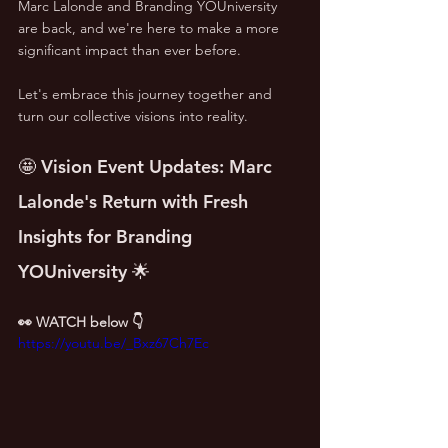
Marc Lalonde and Branding YOUniversity 
are back, and we're here to make a more 
significant impact than ever before. 
Let's embrace this journey together and 
turn our collective visions into reality.
🤩 Vision Event Updates: Marc 
Lalonde's Return with Fresh 
Insights for Branding 
YOUniversity 🌟
👀 WATCH below 👇
https://youtu.be/_Bxz67Ch7Ec