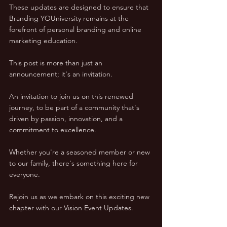
These updates are designed to ensure that 
Branding YOUniversity remains at the 
forefront of personal branding and online 
marketing education.
This post is more than just an 
announcement; it's an invitation. 
An invitation to join us on this renewed 
journey, to be part of a community that's 
driven by passion, innovation, and a 
commitment to excellence. 
Whether you're a seasoned member or new 
to our family, there's something here for 
everyone.
Rejoin us as we embark on this exciting new 
chapter with our Vision Event Updates. 