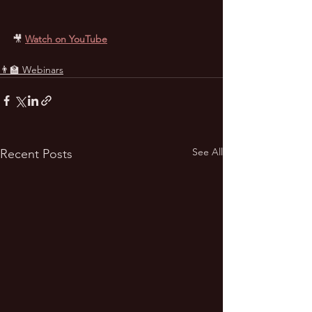
🎥
Watch on YouTube
👨‍🏫 Webinars
See All
Recent Posts