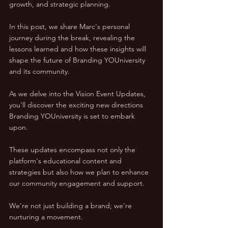
growth, and strategic planning. 
In this post, we share Marc's personal 
journey during the break, revealing the 
lessons learned and how these insights will 
shape the future of Branding YOUniversity 
and its community.
As we delve into the Vision Event Updates, 
you'll discover the exciting new directions 
Branding YOUniversity is set to embark 
upon. 
These updates encompass not only the 
platform's educational content and 
strategies but also how we plan to enhance 
our community engagement and support. 
We're not just building a brand; we're 
nurturing a movement.