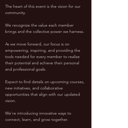
The heart of this event is the vision for our 
community. 
We recognize the value each member 
brings and the collective power we harness. 
As we move forward, our focus is on 
empowering, inspiring, and providing the 
tools needed for every member to realize 
their potential and achieve their personal 
and professional goals.
Expect to find details on upcoming courses, 
new initiatives, and collaborative 
opportunities that align with our updated 
vision. 
We're introducing innovative ways to 
connect, learn, and grow together. 