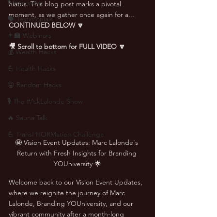
🎙 Interviews
hiatus. This blog post marks a pivotal 
moment, as we gather once again for a... 
🗣️ Testimonials
CONTINUED BELOW 🔽
👨‍🏫 Webinars
🎥 Scroll to bottom for FULL VIDEO 🔽
💰 Wealth Hacks
💪 Health Hacks
😜 Random Hacks
🎙 The #AskLalonde Show
🔥 Sauna Talk
💪 TransPHORMation Challenge
🤩 Vision Event Updates: Marc Lalonde's 
Return with Fresh Insights for Branding 
YOUniversity 🌟
Welcome back to our Vision Event Updates, 
where we reignite the journey of Marc 
Lalonde, Branding YOUniversity, and our 
vibrant community after a month-long 