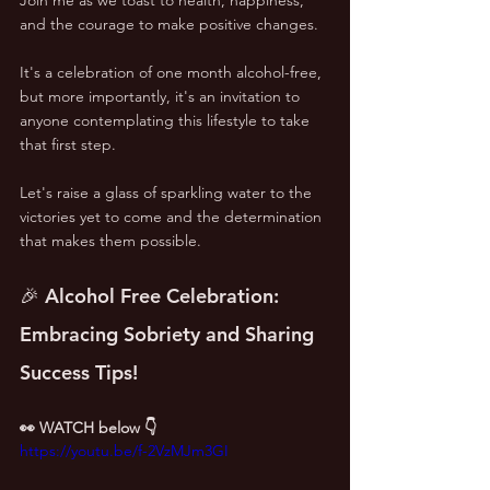
and the courage to make positive changes.
It's a celebration of one month alcohol-free, 
but more importantly, it's an invitation to 
anyone contemplating this lifestyle to take 
that first step. 
Let's raise a glass of sparkling water to the 
victories yet to come and the determination 
that makes them possible.
🎉 Alcohol Free Celebration: 
Embracing Sobriety and Sharing 
Success Tips!
👀 WATCH below 👇
https://youtu.be/f-2VzMJm3GI