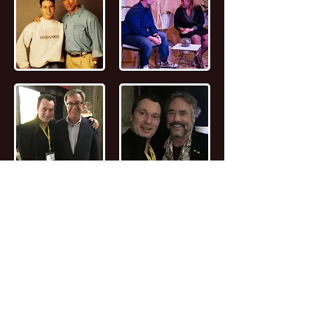
📖
Read the FULL STORY of Canadian
Entrepreneur, Joseph Marc Lalonde