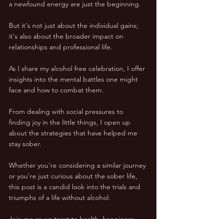
a newfound energy are just the beginning. 
But it's not just about the individual gains; 
it's also about the broader impact on 
relationships and professional life.
As I share my alcohol free celebration, I offer 
insights into the mental battles one might 
face and how to combat them. 
From dealing with social pressures to 
finding joy in the little things, I open up 
about the strategies that have helped me 
stay sober.
Whether you're considering a similar journey 
or you're just curious about the sober life, 
this post is a candid look into the trials and 
triumphs of a life without alcohol. 
Join me as we toast to health, happiness, 