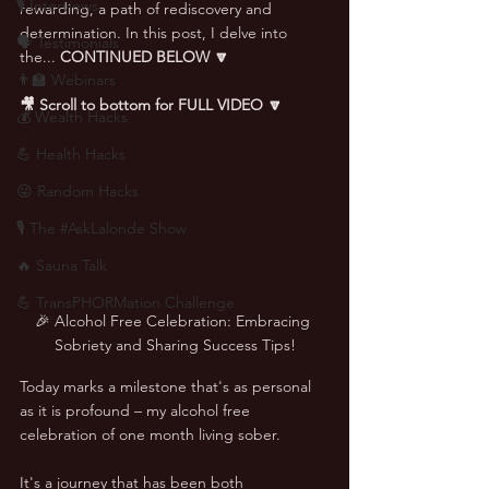
🎙 Interviews
rewarding, a path of rediscovery and 
determination. In this post, I delve into 
🗣️ Testimonials
the... 
CONTINUED BELOW 🔽
👨‍🏫 Webinars
🎥 Scroll to bottom for FULL VIDEO 🔽
💰 Wealth Hacks
💪 Health Hacks
😜 Random Hacks
🎙 The #AskLalonde Show
🔥 Sauna Talk
💪 TransPHORMation Challenge
🎉 Alcohol Free Celebration: Embracing 
Sobriety and Sharing Success Tips!
Today marks a milestone that's as personal 
as it is profound – my alcohol free 
celebration of one month living sober. 
It's a journey that has been both 