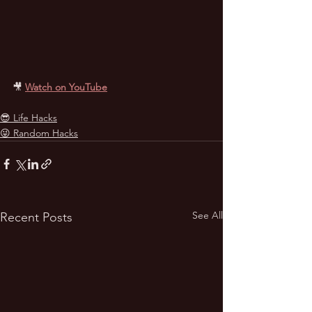
🎥
Watch on YouTube
😎 Life Hacks
😜 Random Hacks
See All
Recent Posts