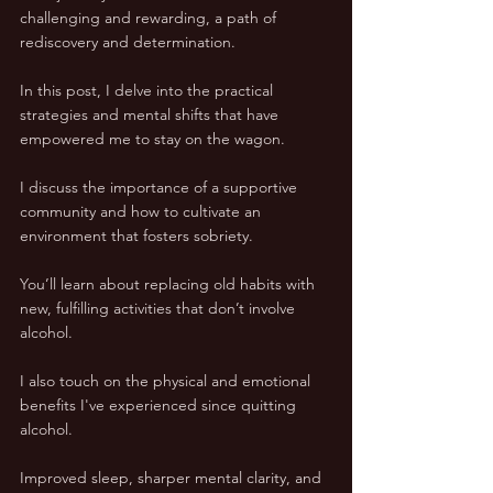
challenging and rewarding, a path of 
rediscovery and determination. 
In this post, I delve into the practical 
strategies and mental shifts that have 
empowered me to stay on the wagon. 
I discuss the importance of a supportive 
community and how to cultivate an 
environment that fosters sobriety. 
You’ll learn about replacing old habits with 
new, fulfilling activities that don’t involve 
alcohol.
I also touch on the physical and emotional 
benefits I've experienced since quitting 
alcohol. 
Improved sleep, sharper mental clarity, and 