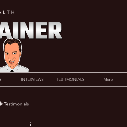
ALTH
S
INTERVIEWS
TESTIMONIALS
More
️ Testimonials
 #AskLalonde Show