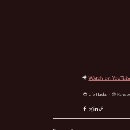
🎥
Watch on YouTub
😎 Life Hacks
😜 Rando