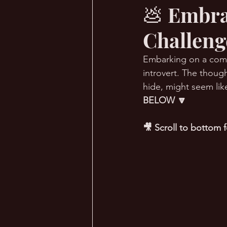
💩 Embra
Challenge
🔥 Sauna Talk
💪 TransPHO
Embarking on a comfo
introvert. The though
hide, might seem like
BELOW 🔽
🎥 Scroll to bottom