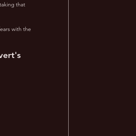
aking that 
fears with the 
ert's 