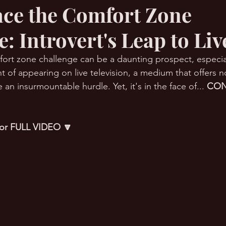
ce the Comfort Zone
: Introvert's Leap to Li
RMation Challenge
rt zone challenge can be a daunting prospect, especial
t of appearing on live television, a medium that offers n
 an insurmountable hurdle. Yet, it's in the face of... 
CON
 for FULL VIDEO 🔽