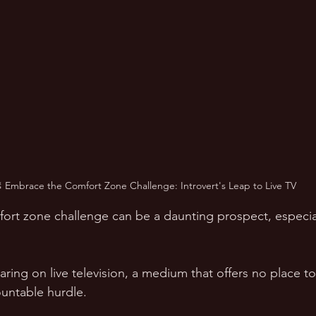
 Embrace the Comfort Zone Challenge: Introvert's Leap to Live TV
rt zone challenge can be a daunting prospect, especial
ring on live television, a medium that offers no place to
untable hurdle. 