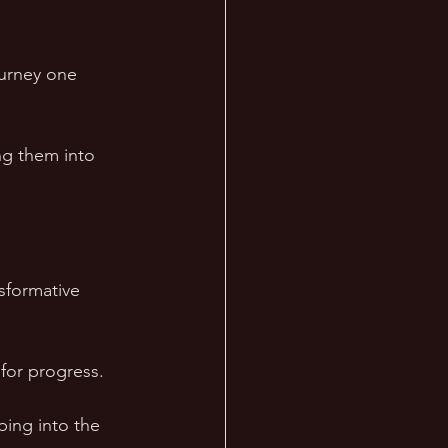
ourney one 
ing them into 
sformative 
 for progress.
ing into the 