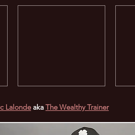
c Lalonde
aka
The Wealthy Trainer