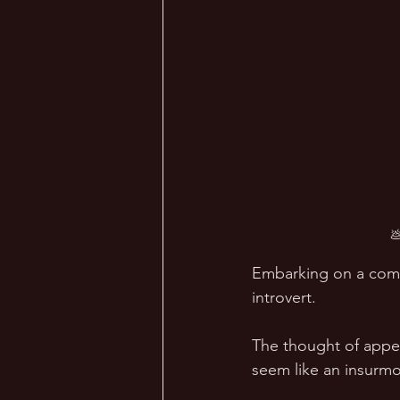

Embarking on a comfo
introvert. 
The thought of appea
seem like an insurmo