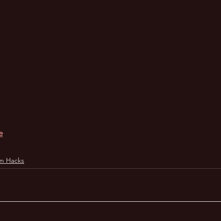
e
m Hacks