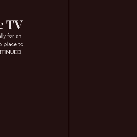
ve TV
ly for an 
o place to 
TINUED 