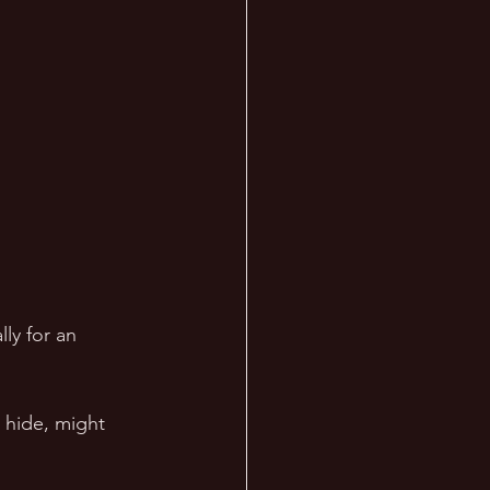
ly for an 
 hide, might 