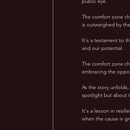
public eye. 
The comfort zone cha
is outweighed by the
It's a testament to t
and our potential. 
The comfort zone cha
embracing the opportu
As the story unfolds,
spotlight but about th
It's a lesson in resi
when the cause is gre