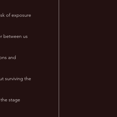
isk of exposure 
ier between us 
ions and 
ut surviving the 
 the stage 