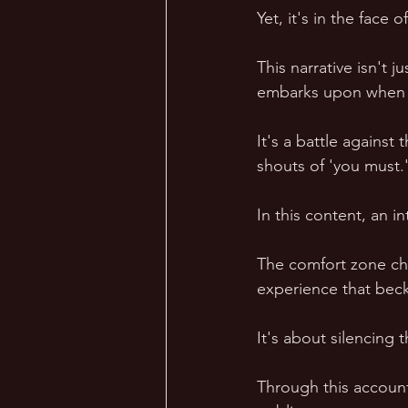
Yet, it's in the face
This narrative isn't
embarks upon when a
It's a battle against
shouts of 'you must.
In this content, an i
The comfort zone chal
experience that bec
It's about silencing 
Through this account