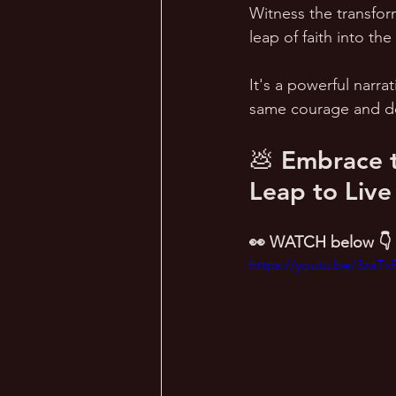
Witness the transfor
leap of faith into th
It's a powerful narrat
same courage and de
💩 Embrace t
Leap to Live
👀 WATCH below 👇
https://youtu.be/3zaT