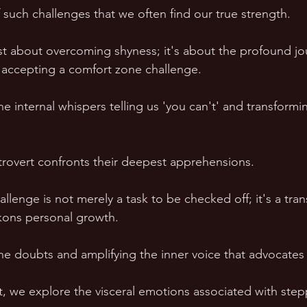
 of such challenges that we often find our true strength.
 just about overcoming shyness; it's about the profound j
ccepting a comfort zone challenge. 
 the internal whispers telling us 'you can't' and transform
'
ntrovert confronts their deepest apprehensions. 
lenge is not merely a task to be checked off; it's a tran
kons personal growth. 
the doubts and amplifying the inner voice that advocates
, we explore the visceral emotions associated with stepp