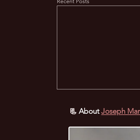
Recent Posts
📃
About
Joseph Mar