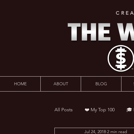
CRE
HOME
ABOUT
BLOG
All Posts
❤️ My Top 100
🎓
Jul 24, 2018
2 min read
👨‍🏫 Webinars
💰 Wealth 