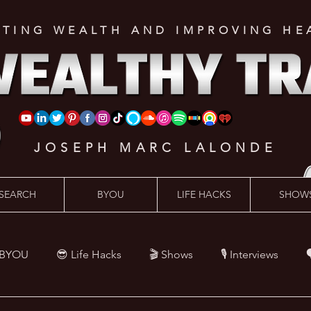
ATING WEALTH AND IMPROVING HE
JOSEPH MARC LALONDE
SEARCH
BYOU
LIFE HACKS
SHOW
 BYOU
😎 Life Hacks
🎬 Shows
🎙 Interviews

Hacks
💪 Health Hacks
😜 Random Hacks
🎙 The