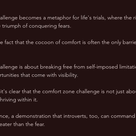
llenge becomes a metaphor for life's trials, where the r
 triumph of conquering fears.
he fact that the cocoon of comfort is often the only barr
llenge is about breaking free from self-imposed limitat
nities that come with visibility.
 it's clear that the comfort zone challenge is not just abo
riving within it. 
lience, a demonstration that introverts, too, can command
ater than the fear.