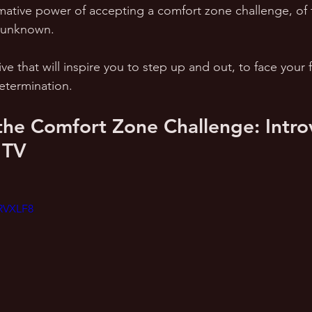
mative power of accepting a comfort zone challenge, of t
e unknown. 
ive that will inspire you to step up and out, to face your 
termination.
he Comfort Zone Challenge: Introv
 TV
xRVXLF8