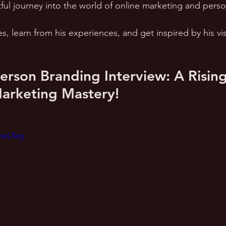
ful journey into the world of online marketing and perso
es, learn from his experiences, and get inspired by his vi
rson Branding Interview: A Rising 
Marketing Mastery!
KkwLTeg