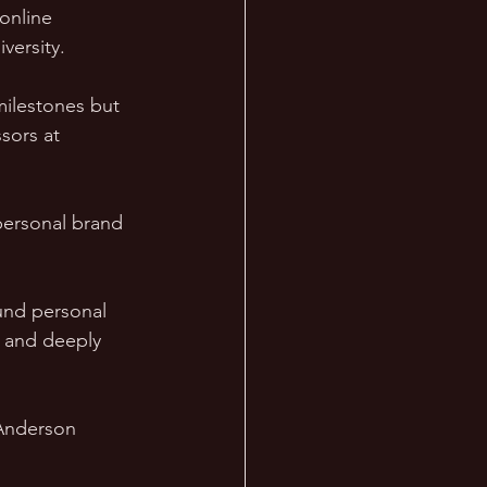
online 
versity. 
milestones but 
sors at 
personal brand 
und personal 
e and deeply 
 Anderson 