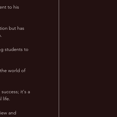
nt to his 
tion but has 
. 
g students to 
 the world of 
success; it's a 
 life.
iew and 