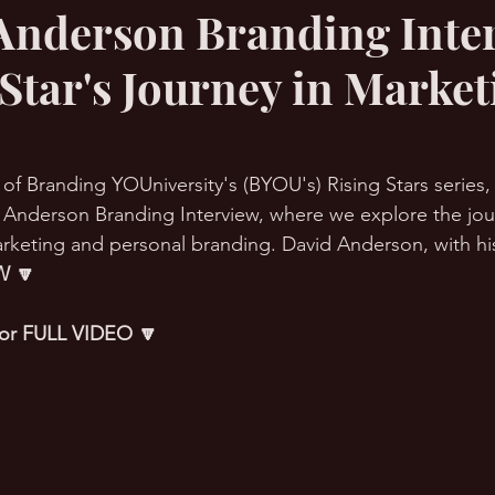
Anderson Branding Inte
 Star's Journey in Market
RMation Challenge
 of Branding YOUniversity's (BYOU's) Rising Stars series
 Anderson Branding Interview, where we explore the jou
rketing and personal branding. David Anderson, with his
 🔽
 for FULL VIDEO 🔽