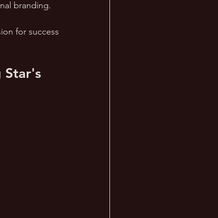
nal branding. 
sion for success 
Star's 