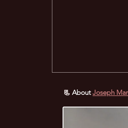
📃
About
Joseph Mar