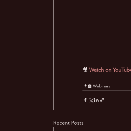
🎥
Watch on YouTub
👨‍🏫 Webinars
Recent Posts