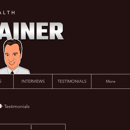
ALTH
S
INTERVIEWS
TESTIMONIALS
More
️ Testimonials
 #AskLalonde Show