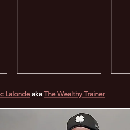
c Lalonde
aka
The Wealthy Trainer