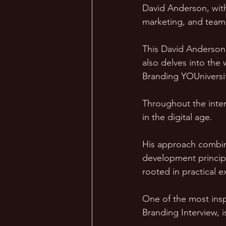
David Anderson, wit
marketing, and team 
This David Anderson 
also delves into the
Branding YOUniversi
Throughout the inter
in the digital age. 
His approach combin
development principl
rooted in practical e
One of the most insp
Branding Interview, i