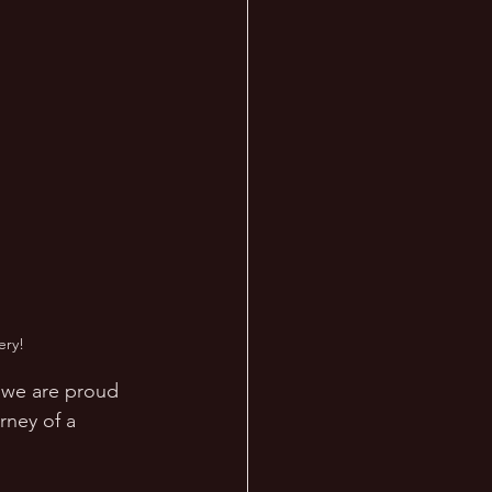
ery!
, we are proud 
rney of a 