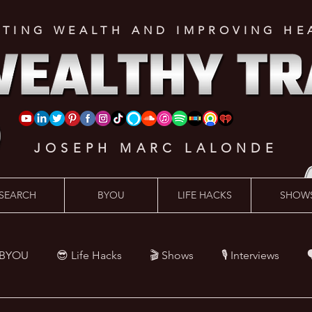
ATING WEALTH AND IMPROVING HE
JOSEPH MARC LALONDE
SEARCH
BYOU
LIFE HACKS
SHOW
 BYOU
😎 Life Hacks
🎬 Shows
🎙 Interviews

Hacks
💪 Health Hacks
😜 Random Hacks
🎙 The