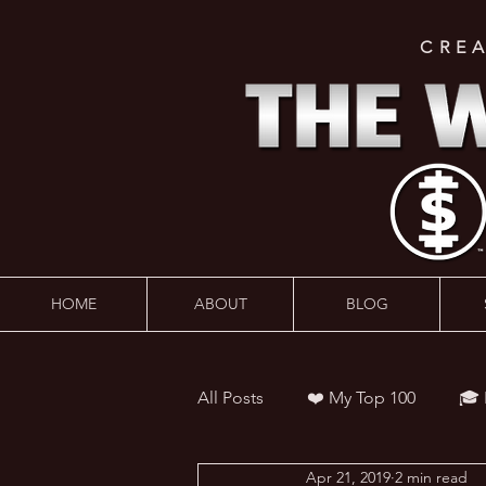
CRE
HOME
ABOUT
BLOG
All Posts
❤️ My Top 100
🎓
Apr 21, 2019
2 min read
👨‍🏫 Webinars
💰 Wealth 