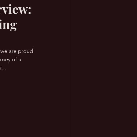
rview:
ing
, we are proud 
rney of a 
... 