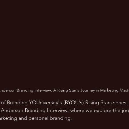
nderson Branding Interview: A Rising Star's Journey in Marketing Mast
 of Branding YOUniversity's (BYOU's) Rising Stars series
 Anderson Branding Interview, where we explore the jou
arketing and personal branding.