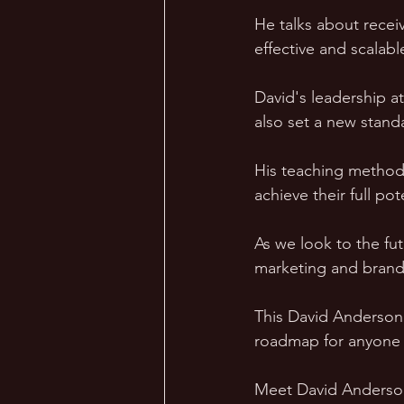
He talks about recei
effective and scalabl
David's leadership a
also set a new stand
His teaching method
achieve their full po
As we look to the fut
marketing and brand
This David Anderson B
roadmap for anyone as
Meet David Anderson