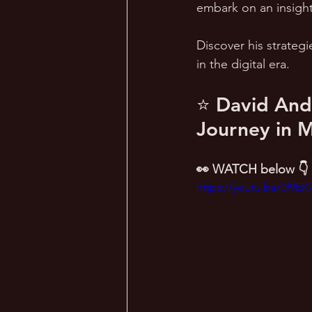
embark on an insight
Discover his strategi
in the digital era.
⭐ David Ande
Journey in 
👀 WATCH below 👇
https://youtu.be/0f9E