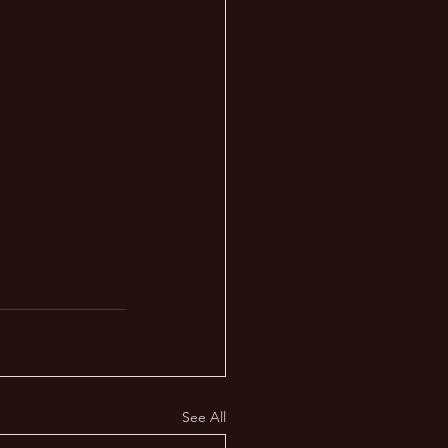
See All