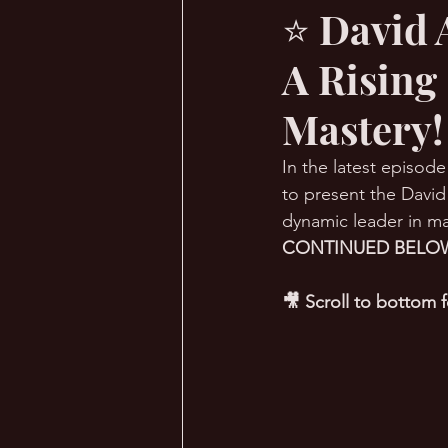
⭐ David 
A Rising
🔥 Sauna Talk
💪 TransPHO
Mastery!
In the latest episode
to present the David
dynamic leader in ma
CONTINUED BELOW
🎥 Scroll to bottom