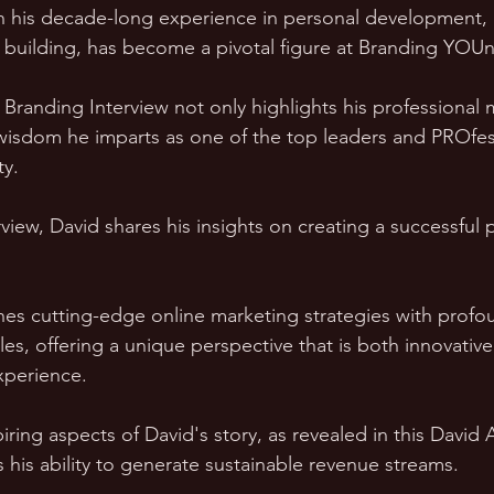
h his decade-long experience in personal development, 
building, has become a pivotal figure at Branding YOUni
Branding Interview not only highlights his professional 
 wisdom he imparts as one of the top leaders and PROfes
ty.
view, David shares his insights on creating a successful 
es cutting-edge online marketing strategies with profo
es, offering a unique perspective that is both innovativ
xperience.
iring aspects of David's story, as revealed in this David
s his ability to generate sustainable revenue streams. 