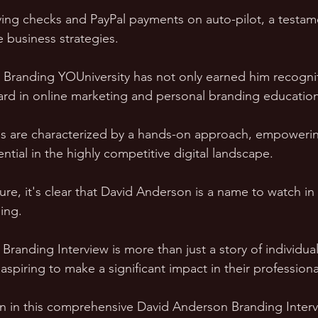
ving checks and PayPal payments on auto-pilot, a testame
e business strategies.
t Branding YOUniversity has not only earned him recogni
ard in online marketing and personal branding education
s are characterized by a hands-on approach, empowerin
tential in the highly competitive digital landscape.
ure, it's clear that David Anderson is a name to watch in
ing. 
randing Interview is more than just a story of individual 
piring to make a significant impact in their professional
 in this comprehensive David Anderson Branding Interv