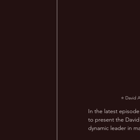
⭐ David A
In the latest episode
to present the David
dynamic leader in m