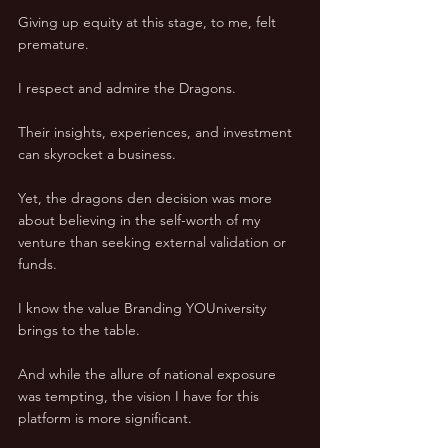
Giving up equity at this stage, to me, felt 
premature. 
I respect and admire the Dragons. 
Their insights, experiences, and investment 
can skyrocket a business. 
Yet, the dragons den decision was more 
about believing in the self-worth of my 
venture than seeking external validation or 
funds. 
I know the value Branding YOUniversity 
brings to the table. 
And while the allure of national exposure 
was tempting, the vision I have for this 
platform is more significant. 