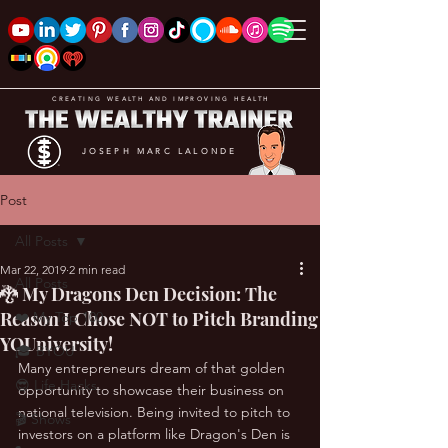
CREATING WEALTH AND IMPROVING HEALTH
JOSEPH MARC LALONDE
Post
All Posts
Mar 22, 2019
2 min read
All Posts
🐉 My Dragons Den Decision: The
Reason I Chose NOT to Pitch Branding
❤️ My Top 100
YOUniversity!
🎓 BYOU
Many entrepreneurs dream of that golden 
😎 Life Hacks
opportunity to showcase their business on 
national television. Being invited to pitch to 
🎬 Shows
investors on a platform like Dragon's Den is 