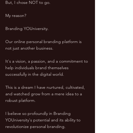
But, I chose NOT to go. 
My reason? 
Branding YOUniversity. 
Our online personal branding platform is 
not just another business. 
It's a vision, a passion, and a commitment to 
help individuals brand themselves 
successfully in the digital world. 
This is a dream I have nurtured, cultivated, 
and watched grow from a mere idea to a 
robust platform. 
I believe so profoundly in Branding 
YOUniversity's potential and its ability to 
revolutionize personal branding. 