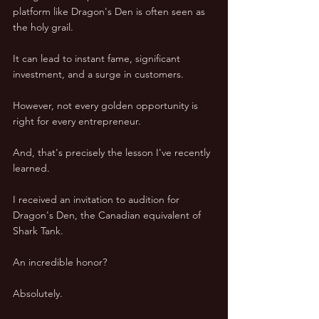
platform like Dragon's Den is often seen as 
the holy grail. 
It can lead to instant fame, significant 
investment, and a surge in customers. 
However, not every golden opportunity is 
right for every entrepreneur. 
And, that's precisely the lesson I've recently 
learned. 
I received an invitation to audition for 
Dragon's Den, the Canadian equivalent of 
Shark Tank. 
An incredible honor? 
Absolutely. 