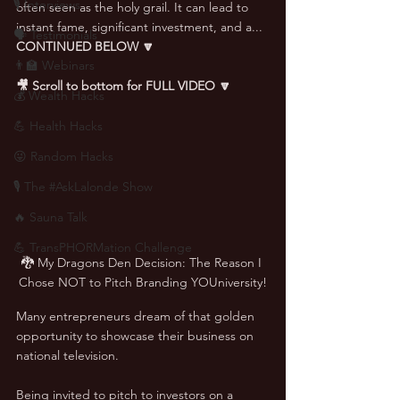
🎙 Interviews
often seen as the holy grail. It can lead to 
instant fame, significant investment, and a... 
🗣️ Testimonials
CONTINUED BELOW 🔽
👨‍🏫 Webinars
🎥 Scroll to bottom for FULL VIDEO 🔽
💰 Wealth Hacks
💪 Health Hacks
😜 Random Hacks
🎙 The #AskLalonde Show
🔥 Sauna Talk
💪 TransPHORMation Challenge
🐉 My Dragons Den Decision: The Reason I 
Chose NOT to Pitch Branding YOUniversity!
Many entrepreneurs dream of that golden 
opportunity to showcase their business on 
national television. 
Being invited to pitch to investors on a 