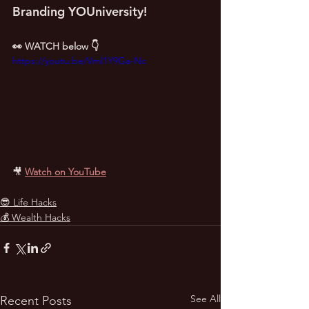
Branding YOUniversity!
👀 WATCH below 👇
https://youtu.be/Vml1Y9Ga-Nc
🎥
Watch on YouTube
😎 Life Hacks
💰 Wealth Hacks
See All
Recent Posts