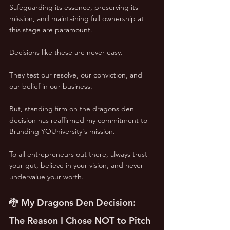
Safeguarding its essence, preserving its 
mission, and maintaining full ownership at 
this stage are paramount. 
Decisions like these are never easy. 
They test our resolve, our conviction, and 
our belief in our business. 
But, standing firm on the dragons den 
decision has reaffirmed my commitment to 
Branding YOUniversity's mission. 
To all entrepreneurs out there, always trust 
your gut, believe in your vision, and never 
undervalue your worth.
🐉 My Dragons Den Decision: 
The Reason I Chose NOT to Pitch 