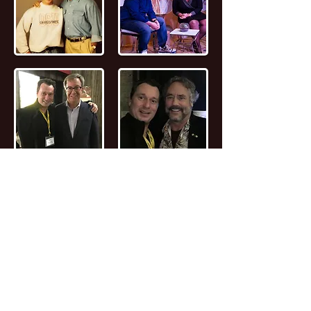
📖
Read the FULL STORY of Canadian
Entrepreneur, Joseph Marc Lalonde