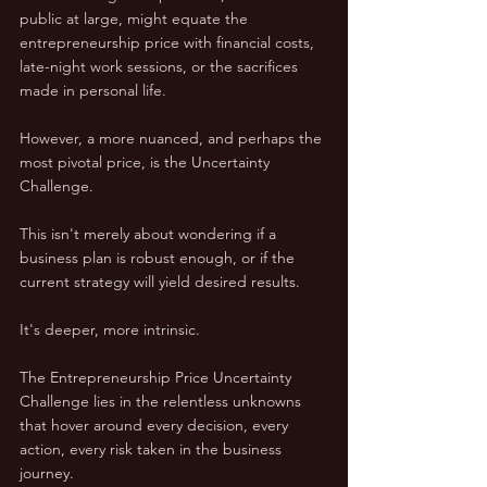
public at large, might equate the 
entrepreneurship price with financial costs, 
late-night work sessions, or the sacrifices 
made in personal life. 
However, a more nuanced, and perhaps the 
most pivotal price, is the Uncertainty 
Challenge.
This isn't merely about wondering if a 
business plan is robust enough, or if the 
current strategy will yield desired results. 
It's deeper, more intrinsic. 
The Entrepreneurship Price Uncertainty 
Challenge lies in the relentless unknowns 
that hover around every decision, every 
action, every risk taken in the business 
journey. 