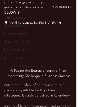
🎙 Interviews
public at large, might equate the 
entrepreneurship price with... 
CONTINUED 
🗣️ Testimonials
BELOW
🔽
👨‍🏫 Webinars
🎥 Scroll to bottom for FULL VIDEO 🔽
💰 Wealth Hacks
💪 Health Hacks
😜 Random Hacks
🎙 The #AskLalonde Show
🔥 Sauna Talk
💪 TransPHORMation Challenge
🚀 Facing the Entrepreneurship Price 
Uncertainty Challenge in Business Success
Entrepreneurship, often envisioned as a 
glamorous path filled with golden 
milestones, is rarely perceived in its entirety. 
Most budding entrepreneurs, and even the 