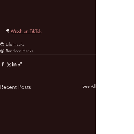
🎥
Watch on TikTok
😎 Life Hacks
😜 Random Hacks
See All
Recent Posts