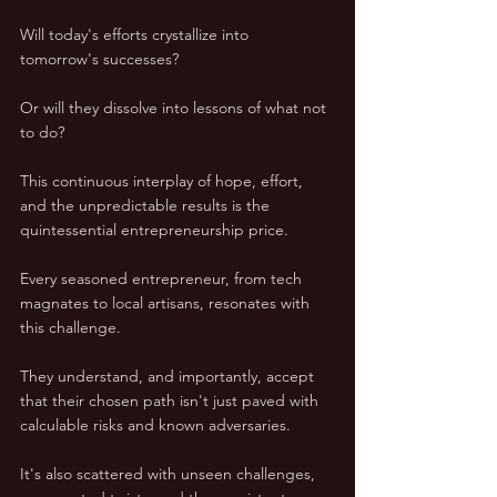
Will today's efforts crystallize into 
tomorrow's successes? 
Or will they dissolve into lessons of what not 
to do? 
This continuous interplay of hope, effort, 
and the unpredictable results is the 
quintessential entrepreneurship price.
Every seasoned entrepreneur, from tech 
magnates to local artisans, resonates with 
this challenge. 
They understand, and importantly, accept 
that their chosen path isn't just paved with 
calculable risks and known adversaries. 
It's also scattered with unseen challenges, 