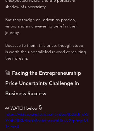
unexpected twists, and the persistent 
shadow of uncertainty. 
But they trudge on, driven by passion, 
vision, and an unwavering belief in their 
journey.
Because to them, this price, though steep, 
is worth the unparalleled reward of realizing 
their dream.
🚀 Facing the Entrepreneurship 
Price Uncertainty Challenge in 
Business Success
👀 WATCH below 👇
https://video.wixstatic.com/video/852e68_c92
97db2883748e9865efcfecce96457/720p/mp4/f
ile.mp4