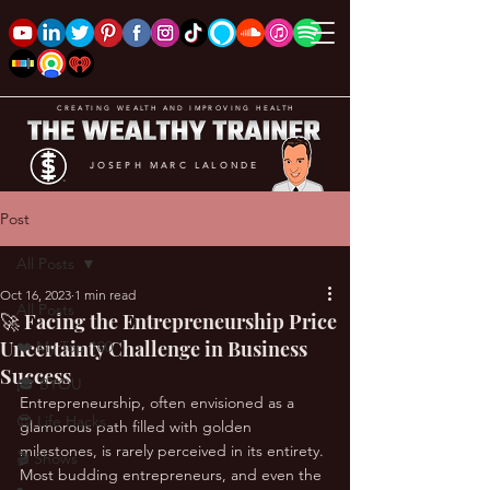
CREATING WEALTH AND IMPROVING HEALTH
JOSEPH MARC LALONDE
Post
All Posts
Oct 16, 2023
1 min read
All Posts
🚀 Facing the Entrepreneurship Price
Uncertainty Challenge in Business
❤️ My Top 100
Success
🎓 BYOU
Entrepreneurship, often envisioned as a 
😎 Life Hacks
glamorous path filled with golden 
milestones, is rarely perceived in its entirety. 
🎬 Shows
Most budding entrepreneurs, and even the 