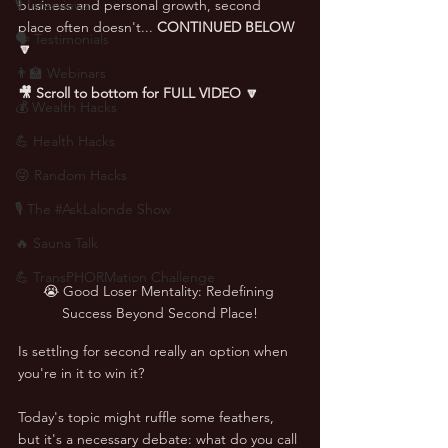
🎙 Interviews
business and personal growth, second 
place often doesn't... 
CONTINUED BELOW 
🗣️ Testimonials
🔽
👨‍🏫 Webinars
🎥 Scroll to bottom for FULL VIDEO 🔽
💰 Wealth Hacks
💪 Health Hacks
😜 Random Hacks
🎙 The #AskLalonde Show
🔥 Sauna Talk
💪 TransPHORMation Challenge
😭 Good Loser Mentality: Redefining 
Success Beyond Second Place!
Is settling for second really an option when 
you're in it to win it? 
Today's topic might ruffle some feathers, 
but it's a necessary debate: what do you call 