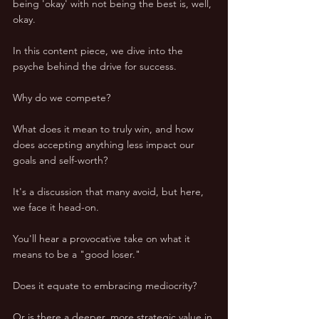
being 'okay' with not being the best is, well, 
okay.
In this content piece, we dive into the 
psyche behind the drive for success. 
Why do we compete? 
What does it mean to truly win, and how 
does accepting anything less impact our 
goals and self-worth? 
It's a discussion that many avoid, but here, 
we face it head-on.
You'll hear a provocative take on what it 
means to be a "good loser." 
Does it equate to embracing mediocrity? 
Or is there a deeper, more strategic value in 