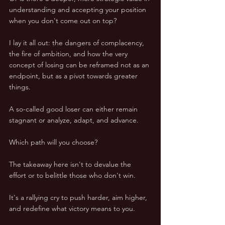
understanding and accepting your position 
when you don't come out on top?
I lay it all out: the dangers of complacency, 
the fire of ambition, and how the very 
concept of losing can be reframed not as an 
endpoint, but as a pivot towards greater 
things. 
A so-called good loser can either remain 
stagnant or analyze, adapt, and advance. 
Which path will you choose?
The takeaway here isn't to devalue the 
effort or to belittle those who don't win. 
It's a rallying cry to push harder, aim higher, 
and redefine what victory means to you. 