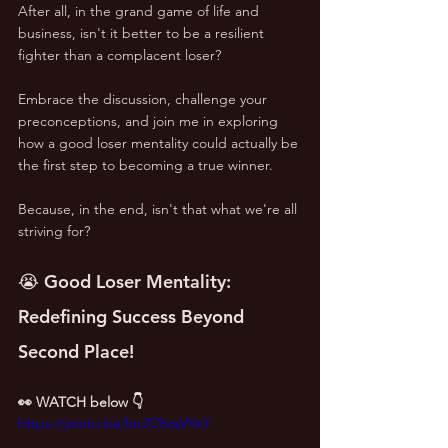
After all, in the grand game of life and 
business, isn't it better to be a resilient 
fighter than a complacent loser?
Embrace the discussion, challenge your 
preconceptions, and join me in exploring 
how a good loser mentality could actually be 
the first step to becoming a true winner. 
Because, in the end, isn't that what we're all 
striving for?
😭 Good Loser Mentality: 
Redefining Success Beyond 
Second Place!
👀 WATCH below 👇
https://youtu.be/knJC9vqVYeY