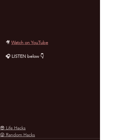
🎥
Watch on YouTube
🎧 LISTEN below 👇
😎 Life Hacks
😜 Random Hacks