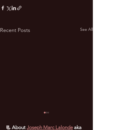
See All
Recent Posts
📃
About
Joseph Marc Lalonde
aka