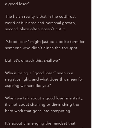
a good loser? 
The harsh reality is that in the cutthroat 
world of business and personal growth, 
second place often doesn't cut it. 
"Good loser" might just be a polite term for 
someone who didn't clinch the top spot.
But let's unpack this, shall we? 
Why is being a "good loser" seen in a 
negative light, and what does this mean for 
aspiring winners like you? 
When we talk about a good loser mentality, 
it's not about shaming or diminishing the 
hard work that goes into competing. 
It's about challenging the mindset that 