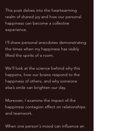
This post delves into the heartwarming 
realm of shared joy and how our personal 
happiness can become a collective 
experience.
I’ll share personal anecdotes demonstrating 
the times when my happiness has visibly 
lifted the spirits of a room. 
We'll look at the science behind why this 
happens, how our brains respond to the 
happiness of others, and why someone 
else’s smile can brighten our day.
Moreover, I examine the impact of the 
happiness contagion effect on relationships 
and teamwork. 
When one person's mood can influence an 