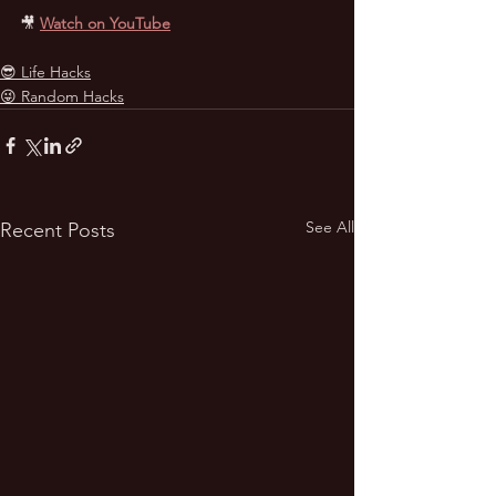
🎥
Watch on YouTube
😎 Life Hacks
😜 Random Hacks
See All
Recent Posts