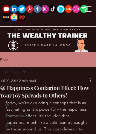
CREATING WEALTH AND IMPROVING HEALTH
JOSEPH MARC LALONDE
Post
All Posts
Jul 20, 2018
2 min read
All Posts
😀 Happiness Contagion Effect: How
Your Joy Spreads to Others!
❤️ My Top 100
Today, we're exploring a concept that is as 
🎓 BYOU
fascinating as it is powerful – the happiness 
😎 Life Hacks
contagion effect. It’s the idea that 
happiness, much like a cold, can be caught 
🎬 Shows
by those around us. This post delves into 