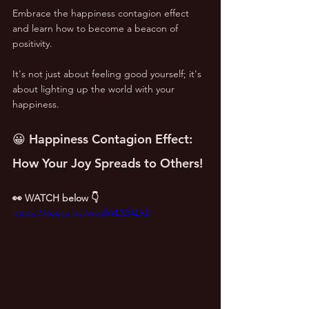
Embrace the happiness contagion effect 
and learn how to become a beacon of 
positivity. 
It's not just about feeling good yourself; it's 
about lighting up the world with your 
happiness.
😀 Happiness Contagion Effect: 
How Your Joy Spreads to Others!
👀 WATCH below 👇
https://youtu.be/wpdWD2f4DdI