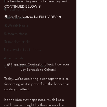
🎙 Interviews
the heartwarming realm of shared joy and... 
CONTINUED BELOW 🔽
🗣️ Testimonials
🎥 Scroll to bottom for FULL VIDEO 🔽
👨‍🏫 Webinars
💰 Wealth Hacks
💪 Health Hacks
😜 Random Hacks
🎙 The #AskLalonde Show
🔥 Sauna Talk
😀 Happiness Contagion Effect: How Your 
💪 TransPHORMation Challenge
Joy Spreads to Others!
Today, we're exploring a concept that is as 
fascinating as it is powerful – the happiness 
contagion effect. 
It’s the idea that happiness, much like a 
cold, can be caught by those around us. 