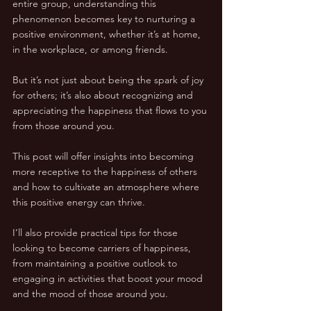
entire group, understanding this 
phenomenon becomes key to nurturing a 
positive environment, whether it’s at home, 
in the workplace, or among friends.
But it’s not just about being the spark of joy 
for others; it’s also about recognizing and 
appreciating the happiness that flows to you 
from those around you. 
This post will offer insights into becoming 
more receptive to the happiness of others 
and how to cultivate an atmosphere where 
this positive energy can thrive.
I’ll also provide practical tips for those 
looking to become carriers of happiness, 
from maintaining a positive outlook to 
engaging in activities that boost your mood 
and the mood of those around you. 