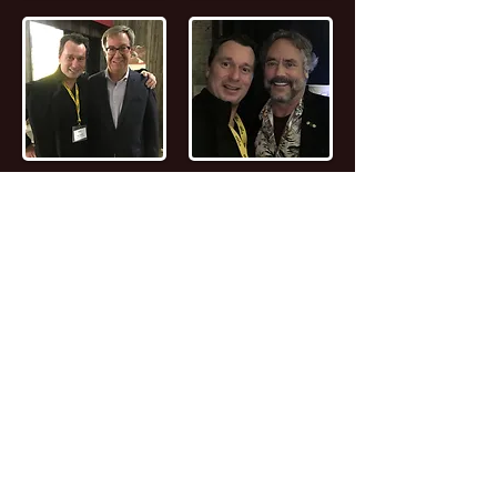
📖
Read the FULL STORY of Canadian
Entrepreneur, Joseph Marc Lalonde
Entrepreneur 💰
Branding YOUniversity
Founder 🎓
Zombiacs
Founder 🧠 NFT
Artist & Collector 🖼️ Online Marketer 🎯