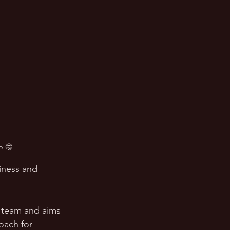
p 🤔
iness and 
a team and aims 
oach for 