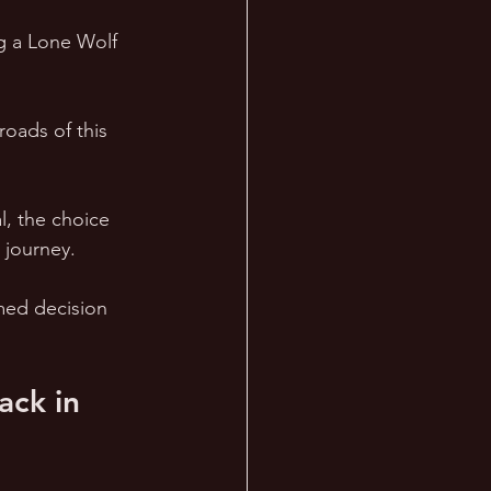
g a Lone Wolf 
roads of this 
, the choice 
 journey. 
med decision 
ck in 