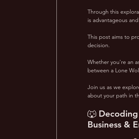
Through this explora
is advantageous and 
This post aims to pro
decision. 
Whether you're an as
between a Lone Wolf 
Join us as we explor
about your path in t
🐺 Decoding 
Business & E