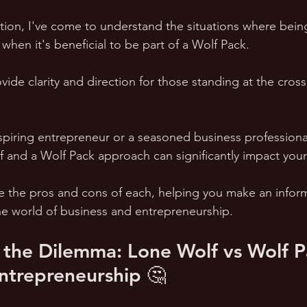
tion, I've come to understand the situations where bein
when it's beneficial to be part of a Wolf Pack.
vide clarity and direction for those standing at the cross
piring entrepreneur or a seasoned business professional
and a Wolf Pack approach can significantly impact your
e the pros and cons of each, helping you make an infor
he world of business and entrepreneurship. 
the Dilemma: Lone Wolf vs Wolf Pa
ntrepreneurship 🤔