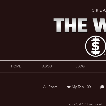
CRE
HOME
ABOUT
BLOG
All Posts
❤️ My Top 100
🎓
Sep 22, 2019
2 min read
👨‍🏫 Webinars
💰 Wealth 