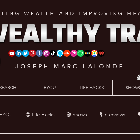
ATING WEALTH AND IMPROVING HE
JOSEPH MARC LALONDE
SEARCH
BYOU
LIFE HACKS
SHOW
 BYOU
😎 Life Hacks
🎬 Shows
🎙 Interviews

Hacks
💪 Health Hacks
😜 Random Hacks
🎙 The