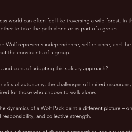
ss world can often feel like traversing a wild forest. In t
hether to take the path alone or as part of a group. 
e Wolf represents independence, self-reliance, and the
ut the constraints of a group. 
s and cons of adopting this solitary approach? 
nefits of autonomy, the challenges of limited resources,
ired for those who choose to walk alone.
he dynamics of a Wolf Pack paint a different picture – on
 responsibility, and collective strength. 