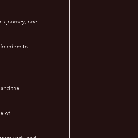
his journey, one 
 freedom to 
 and the 
e of 