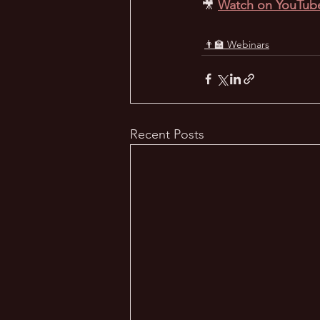
🎥
Watch on YouTub
👨‍🏫 Webinars
Recent Posts