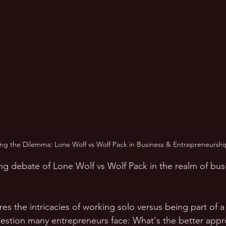
ng the Dilemma: Lone Wolf vs Wolf Pack in Business & Entrepreneurshi
uing debate of Lone Wolf vs Wolf Pack in the realm of bus
res the intricacies of working solo versus being part of 
uestion many entrepreneurs face: What's the better appr