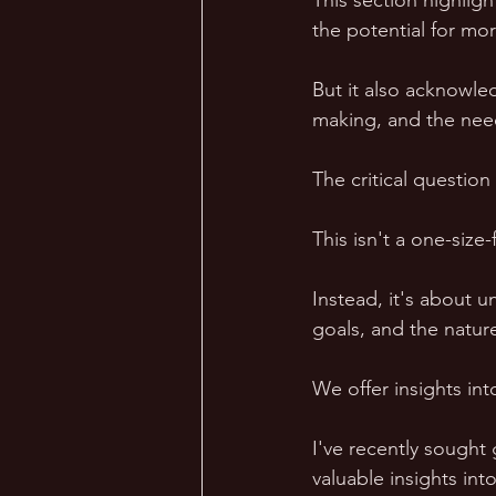
This section highlig
the potential for mor
But it also acknowled
making, and the nee
The critical question
This isn't a one-size-f
Instead, it's about u
goals, and the nature
We offer insights in
I've recently sought
valuable insights in