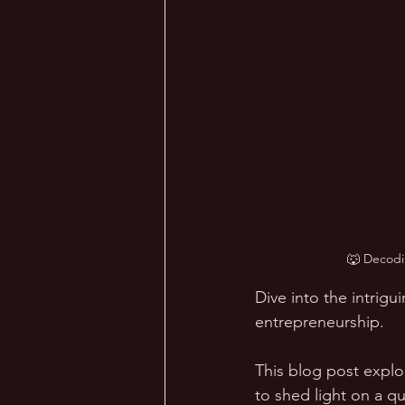
🐺 Decodi
Dive into the intrig
entrepreneurship. 
This blog post explo
to shed light on a q