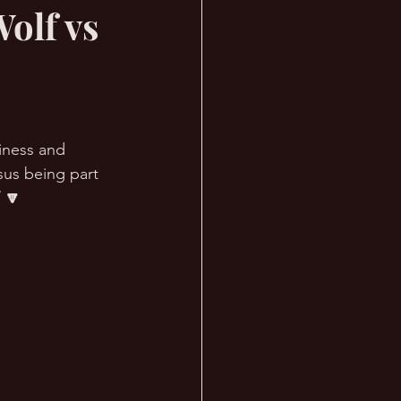
olf vs
iness and 
sus being part 
 🔽