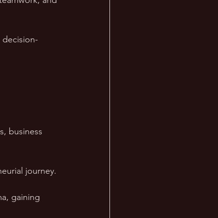
f teamwork, and 
 decision-
s, business 
eurial journey.
a, gaining 