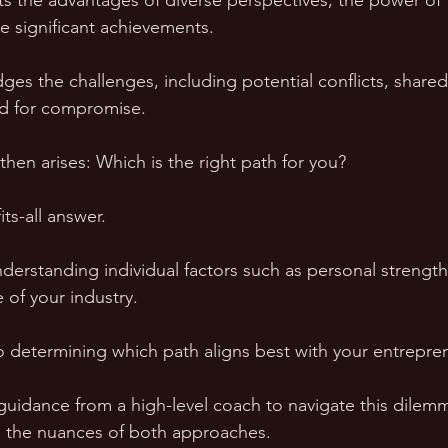
hts the advantages of diverse perspectives, the power o
e significant achievements. 
ges the challenges, including potential conflicts, shared
d for compromise.
 then arises: Which is the right path for you? 
its-all answer. 
nderstanding individual factors such as personal strength
 of your industry. 
to determining which path aligns best with your entrepren
 guidance from a high-level coach to navigate this dilemm
to the nuances of both approaches. 