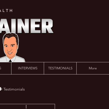
ALTH
S
INTERVIEWS
TESTIMONIALS
More
️ Testimonials
 #AskLalonde Show