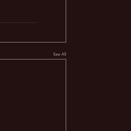
See All