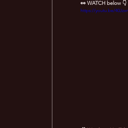
👀 WATCH below 👇
https://youtu.be/40Jz