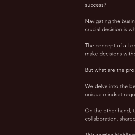
success?
Navigating the busine
crucial decision is w
The concept of a Lon
make decisions witho
But what are the pro
We delve into the be
unique mindset requ
On the other hand, t
collaboration, shared