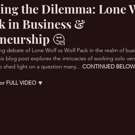
ing the Dilemma: Lone W
k in Business &
RMation Challenge
neurship 🤔
uing debate of Lone Wolf vs Wolf Pack in the realm of bus
is blog post explores the intricacies of working solo ver
o shed light on a question many... 
CONTINUED BELOW
 for FULL VIDEO 🔽