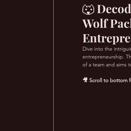
🐺 Decod
Wolf Pac
🔥 Sauna Talk
💪 TransPHO
Entrepre
Dive into the intrig
entrepreneurship. Th
of a team and aims t
🎥 Scroll to bottom