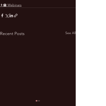
👨‍🏫 Webinars
See All
Recent Posts