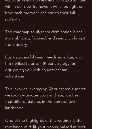
within our new framework will shed light on 
how each member can rise to their full 
potential. 
The roadmap to 🚀 team domination is set – 
it's ambitious, focused, and ready to disrupt 
the industry.
Every successful team needs an edge, and 
I'm thrilled to unveil 🎯 our strategy for 
equipping you with an unfair team 
advantage. 
This involves leveraging 🤓 our team's secret 
weapons – unique tools and approaches 
that differentiate us in the competitive 
landscape.
One of the highlights of this webinar is the 
revelation of 👨‍🏫 your bonus, valued at over 