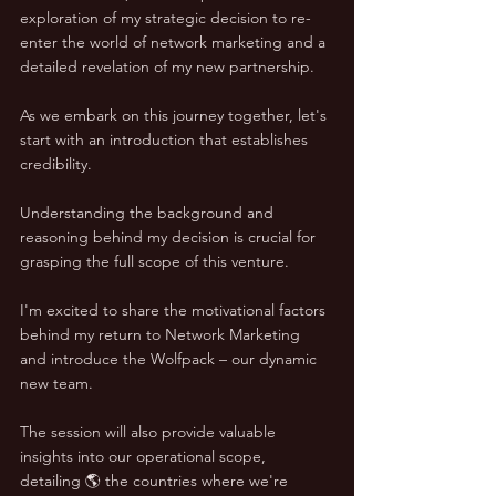
exploration of my strategic decision to re-
enter the world of network marketing and a 
detailed revelation of my new partnership.
As we embark on this journey together, let's 
start with an introduction that establishes 
credibility. 
Understanding the background and 
reasoning behind my decision is crucial for 
grasping the full scope of this venture. 
I'm excited to share the motivational factors 
behind my return to Network Marketing 
and introduce the Wolfpack – our dynamic 
new team.
The session will also provide valuable 
insights into our operational scope, 
detailing 🌎 the countries where we're 