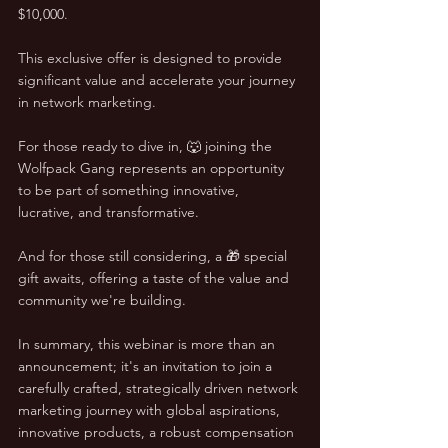
$10,000. 
This exclusive offer is designed to provide 
significant value and accelerate your journey 
in network marketing.
For those ready to dive in, 🐺 joining the 
Wolfpack Gang represents an opportunity 
to be part of something innovative, 
lucrative, and transformative. 
And for those still considering, a 🎁 special 
gift awaits, offering a taste of the value and 
community we're building.
In summary, this webinar is more than an 
announcement; it's an invitation to join a 
carefully crafted, strategically driven network 
marketing journey with global aspirations, 
innovative products, a robust compensation 