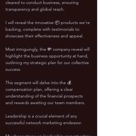
cleared to conduct business, ensuring 
transparency and global reach. 
I will reveal the innovative 📦 products we're 
backing, complete with testimonials to 
showcase their effectiveness and appeal. 
Most intriguingly, the 💸 company reveal will 
highlight the business opportunity at hand, 
outlining my strategic plan for our collective 
success. 
This segment will delve into the 💰 
compensation plan, offering a clear 
understanding of the financial prospects 
and rewards awaiting our team members.
Leadership is a crucial element of any 
successful network marketing endeavor. 
My observations on leadership opportunities 