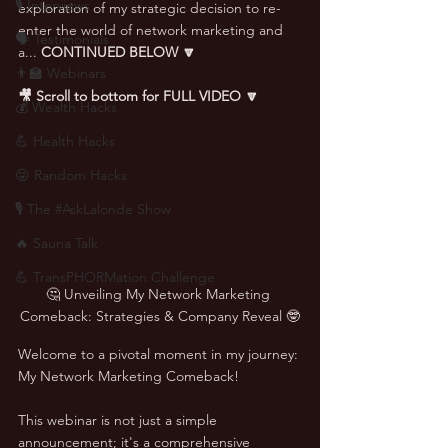
🎙 Interviews
exploration of my strategic decision to re-
enter the world of network marketing and 
🗣️ Testimonials
a... 
CONTINUED BELOW 🔽
👨‍🏫 Webinars
🎥 Scroll to bottom for FULL VIDEO 🔽
💰 Wealth Hacks
💪 Health Hacks
😜 Random Hacks
🎙 The #AskLalonde Show
🔥 Sauna Talk
💪 TransPHORMation Challenge
🤔 Unveiling My Network Marketing 
Comeback: Strategies & Company Reveal 🤓
Welcome to a pivotal moment in my journey: 
My Network Marketing Comeback! 
This webinar is not just a simple 
announcement; it's a comprehensive 