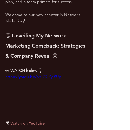
plan, and a team primed for success. 
Welcome to our new chapter in Network 
Marketing!
🤔 Unveiling My Network 
Marketing Comeback: Strategies 
& Company Reveal 🤓
👀 WATCH below 👇
https://youtu.be/eh-2iGYgPUg
🎥
Watch on YouTube