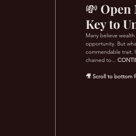
💸 Open 
Key to U
🔥 Sauna Talk
💪 TransPHO
Many believe wealth c
opportunity. But wha
commendable trait. I
chained to... 
CONTI
🎥 Scroll to bottom