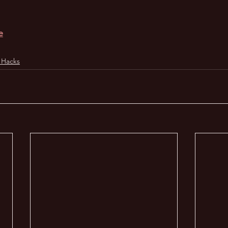
e
 Hacks