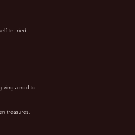
lf to tried-
giving a nod to 
en treasures. 