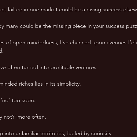
uct failure in one market could be a raving success elsew
y many could be the missing piece in your success puzz
ses of open-mindedness, I've chanced upon avenues I’d 
d. 
ve often turned into profitable ventures.
nded riches lies in its simplicity.
 'no' too soon. 
hy not?' more often.
 into unfamiliar territories, fueled by curiosity.