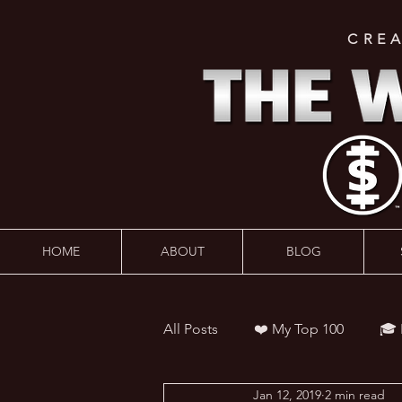
CRE
HOME
ABOUT
BLOG
All Posts
❤️ My Top 100
🎓
Jan 12, 2019
2 min read
👨‍🏫 Webinars
💰 Wealth 