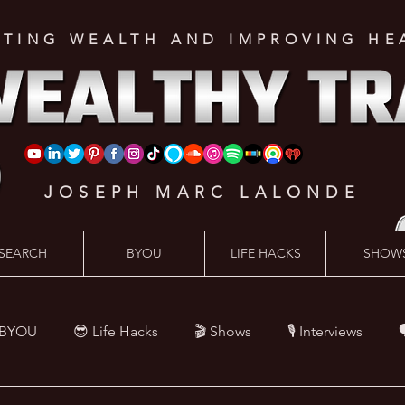
ATING WEALTH AND IMPROVING HE
JOSEPH MARC LALONDE
SEARCH
BYOU
LIFE HACKS
SHOW
 BYOU
😎 Life Hacks
🎬 Shows
🎙 Interviews

Hacks
💪 Health Hacks
😜 Random Hacks
🎙 The