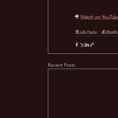
🎥
Watch on YouTub
😎 Life Hacks
💰 Wealth
Recent Posts