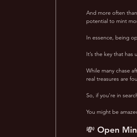
And more often than 
potential to mint mo
In essence, being op
It’s the key that has
While many chase afte
real treasures are fo
So, if you're in se
You might be amazed 
💸 Open Mind