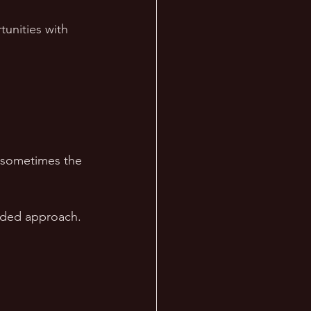
unities with 
t sometimes the 
inded approach.
 