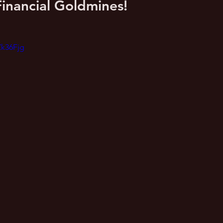
inancial Goldmines!
Zk36Fjg