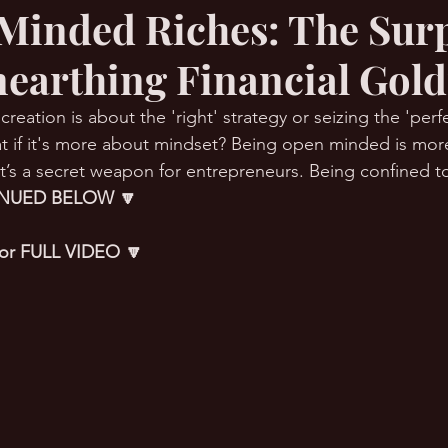
Minded Riches: The Sur
nearthing Financial Gol
RMation Challenge
reation is about the 'right' strategy or seizing the 'perfe
t if it's more about mindset? Being open minded is more
t’s a secret weapon for entrepreneurs. Being confined to
NUED BELOW 🔽
 for FULL VIDEO 🔽