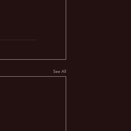
See All