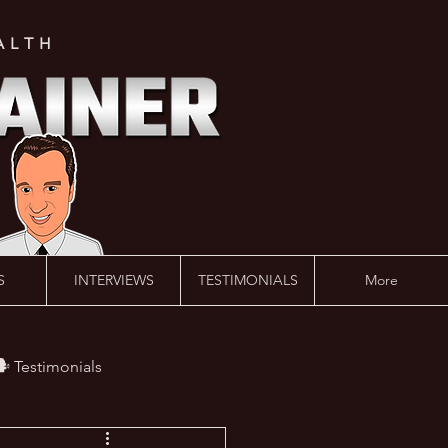
ALTH
S
INTERVIEWS
TESTIMONIALS
More
️ Testimonials
 #AskLalonde Show