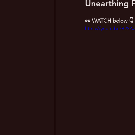
Unearthing F
👀 WATCH below 👇
https://youtu.be/B2SA