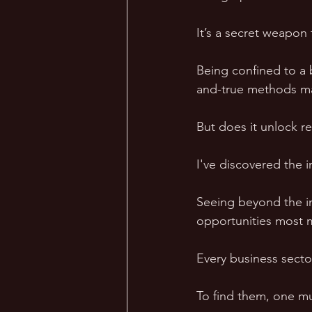
It’s a secret weapon 
Being confined to a 
and-true methods ma
But does it unlock re
I've discovered the 
Seeing beyond the im
opportunities most m
Every business sector
To find them, one mus