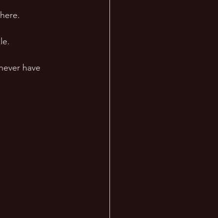
here. 
le.
never have 