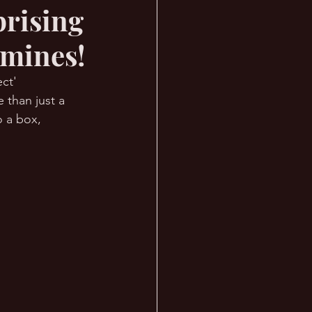
prising
dmines!
ct' 
 than just a 
 a box, 