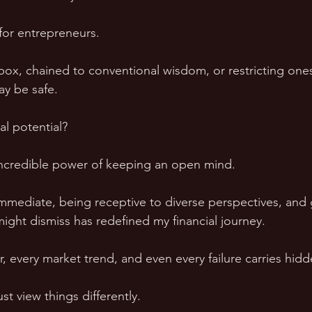
for entrepreneurs. 
box, chained to conventional wisdom, or restricting onese
y be safe. 
al potential?
incredible power of keeping an open mind. 
mediate, being receptive to diverse perspectives, and 
ight dismiss has redefined my financial journey.
, every market trend, and even every failure carries hidd
t view things differently.