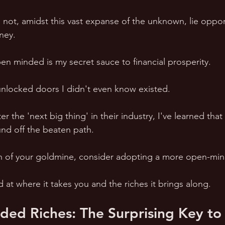
not, amidst this vast expanse of the unknown, lie opport
ney.
en minded is my secret sauce to financial prosperity.
 unlocked doors I didn't even know existed.
r the 'next big thing' in their industry, I've learned tha
und off the beaten path.
arch of your goldmine, consider adopting a more open-m
at where it takes you and the riches it brings along.
ed Riches: The Surprising Key to