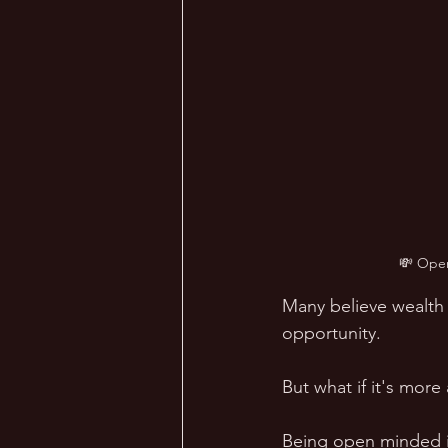
💸 Open
Many believe wealth c
opportunity. 
But what if it's mor
Being open minded i