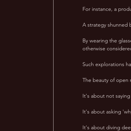
For instance, a prod
A strategy shunned b
By wearing the glas
otherwise considere
Such explorations ha
The beauty of open mi
It's about not saying
It's about asking 'w
It's about diving deep