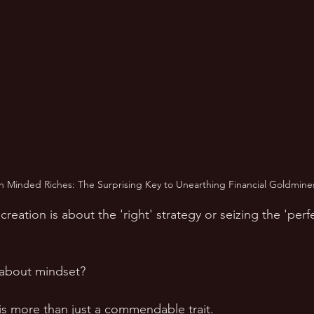
 Minded Riches: The Surprising Key to Unearthing Financial Goldmine
reation is about the 'right' strategy or seizing the 'perfe
e about mindset?
s more than just a commendable trait. 