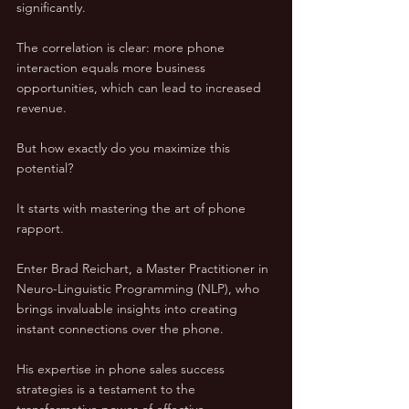
significantly. 
The correlation is clear: more phone 
interaction equals more business 
opportunities, which can lead to increased 
revenue.
But how exactly do you maximize this 
potential? 
It starts with mastering the art of phone 
rapport. 
Enter Brad Reichart, a Master Practitioner in 
Neuro-Linguistic Programming (NLP), who 
brings invaluable insights into creating 
instant connections over the phone. 
His expertise in phone sales success 
strategies is a testament to the 
transformative power of effective 