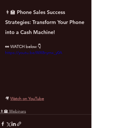
👨‍🏫 Phone Sales Success 
Strategies: Transform Your Phone 
into a Cash Machine!
👀 WATCH below 👇
https://youtu.be/WX8nymx_y0A
🎥
Watch on YouTube
👨‍🏫 Webinars