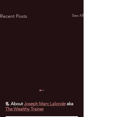
See All
Recent Posts
📃
About
Joseph Marc Lalonde
aka
The Wealthy Trainer