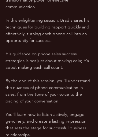
communication.
In this enlightening session, Brad shares his 
techniques for building rapport quickly and 
effectively, turning each phone call into an 
opportunity for success. 
His guidance on phone sales success 
strategies is not just about making calls; it's 
about making each call count.
By the end of this session, you'll understand 
the nuances of phone communication in 
sales, from the tone of your voice to the 
pacing of your conversation. 
You'll learn how to listen actively, engage 
genuinely, and create a lasting impression 
that sets the stage for successful business 
relationships.