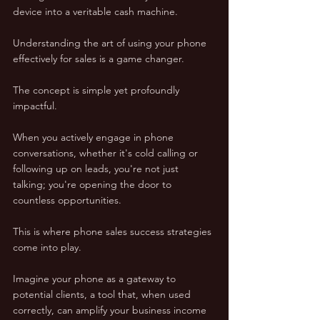
device into a veritable cash machine.
Understanding the art of using your phone 
effectively for sales is a game changer. 
The concept is simple yet profoundly 
impactful. 
When you actively engage in phone 
conversations, whether it's cold calling or 
following up on leads, you're not just 
talking; you're opening the door to 
countless opportunities. 
This is where phone sales success strategies 
come into play.
Imagine your phone as a gateway to 
potential clients, a tool that, when used 
correctly, can amplify your business income 