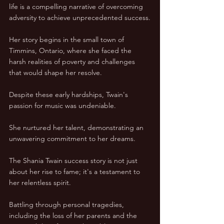
life is a compelling narrative of overcoming 
adversity to achieve unprecedented success.
Her story begins in the small town of 
Timmins, Ontario, where she faced the 
harsh realities of poverty and challenges 
that would shape her resolve. 
Despite these early hardships, Twain's 
passion for music was undeniable. 
She nurtured her talent, demonstrating an 
unwavering commitment to her dreams.
The Shania Twain success story is not just 
about her rise to fame; it's a testament to 
her relentless spirit. 
Battling through personal tragedies, 
including the loss of her parents and the 