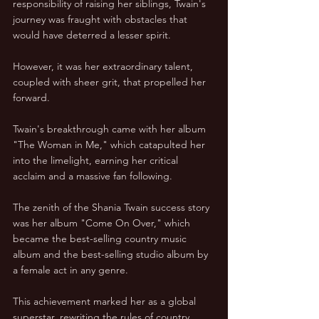
responsibility of raising her siblings, Twain's 
journey was fraught with obstacles that 
would have deterred a lesser spirit.
However, it was her extraordinary talent, 
coupled with sheer grit, that propelled her 
forward. 
Twain's breakthrough came with her album 
"The Woman in Me," which catapulted her 
into the limelight, earning her critical 
acclaim and a massive fan following.
The zenith of the Shania Twain success story 
was her album "Come On Over," which 
became the best-selling country music 
album and the best-selling studio album by 
a female act in any genre. 
This achievement marked her as a global 
superstar, rewriting the rules of country 