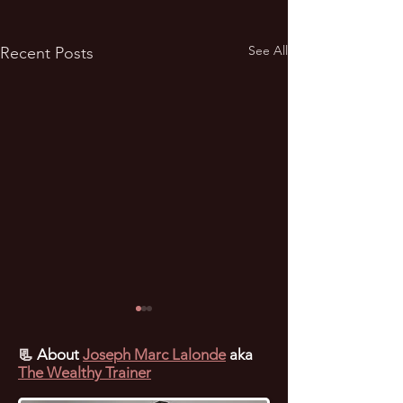
See All
Recent Posts
📃
About
Joseph Marc Lalonde
aka
The Wealthy Trainer