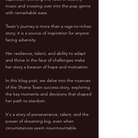
music and crossing over into the pop genre 
with remarkable ease.
Twain's journey is more than a rags-to-riches 
story; it is a source of inspiration for anyone 
facing adversity. 
Her resilience, talent, and ability to adapt 
and thrive in the face of challenges make 
her story a beacon of hope and motivation.
In this blog post, we delve into the nuances 
of the Shania Twain success story, exploring 
the key moments and decisions that shaped 
her path to stardom. 
It's a story of perseverance, talent, and the 
power of dreaming big, even when 
circumstances seem insurmountable.