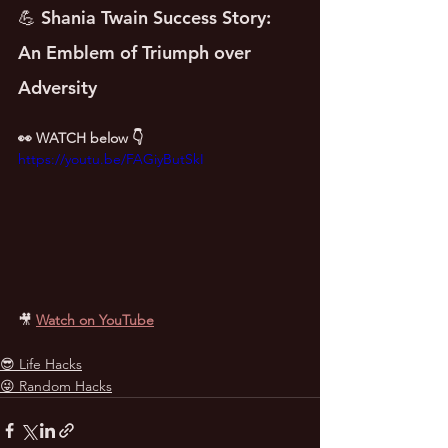
💪 Shania Twain Success Story: 
An Emblem of Triumph over 
Adversity
👀 WATCH below 👇
https://youtu.be/FAGiyButSkI
🎥
Watch on YouTube
😎 Life Hacks
😜 Random Hacks