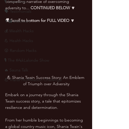
🎙 Interviews
compelling narrative of overcoming 
adversity to... 
CONTINUED BELOW 🔽
🗣️ Testimonials
🎥 Scroll to bottom for FULL VIDEO 🔽
👨‍🏫 Webinars
💰 Wealth Hacks
💪 Health Hacks
😜 Random Hacks
🎙 The #AskLalonde Show
🔥 Sauna Talk
💪 Shania Twain Success Story: An Emblem 
💪 TransPHORMation Challenge
of Triumph over Adversity
Embark on a journey through the Shania 
Twain success story, a tale that epitomizes 
resilience and determination. 
From her humble beginnings to becoming 
a global country music icon, Shania Twain's 