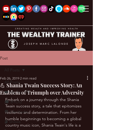
CREATING WEALTH AND IMPROVING HEALTH
JOSEPH MARC LALONDE
Post
All Posts
Feb 26, 2019
2 min read
All Posts
💪 Shania Twain Success Story: An
Emblem of Triumph over Adversity
❤️ My Top 100
Embark on a journey through the Shania 
🎓 BYOU
Twain success story, a tale that epitomizes 
😎 Life Hacks
resilience and determination. From her 
humble beginnings to becoming a global 
🎬 Shows
country music icon, Shania Twain's life is a 