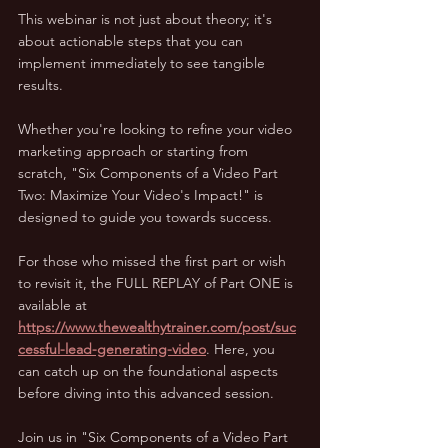
This webinar is not just about theory; it's 
about actionable steps that you can 
implement immediately to see tangible 
results. 
Whether you're looking to refine your video 
marketing approach or starting from 
scratch, "Six Components of a Video Part 
Two: Maximize Your Video's Impact!" is 
designed to guide you towards success.
For those who missed the first part or wish 
to revisit it, the FULL REPLAY of Part ONE is 
available at 
https://www.thewealthytrainer.com/post/suc
cessful-lead-generating-video
. Here, you 
can catch up on the foundational aspects 
before diving into this advanced session.
Join us in "Six Components of a Video Part 