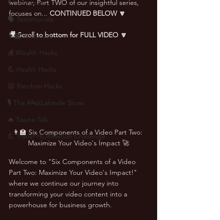
🎙 Interviews
webinar, Part TWO of our insightful series, 
focuses on... 
CONTINUED BELOW 🔽
🗣️ Testimonials
🎥 Scroll to bottom for FULL VIDEO 🔽
👨‍🏫 Webinars
💰 Wealth Hacks
💪 Health Hacks
😜 Random Hacks
🎙 The #AskLalonde Show
🔥 Sauna Talk
👨‍🏫 Six Components of a Video Part Two: 
💪 TransPHORMation Challenge
Maximize Your Video's Impact 🚀
Welcome to "Six Components of a Video 
Part Two: Maximize Your Video's Impact!" 
where we continue our journey into 
transforming your video content into a 
powerhouse for business growth. 