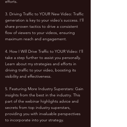
efforts.
3. Driving Traffic to YOUR New Video: Traffic 
generation is key to your video's success. I'll 
share proven tactics to drive a consistent 
flow of viewers to your videos, ensuring 
maximum reach and engagement.
4. How I Will Drive Traffic to YOUR Video: I'll 
take a step further to assist you personally. 
Learn about my strategies and efforts in 
driving traffic to your video, boosting its 
visibility and effectiveness.
5. Featuring More Industry Superstars: Gain 
insights from the best in the industry. This 
part of the webinar highlights advice and 
secrets from top industry superstars, 
providing you with invaluable perspectives 
to incorporate into your strategy.