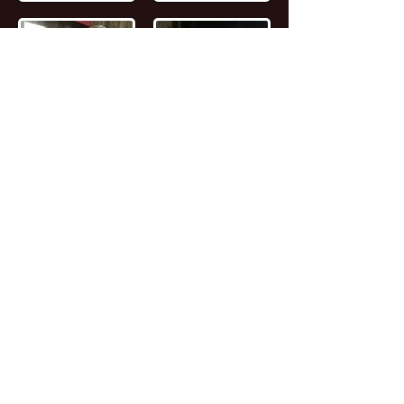
📖
Read the FULL STORY of Canadian
Entrepreneur, Joseph Marc Lalonde
Entrepreneur 💰
Branding YOUniversity
Founder 🎓
Zombiacs
Founder 🧠 NFT
Artist & Collector 🖼️ Online Marketer 🎯