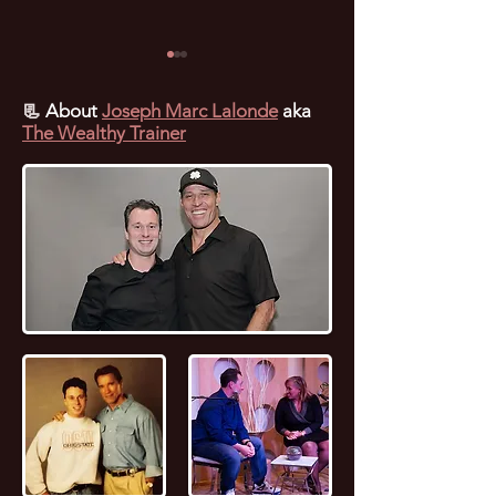
📃
About
Joseph Marc Lalonde
aka
The Wealthy Trainer
🌟 Residual Income
💰 The Ultimate
Webinar: Unlocking
Entrepreneur Bl
Financial Freedom with
Unlock Success 
BYOU 🚀
Branding YOUniv