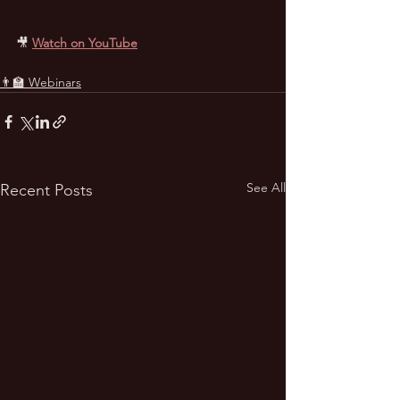
🎥 
Watch on YouTube
👨‍🏫 Webinars
See All
Recent Posts