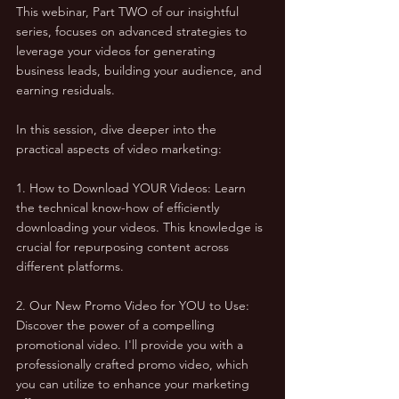
This webinar, Part TWO of our insightful 
series, focuses on advanced strategies to 
leverage your videos for generating 
business leads, building your audience, and 
earning residuals.
In this session, dive deeper into the 
practical aspects of video marketing:
1. How to Download YOUR Videos: Learn 
the technical know-how of efficiently 
downloading your videos. This knowledge is 
crucial for repurposing content across 
different platforms.
2. Our New Promo Video for YOU to Use: 
Discover the power of a compelling 
promotional video. I'll provide you with a 
professionally crafted promo video, which 
you can utilize to enhance your marketing 