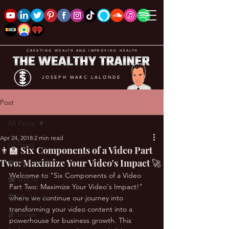
CREATING WEALTH AND IMPROVING HEALTH
JOSEPH MARC LALONDE
Post
All Posts
Apr 24, 2018
2 min read
All Posts
👨‍🏫 Six Components of a Video Part
Two: Maximize Your Video's Impact 🚀
❤️ My Top 100
Welcome to "Six Components of a Video 
🎓 BYOU
Part Two: Maximize Your Video's Impact!" 
😎 Life Hacks
where we continue our journey into 
transforming your video content into a 
🎬 Shows
powerhouse for business growth. This 