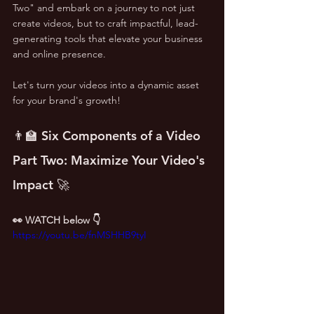
Two" and embark on a journey to not just 
create videos, but to craft impactful, lead-
generating tools that elevate your business 
and online presence. 
Let's turn your videos into a dynamic asset 
for your brand's growth! 
👨‍🏫 Six Components of a Video 
Part Two: Maximize Your Video's 
Impact 🚀
👀 WATCH below 👇
https://youtu.be/fnMSHHB9tyI