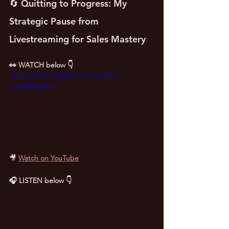
🔄 Quitting to Progress: My 
Strategic Pause from 
Livestreaming for Sales Mastery
👀 WATCH below 👇
https://www.youtube.com/watch?
v=yjt5bNgfTKI
🎥
Watch on YouTube
🎧 LISTEN below 👇