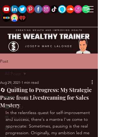
CREATING WEALTH AND IMPROVING HEALTH
JOSEPH MARC LALONDE
Post
All Posts
Aug 29, 2021
1 min read
All Posts
🔄 Quitting to Progress: My Strategic
Pause from Livestreaming for Sales
❤️ My Top 100
Mastery
🎓 BYOU
In the relentless quest for self-improvement 
😎 Life Hacks
and success, there's a mantra I've come to 
appreciate: Sometimes, pausing is the real 
🎬 Shows
progression. Originally, my ambition led me 