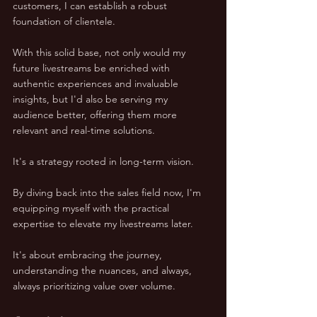
customers, I can establish a robust 
foundation of clientele. 
With this solid base, not only would my 
future livestreams be enriched with 
authentic experiences and invaluable 
insights, but I'd also be serving my 
audience better, offering them more 
relevant and real-time solutions.
It's a strategy rooted in long-term vision. 
By diving back into the sales field now, I'm 
equipping myself with the practical 
expertise to elevate my livestreams later. 
It's about embracing the journey, 
understanding the nuances, and always, 
always prioritizing value over volume.