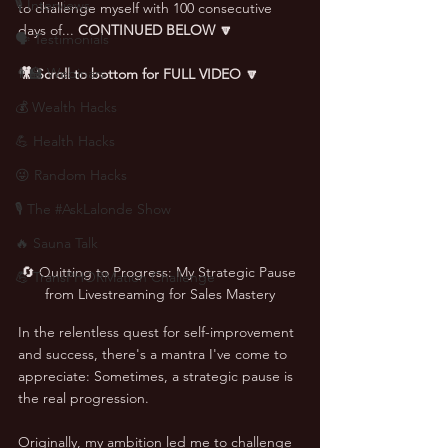
🎙 Interviews
to challenge myself with 100 consecutive 
days of... 
CONTINUED BELOW 🔽
🗣️ Testimonials
👨‍🏫 Webinars
🎥 Scroll to bottom for FULL VIDEO 🔽
💰 Wealth Hacks
💪 Health Hacks
😜 Random Hacks
🎙 The #AskLalonde Show
🔥 Sauna Talk
🔄 Quitting to Progress: My Strategic Pause 
💪 TransPHORMation Challenge
from Livestreaming for Sales Mastery
In the relentless quest for self-improvement 
and success, there's a mantra I've come to 
appreciate: Sometimes, a strategic pause is 
the real progression. 
Originally, my ambition led me to challenge 