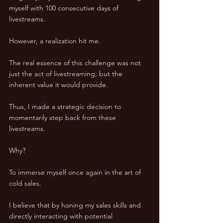
myself with 100 consecutive days of 
livestreams. 
However, a realization hit me. 
The real essence of this challenge was not 
just the act of livestreaming, but the 
inherent value it would provide. 
Thus, I made a strategic decision to 
momentarily step back from these 
livestreams. 
Why? 
To immerse myself once again in the art of 
cold sales. 
I believe that by honing my sales skills and 
directly interacting with potential 