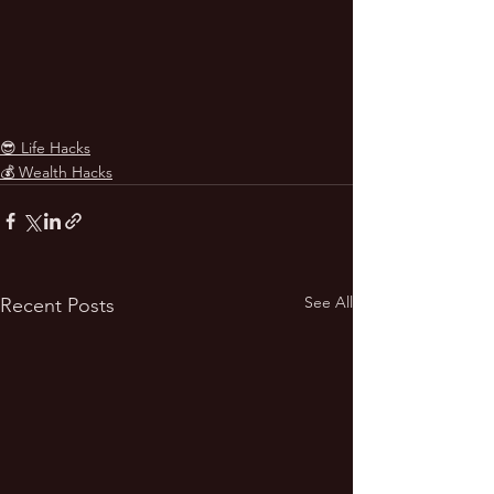
😎 Life Hacks
💰 Wealth Hacks
See All
Recent Posts