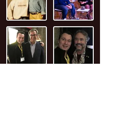
📖
Read the FULL STORY of Canadian
Entrepreneur, Joseph Marc Lalonde
Entrepreneur 💰
Branding YOUniversity