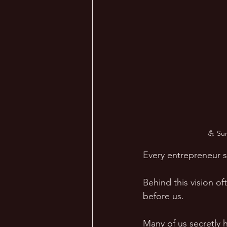
💪 Su
Every entrepreneur st
Behind this vision of
before us.  
Many of us secretly 