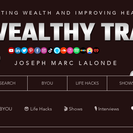
ATING WEALTH AND IMPROVING HE
JOSEPH MARC LALONDE
SEARCH
BYOU
LIFE HACKS
SHOW
 BYOU
😎 Life Hacks
🎬 Shows
🎙 Interviews

Hacks
💪 Health Hacks
😜 Random Hacks
🎙 The