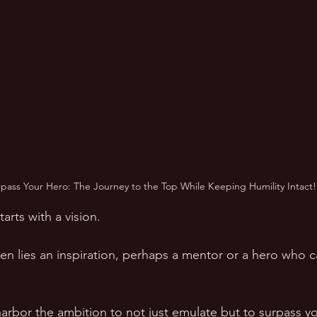
rpass Your Hero: The Journey to the Top While Keeping Humility Intact!
arts with a vision.  
ten lies an inspiration, perhaps a mentor or a hero who c
harbor the ambition to not just emulate but to surpass yo