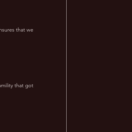
ensures that we 
ility that got 