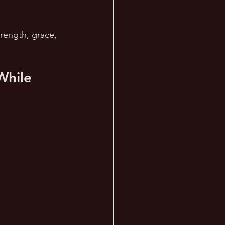
trength, grace, 
While 