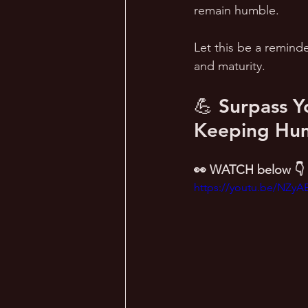
remain humble.  
Let this be a reminde
and maturity.
💪 Surpass Y
Keeping Humi
👀 WATCH below 👇
https://youtu.be/NZyA