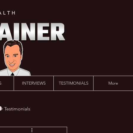
ALTH
S
INTERVIEWS
TESTIMONIALS
More
️ Testimonials
 #AskLalonde Show