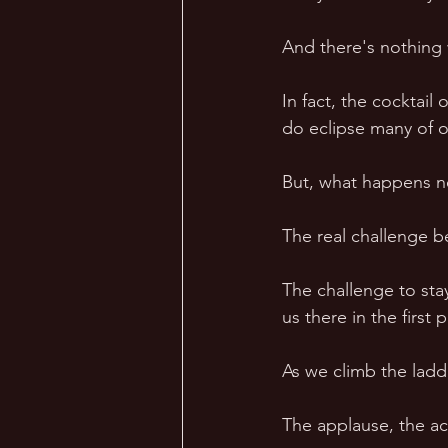
And there's nothing 
In fact, the cocktail
do eclipse many of o
But, what happens ne
The real challenge be
The challenge to sta
us there in the first p
As we climb the ladde
The applause, the acc