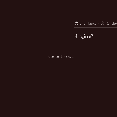
😎 Life Hacks
😜 Rando
Recent Posts