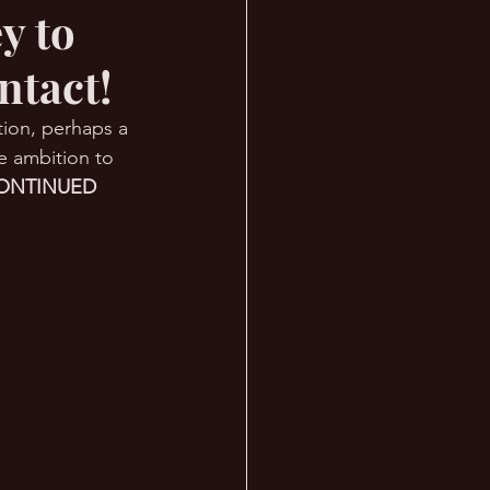
y to
ntact!
ation, perhaps a 
e ambition to 
ONTINUED 