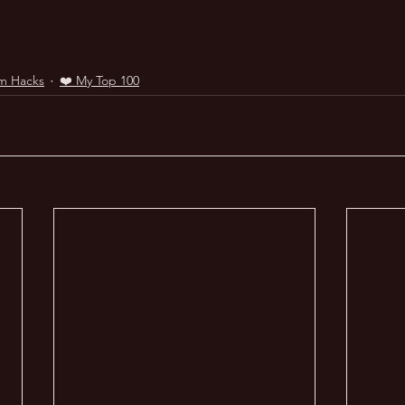
m Hacks
❤️ My Top 100