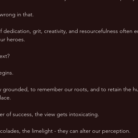
wrong in that.  
 of dedication, grit, creativity, and resourcefulness often 
ur heroes.  
xt?  
gins.  
y grounded, to remember our roots, and to retain the hum
lace.  
r of success, the view gets intoxicating.  
olades, the limelight - they can alter our perception.  