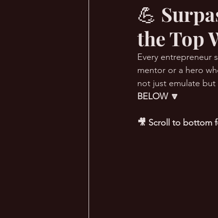
💪 Surpa
the Top 
🔥 Sauna Talk
💪 TransPHO
Every entrepreneur st
mentor or a hero who
not just emulate but
BELOW 🔽
🎥 Scroll to bottom