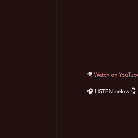
🎥
Watch on YouTub
🎧 LISTEN below 👇