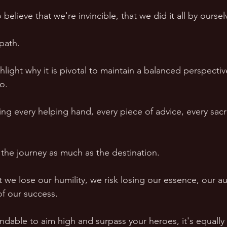
 believe that we're invincible, that we did it all by oursel
path.  
ighlight why it is pivotal to maintain a balanced perspectiv
o.  
ng every helping hand, every piece of advice, every sacri
 the journey as much as the destination.  
e lose our humility, we risk losing our essence, our aut
f our success.  
dable to aim high and surpass your heroes, it's equally c