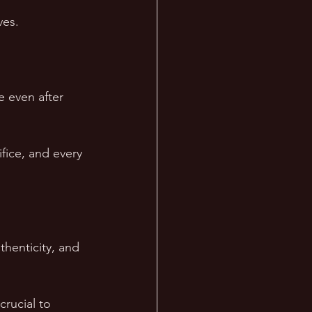
ves.  
e even after 
fice, and every 
henticity, and 
rucial to 