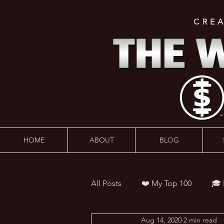
CRE
HOME
ABOUT
BLOG
All Posts
❤️ My Top 100
🎓
Aug 14, 2020
2 min read
👨‍🏫 Webinars
💰 Wealth 