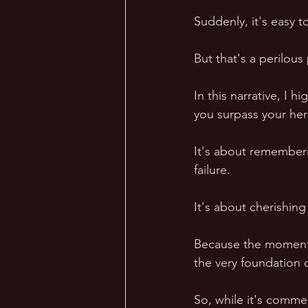
Suddenly, it's easy to
But that's a perilous 
In this narrative, I h
you surpass your her
It's about rememberi
failure.  
It's about cherishing
Because the moment w
the very foundation o
So, while it's commen