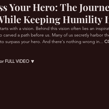
ss Your Hero: The Journe
While Keeping Humility I
RMation Challenge
arts with a vision. Behind this vision often lies an inspir
 carved a path before us. Many of us secretly harbor th
 to surpass your hero. And there's nothing wrong in... 
C
 for FULL VIDEO 🔽