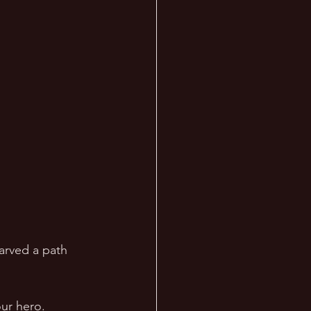
arved a path 
ur hero.  