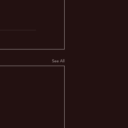
See All