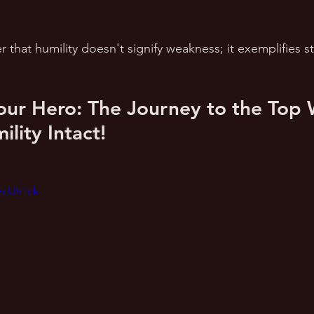
r that humility doesn't signify weakness; it exemplifies s
our Hero: The Journey to the Top 
lity Intact!
EcUh1ck