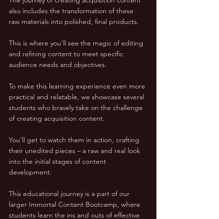
also includes the transformation of these 
raw materials into polished, final products. 
This is where you'll see the magic of editing 
and refining content to meet specific 
audience needs and objectives.
To make this learning experience even more 
practical and relatable, we showcase several 
students who bravely take on the challenge 
of creating acquisition content. 
You'll get to watch them in action, crafting 
their unedited pieces – a raw and real look 
into the initial stages of content 
development.
This educational journey is a part of our 
larger Immortal Content Bootcamp, where 
students learn the ins and outs of effective 