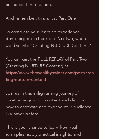
online content creation. 
And remember, this is just Part One! 
To complete your learning experience, 
don't forget to check out Part Two, where 
we dive into "Creating NURTURE Content." 
You can get the FULL REPLAY of Part Two 
(Creating NURTURE Content) at 
https://www.thewealthytrainer.com/post/crea
ting-nurture-content
Join us in this enlightening journey of 
creating acquisition content and discover 
how to captivate and expand your audience 
like never before. 
This is your chance to learn from real 
examples, apply practical insights, and 