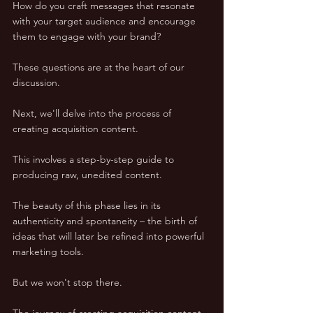
How do you craft messages that resonate 
with your target audience and encourage 
them to engage with your brand? 
These questions are at the heart of our 
discussion.
Next, we'll delve into the process of 
creating acquisition content. 
This involves a step-by-step guide to 
producing raw, unedited content. 
The beauty of this phase lies in its 
authenticity and spontaneity – the birth of 
ideas that will later be refined into powerful 
marketing tools.
But we won't stop there. 
The journey of creating acquisition content 