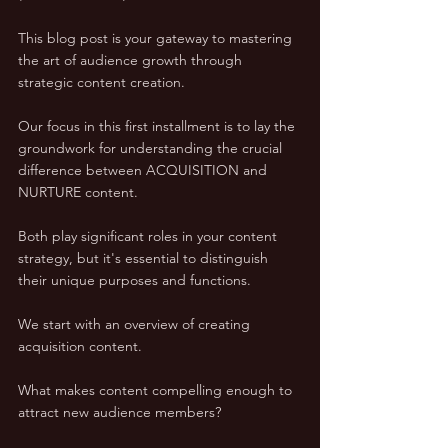
This blog post is your gateway to mastering 
the art of audience growth through 
strategic content creation.
Our focus in this first installment is to lay the 
groundwork for understanding the crucial 
difference between ACQUISITION and 
NURTURE content. 
Both play significant roles in your content 
strategy, but it's essential to distinguish 
their unique purposes and functions. 
We start with an overview of creating 
acquisition content. 
What makes content compelling enough to 
attract new audience members? 