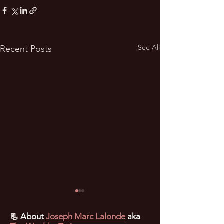
See All
Recent Posts
📃
About
Joseph Marc Lalonde
aka