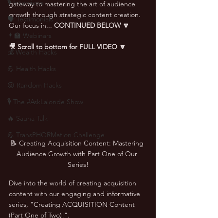
🎙 Interviews
gateway to mastering the art of audience 
growth through strategic content creation. 
🗣️ Testimonials
Our focus in... 
CONTINUED BELOW 🔽
👨‍🏫 Webinars
🎥 Scroll to bottom for FULL VIDEO 🔽
💰 Wealth Hacks
💪 Health Hacks
😜 Random Hacks
🎙 The #AskLalonde Show
🔥 Sauna Talk
💪 TransPHORMation Challenge
📝 Creating Acquisition Content: Mastering 
Audience Growth with Part One of Our 
Series!
Dive into the world of creating acquisition 
content with our engaging and informative 
series, "Creating ACQUISITION Content 
(Part One of Two)!". 