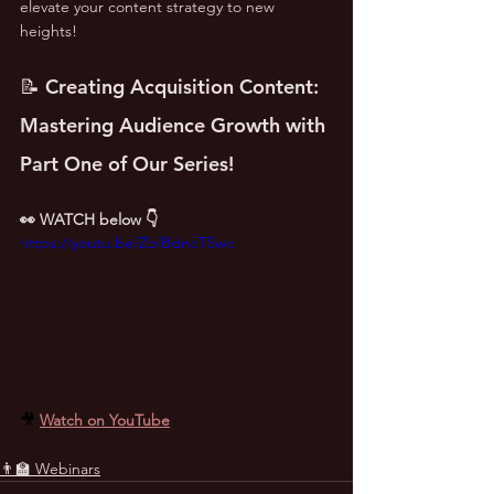
elevate your content strategy to new 
heights!
📝 Creating Acquisition Content: 
Mastering Audience Growth with 
Part One of Our Series!
👀 WATCH below 👇
https://youtu.be/ZblBdncTSwc
🎥 
Watch on YouTube
👨‍🏫 Webinars